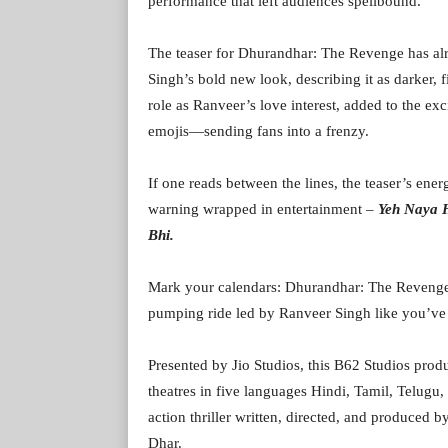
performance that left audiences spellbound.
The teaser for Dhurandhar: The Revenge has alr
Singh’s bold new look, describing it as darker, f
role as Ranveer’s love interest, added to the exc
emojis—sending fans into a frenzy.
If one reads between the lines, the teaser’s en
warning wrapped in entertainment –
Yeh Naya 
Bhi.
Mark your calendars: Dhurandhar: The Revenge 
pumping ride led by Ranveer Singh like you’ve 
Presented by Jio Studios, this B62 Studios pro
theatres in five languages Hindi, Tamil, Telugu
action thriller written, directed, and produce
Dhar.