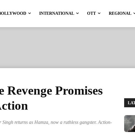
BOLLYWOOD
INTERNATIONAL
OTT
REGIONAL
e Revenge Promises
Action
LA
Singh returns as Hamza, now a ruthless gangster. Action-