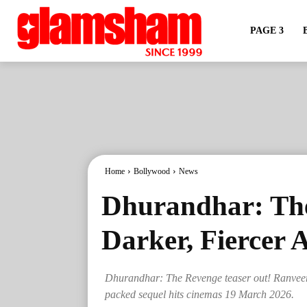
PAGE 3
Home
Bollywood
News
Dhurandhar: Th
Darker, Fiercer 
Dhurandhar: The Revenge teaser out! Ranveer 
packed sequel hits cinemas 19 March 2026.