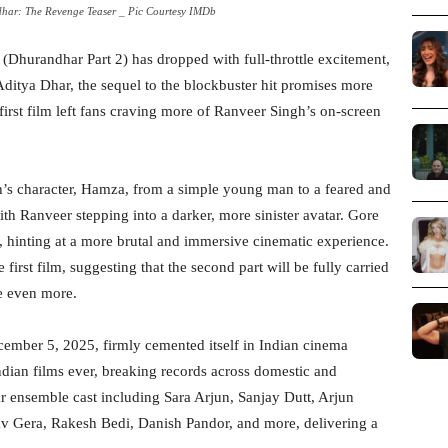
har: The Revenge Teaser _ Pic Courtesy IMDb
(Dhurandhar Part 2) has dropped with full-throttle excitement,
 Aditya Dhar, the sequel to the blockbuster hit promises more
he first film left fans craving more of Ranveer Singh’s on-screen
gh’s character, Hamza, from a simple young man to a feared and
ith Ranveer stepping into a darker, more sinister avatar. Gore
, hinting at a more brutal and immersive cinematic experience.
first film, suggesting that the second part will be fully carried
e even more.
ember 5, 2025, firmly cemented itself in Indian cinema
ndian films ever, breaking records across domestic and
ar ensemble cast including Sara Arjun, Sanjay Dutt, Arjun
Gera, Rakesh Bedi, Danish Pandor, and more, delivering a