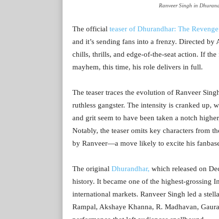
Ranveer Singh in Dhurand
The official
teaser of Dhurandhar: The Revenge
and it’s sending fans into a frenzy. Directed by
chills, thrills, and edge-of-the-seat action. If t
mayhem, this time, his role delivers in full.
The teaser traces the evolution of Ranveer Sin
ruthless gangster. The intensity is cranked up, w
and grit seem to have been taken a notch higher
Notably, the teaser omits key characters from the 
by Ranveer—a move likely to excite his fanbas
The original
Dhurandhar,
which released on Dec
history. It became one of the highest-grossing I
international markets. Ranveer Singh led a stell
Rampal, Akshaye Khanna, R. Madhavan, Gaurav 