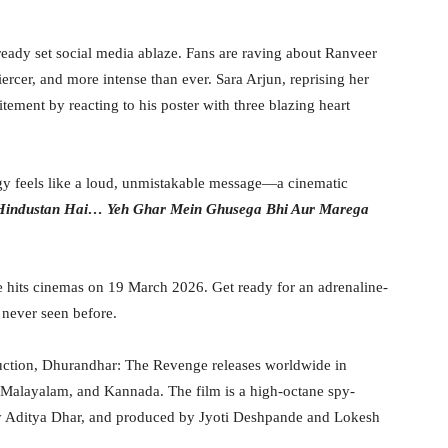
eady set social media ablaze. Fans are raving about Ranveer
iercer, and more intense than ever. Sara Arjun, reprising her
itement by reacting to his poster with three blazing heart
ergy feels like a loud, unmistakable message—a cinematic
Hindustan Hai… Yeh Ghar Mein Ghusega Bhi Aur Marega
hits cinemas on 19 March 2026. Get ready for an adrenaline-
never seen before.
duction, Dhurandhar: The Revenge releases worldwide in
, Malayalam, and Kannada. The film is a high-octane spy-
d by Aditya Dhar, and produced by Jyoti Deshpande and Lokesh