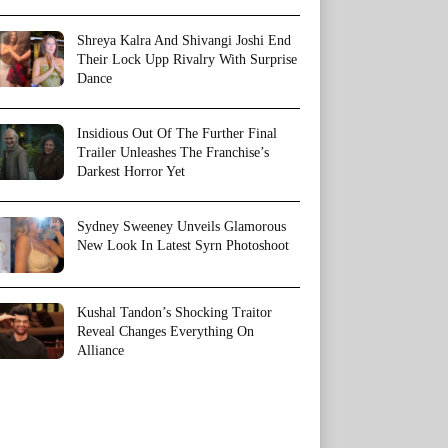
Shreya Kalra And Shivangi Joshi End
Their Lock Upp Rivalry With Surprise
Dance
Insidious Out Of The Further Final
Trailer Unleashes The Franchise’s
Darkest Horror Yet
Sydney Sweeney Unveils Glamorous
New Look In Latest Syrn Photoshoot
Kushal Tandon’s Shocking Traitor
Reveal Changes Everything On
Alliance