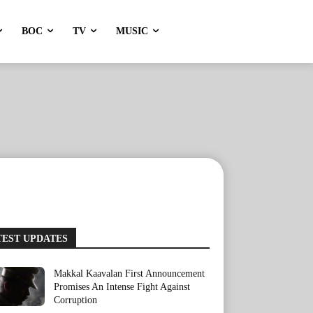
BOC
TV
MUSIC
TEST UPDATES
Makkal Kaavalan First Announcement
Promises An Intense Fight Against
Corruption