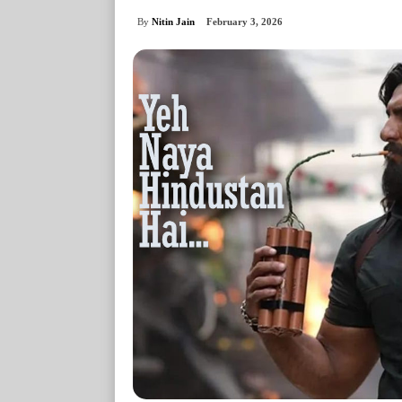
By
Nitin Jain
February 3, 2026