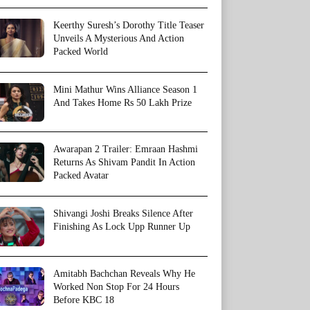
Keerthy Suresh’s Dorothy Title Teaser
Unveils A Mysterious And Action
Packed World
Mini Mathur Wins Alliance Season 1
And Takes Home Rs 50 Lakh Prize
Awarapan 2 Trailer: Emraan Hashmi
Returns As Shivam Pandit In Action
Packed Avatar
Shivangi Joshi Breaks Silence After
Finishing As Lock Upp Runner Up
Amitabh Bachchan Reveals Why He
Worked Non Stop For 24 Hours
Before KBC 18