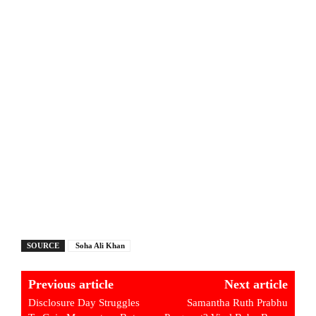
SOURCE
Soha Ali Khan
Previous article
Next article
Disclosure Day Struggles
Samantha Ruth Prabhu