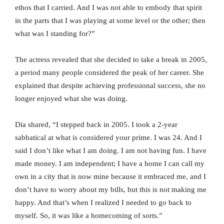
ethos that I carried. And I was not able to embody that spirit
in the parts that I was playing at some level or the other; then
what was I standing for?”
The actress revealed that she decided to take a break in 2005,
a period many people considered the peak of her career. She
explained that despite achieving professional success, she no
longer enjoyed what she was doing.
Dia shared, “I stepped back in 2005. I took a 2-year
sabbatical at what is considered your prime. I was 24. And I
said I don’t like what I am doing. I am not having fun. I have
made money. I am independent; I have a home I can call my
own in a city that is now mine because it embraced me, and I
don’t have to worry about my bills, but this is not making me
happy. And that’s when I realized I needed to go back to
myself. So, it was like a homecoming of sorts.”