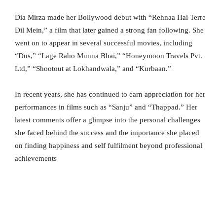
Dia Mirza made her Bollywood debut with “Rehnaa Hai Terre
Dil Mein,” a film that later gained a strong fan following. She
went on to appear in several successful movies, including
“Dus,” “Lage Raho Munna Bhai,” “Honeymoon Travels Pvt.
Ltd,” “Shootout at Lokhandwala,” and “Kurbaan.”
In recent years, she has continued to earn appreciation for her
performances in films such as “Sanju” and “Thappad.” Her
latest comments offer a glimpse into the personal challenges
she faced behind the success and the importance she placed
on finding happiness and self fulfilment beyond professional
achievements