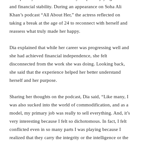
and financial stability. During an appearance on Soha Ali
Khan’s podcast “All About Her,” the actress reflected on
taking a break at the age of 24 to reconnect with herself and
reassess what truly made her happy.
Dia explained that while her career was progressing well and
she had achieved financial independence, she felt
disconnected from the work she was doing. Looking back,
she said that the experience helped her better understand
herself and her purpose.
Sharing her thoughts on the podcast, Dia said, “Like many, I
was also sucked into the world of commodification, and as a
model, my primary job was really to sell everything. And, it’s
very interesting because I felt so dichotomous. In fact, I felt
conflicted even in so many parts I was playing because I
realized that they carry the integrity or the intelligence or the