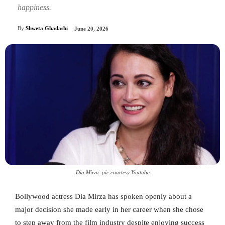
happiness.
By
Shweta Ghadashi
June 20, 2026
Dia Mirza_pic courtesy Youtube
Bollywood actress Dia Mirza has spoken openly about a
major decision she made early in her career when she chose
to step away from the film industry despite enjoying success