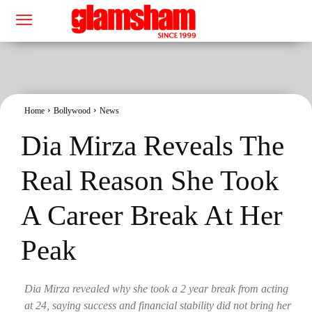
Home
Bollywood
News
Dia Mirza Reveals The
Real Reason She Took
A Career Break At Her
Peak
Dia Mirza revealed why she took a 2 year break from acting
at 24, saying success and financial stability did not bring her