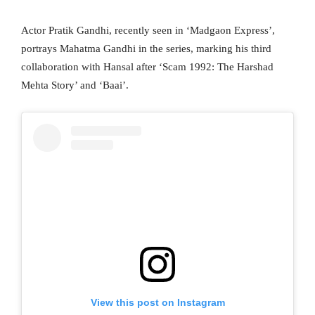
Actor Pratik Gandhi, recently seen in ‘Madgaon Express’,
portrays Mahatma Gandhi in the series, marking his third
collaboration with Hansal after ‘Scam 1992: The Harshad
Mehta Story’ and ‘Baai’.
View this post on Instagram