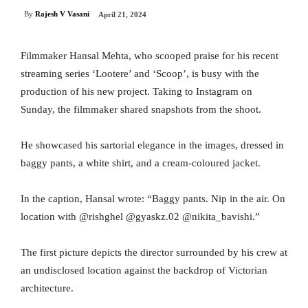
By
Rajesh V Vasani
April 21, 2024
Filmmaker Hansal Mehta, who scooped praise for his recent
streaming series ‘Lootere’ and ‘Scoop’, is busy with the
production of his new project. Taking to Instagram on
Sunday, the filmmaker shared snapshots from the shoot.
He showcased his sartorial elegance in the images, dressed in
baggy pants, a white shirt, and a cream-coloured jacket.
In the caption, Hansal wrote: “Baggy pants. Nip in the air. On
location with @rishghel @gyaskz.02 @nikita_bavishi.”
The first picture depicts the director surrounded by his crew at
an undisclosed location against the backdrop of Victorian
architecture.