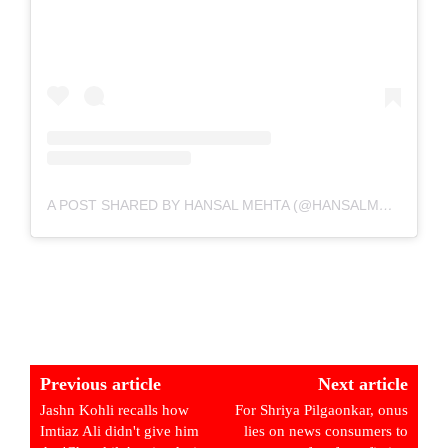
A POST SHARED BY HANSAL MEHTA (@HANSALMEHTA)
Previous article
Next article
Jashn Kohli recalls how
For Shriya Pilgaonkar, onus
Imtiaz Ali didn't give him
lies on news consumers to