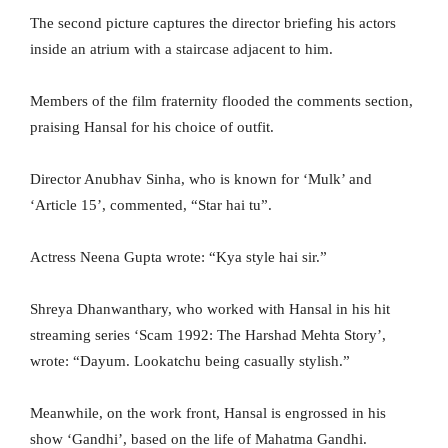
The second picture captures the director briefing his actors
inside an atrium with a staircase adjacent to him.
Members of the film fraternity flooded the comments section,
praising Hansal for his choice of outfit.
Director Anubhav Sinha, who is known for ‘Mulk’ and
‘Article 15’, commented, “Star hai tu”.
Actress Neena Gupta wrote: “Kya style hai sir.”
Shreya Dhanwanthary, who worked with Hansal in his hit
streaming series ‘Scam 1992: The Harshad Mehta Story’,
wrote: “Dayum. Lookatchu being casually stylish.”
Meanwhile, on the work front, Hansal is engrossed in his
show ‘Gandhi’, based on the life of Mahatma Gandhi.