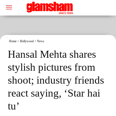
Home
Bollywood
News
Hansal Mehta shares
stylish pictures from
shoot; industry friends
react saying, ‘Star hai
tu’