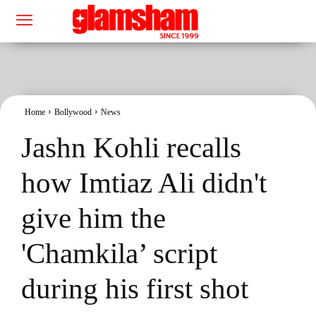
Home
Bollywood
News
Jashn Kohli recalls
how Imtiaz Ali didn't
give him the
'Chamkila’ script
during his first shot