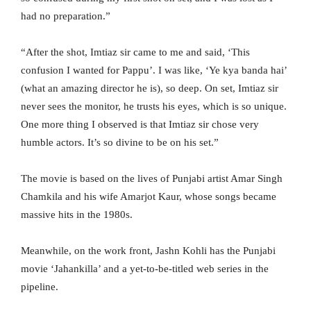
had no preparation.”
“After the shot, Imtiaz sir came to me and said, ‘This
confusion I wanted for Pappu’. I was like, ‘Ye kya banda hai’
(what an amazing director he is), so deep. On set, Imtiaz sir
never sees the monitor, he trusts his eyes, which is so unique.
One more thing I observed is that Imtiaz sir chose very
humble actors. It’s so divine to be on his set.”
The movie is based on the lives of Punjabi artist Amar Singh
Chamkila and his wife Amarjot Kaur, whose songs became
massive hits in the 1980s.
Meanwhile, on the work front, Jashn Kohli has the Punjabi
movie ‘Jahankilla’ and a yet-to-be-titled web series in the
pipeline.