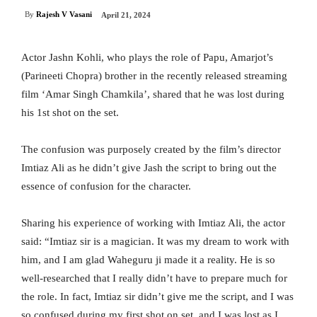
By
Rajesh V Vasani
April 21, 2024
Actor Jashn Kohli, who plays the role of Papu, Amarjot’s
(Parineeti Chopra) brother in the recently released streaming
film ‘Amar Singh Chamkila’, shared that he was lost during
his 1st shot on the set.
The confusion was purposely created by the film’s director
Imtiaz Ali as he didn’t give Jash the script to bring out the
essence of confusion for the character.
Sharing his experience of working with Imtiaz Ali, the actor
said: “Imtiaz sir is a magician. It was my dream to work with
him, and I am glad Waheguru ji made it a reality. He is so
well-researched that I really didn’t have to prepare much for
the role. In fact, Imtiaz sir didn’t give me the script, and I was
so confused during my first shot on set, and I was lost as I