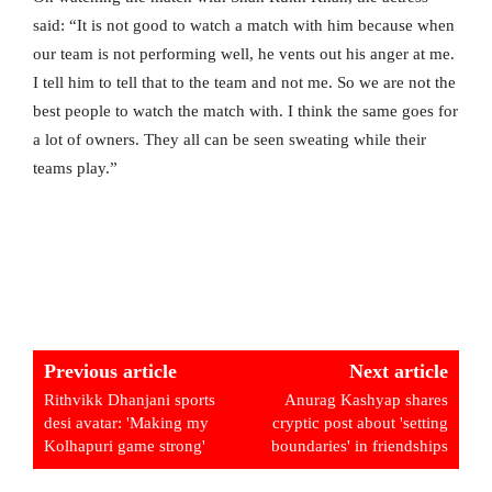
said: “It is not good to watch a match with him because when
our team is not performing well, he vents out his anger at me.
I tell him to tell that to the team and not me. So we are not the
best people to watch the match with. I think the same goes for
a lot of owners. They all can be seen sweating while their
teams play.”
Previous article
Next article
Rithvikk Dhanjani sports
Anurag Kashyap shares
desi avatar: 'Making my
cryptic post about 'setting
Kolhapuri game strong'
boundaries' in friendships