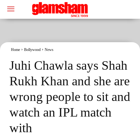
Home
Bollywood
News
Juhi Chawla says Shah
Rukh Khan and she are
wrong people to sit and
watch an IPL match
with