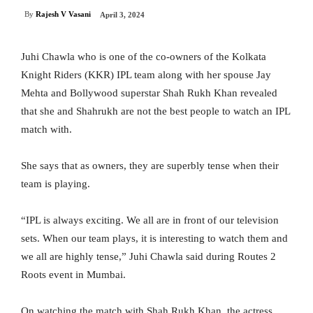
By
Rajesh V Vasani
April 3, 2024
Juhi Chawla who is one of the co-owners of the Kolkata
Knight Riders (KKR) IPL team along with her spouse Jay
Mehta and Bollywood superstar Shah Rukh Khan revealed
that she and Shahrukh are not the best people to watch an IPL
match with.
She says that as owners, they are superbly tense when their
team is playing.
“IPL is always exciting. We all are in front of our television
sets. When our team plays, it is interesting to watch them and
we all are highly tense,” Juhi Chawla said during Routes 2
Roots event in Mumbai.
On watching the match with Shah Rukh Khan, the actress