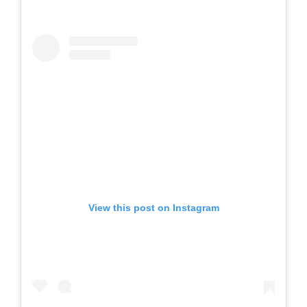
View this post on Instagram