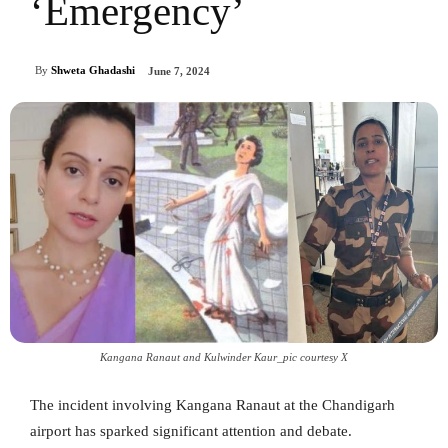
‘Emergency’
By
Shweta Ghadashi
June 7, 2024
Kangana Ranaut and Kulwinder Kaur_pic courtesy X
The incident involving Kangana Ranaut at the Chandigarh
airport has sparked significant attention and debate.