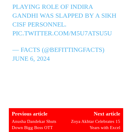
PLAYING ROLE OF INDIRA
GANDHI WAS SLAPPED BY A SIKH
CISF PERSONNEL.
PIC.TWITTER.COM/M5U7ATSU5U
— FACTS (@BEFITTINGFACTS)
JUNE 6, 2024
Previous article
Next article
Anusha Dandekar Shuts
Zoya Akhtar Celebrates 15
Down Bigg Boss OTT
Years with Excel