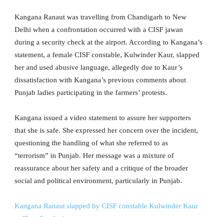
Kangana Ranaut was travelling from Chandigarh to New
Delhi when a confrontation occurred with a CISF jawan
during a security check at the airport. According to Kangana’s
statement, a female CISF constable, Kulwinder Kaur, slapped
her and used abusive language, allegedly due to Kaur’s
dissatisfaction with Kangana’s previous comments about
Punjab ladies participating in the farmers’ protests.
Kangana issued a video statement to assure her supporters
that she is safe. She expressed her concern over the incident,
questioning the handling of what she referred to as
“terrorism” in Punjab. Her message was a mixture of
reassurance about her safety and a critique of the broader
social and political environment, particularly in Punjab.
Kangana Ranaut slapped by CISF constable Kulwinder Kaur