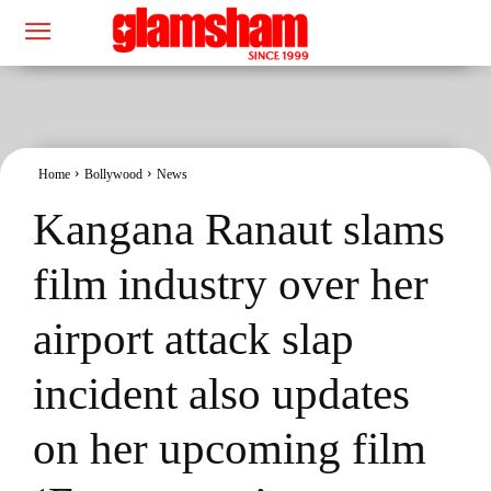
Home
Bollywood
News
Kangana Ranaut slams
film industry over her
airport attack slap
incident also updates
on her upcoming film