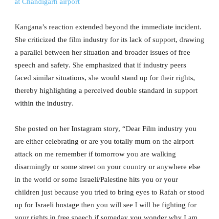
at Chandigarh airport
Kangana’s reaction extended beyond the immediate incident.
She criticized the film industry for its lack of support, drawing
a parallel between her situation and broader issues of free
speech and safety. She emphasized that if industry peers
faced similar situations, she would stand up for their rights,
thereby highlighting a perceived double standard in support
within the industry.
She posted on her Instagram story, “Dear Film industry you
are either celebrating or are you totally mum on the airport
attack on me remember if tomorrow you are walking
disarmingly or some street on your country or anywhere else
in the world or some Israeli/Palestine hits you or your
children just because you tried to bring eyes to Rafah or stood
up for Israeli hostage then you will see I will be fighting for
your rights in free speech if someday you wonder why I am,