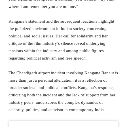
where I am remember you are not me.”
Kangana’s statement and the subsequent reactions highlight
the polarized environment in Indian society concerning
political and social issues. Her call for solidarity and her
critique of the film industry’s silence reveal underlying
tensions within the industry and among public figures
regarding political activism and free speech.
The Chandigarh airport incident involving Kangana Ranaut is
more than just a personal altercation; it is a reflection of
broader societal and political conflicts. Kangana’s response,
criticizing both the incident and the lack of support from her
industry peers, underscores the complex dynamics of
celebrity, politics, and activism in contemporary India