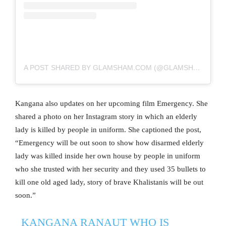
A POST SHARED BY GLAMSHAM.COM (@GLAMSHAM)
Kangana also updates on her upcoming film Emergency. She
shared a photo on her Instagram story in which an elderly
lady is killed by people in uniform. She captioned the post,
“Emergency will be out soon to show how disarmed elderly
lady was killed inside her own house by people in uniform
who she trusted with her security and they used 35 bullets to
kill one old aged lady, story of brave Khalistanis will be out
soon.”
KANGANA RANAUT WHO IS