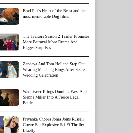
Brad Pitt’s Heart of the Beast and the
most memorable Dog films
The Traitors Season 2 Trailer Promises
More Betrayal More Drama And
Bigger Surprises
Zendaya And Tom Holland Step Out
Wearing Matching Rings After Secret
Wedding Celebration
War Teaser Brings Dominic West And
Sienna Miller Into A Fierce Legal
Battle
Priyanka Chopra Jonas Joins Russell
Crowe For Explosive Sci Fi Thriller
Bluefly