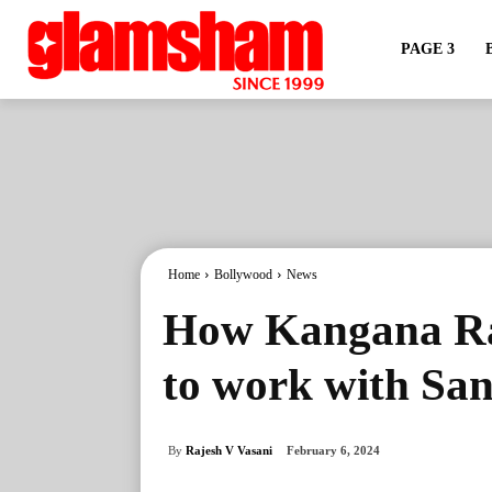
PAGE 3
Home
Bollywood
News
How Kangana Ran
to work with Sa
By
Rajesh V Vasani
February 6, 2024