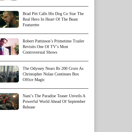
Brad Pitt Calls His Dog Co Star The
Real Hero In Heart Of The Beast
Featurette
Robert Pattinson’s Primetime Trailer
Revisits One Of TV’s Most
Controversial Shows
The Odyssey Nears Rs 200 Crore As
Christopher Nolan Continues Box
Office Magic
Nani’s The Paradise Teaser Unveils A
Powerful World Ahead Of September
Release