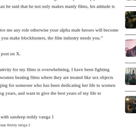
an be said that he not only makes manly films, his attitude is
give me any role otherwise your alpha male heroes will become
n, you make blockbusters, the film industry needs you.”
 post on X.
ativity for my films is overwhelming, I have been fighting
women beating films where they are treated like sex objects
raging for someone who has been dedicating her life to women
g years, and want to give the best years of my life to
deep Reddy Vanga 2