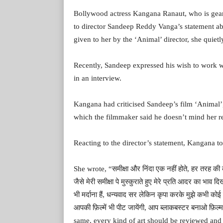
Bollywood actress Kangana Ranaut, who is gear
to director Sandeep Reddy Vanga’s statement a
given to her by the ‘Animal’ director, she quiet
Recently, Sandeep expressed his wish to work wi
in an interview.
Kangana had criticised Sandeep’s film ‘Animal’, 
which the filmmaker said he doesn’t mind her r
Reacting to the director’s statement, Kangana t
She wrote, “समीक्षा और निंदा एक नहीं होते, हर तरह की क
जैसे मेरी समीक्षा पे मुस्कुराते हुए मेरे प्रति आदर का भाव दि
भी मर्दाना हैं, धन्यवाद सर लेकिन कृपा करके मुझे कभी को
आपकी फ़िल्में भी पीट जायेंगी, आप ब्लाकबस्टर बनाओ फ़ि
same, every kind of art should be reviewed and 