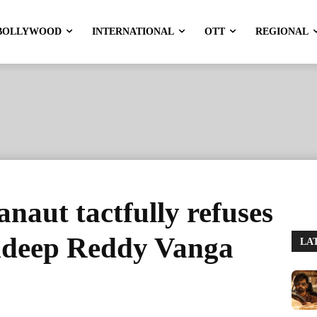
BOLLYWOOD
INTERNATIONAL
OTT
REGIONAL
aut tactfully refuses
ndeep Reddy Vanga
LA