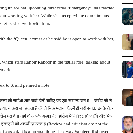
ing up for her upcoming directorial ‘Emergency’, has reacted
bout working with her. While she accepted the compliments
ly refused to work with him.
th the ‘Queen’ actress as he said he is open to work with her,
which stars Ranbir Kapoor in the titular role, talking about
emark.
ook to X and penned a note.
ला की समीक्षा और चर्चा होनी चाहिए यह एक सामान्य बात है । संदीप जी ने
खाया, ये कहा जा सकता है की वो सिर्फ़ मर्दाना फ़िल्में ही नहीं बनाते, उनके तेवर
ई रोल मत देना नहीं तो आपके अल्फा मेल हीरोज़ फेमिनिस्ट हो जाएँगे और फिर
ल्म इंडस्ट्री को आपकी ज़रूरत है (Review and criticism are not the
discussed, it is a normal thing. The way Sandeep ji showed