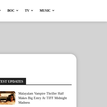
BOC
TV
MUSIC
TEST UPDATES
Malayalam Vampire Thriller Half
Makes Big Entry At TIFF Midnight
Madness