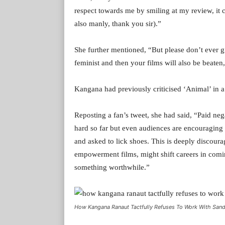
respect towards me by smiling at my review, it c
also manly, thank you sir).”
She further mentioned, “But please don’t ever 
feminist and then your films will also be beate
Kangana had previously criticised ‘Animal’ in a
Reposting a fan’s tweet, she had said, “Paid neg
hard so far but even audiences are encouraging 
and asked to lick shoes. This is deeply discou
empowerment films, might shift careers in comin
something worthwhile.”
How Kangana Ranaut Tactfully Refuses To Work With San