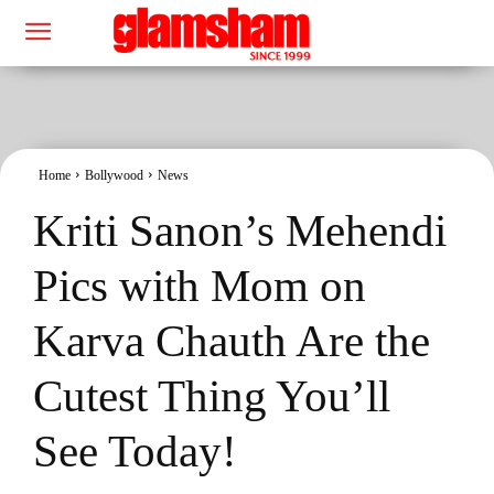
Home
Bollywood
News
Kriti Sanon’s Mehendi
Pics with Mom on
Karva Chauth Are the
Cutest Thing You’ll
See Today!