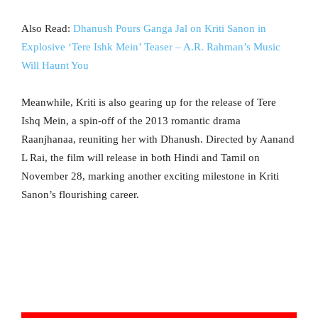
Also Read:
Dhanush Pours Ganga Jal on Kriti Sanon in
Explosive ‘Tere Ishk Mein’ Teaser – A.R. Rahman’s Music
Will Haunt You
Meanwhile, Kriti is also gearing up for the release of Tere
Ishq Mein, a spin-off of the 2013 romantic drama
Raanjhanaa, reuniting her with Dhanush. Directed by Aanand
L Rai, the film will release in both Hindi and Tamil on
November 28, marking another exciting milestone in Kriti
Sanon’s flourishing career.