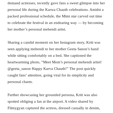
demand actresses, recently gave fans a sweet glimpse into her
personal life during the Karwa Chauth celebrations. Amidst a
packed professional schedule, the Mimi star carved out time
to celebrate the festival in an endearing way — by becoming
her mother’s personal mehendi artist.
Sharing a candid moment on her Instagram story, Kriti was
seen applying mehendi to her mother Geeta Sanon’s hand
while sitting comfortably on a bed. She captioned the
heartwarming photo, “Meet Mom’s personal mehendi artist!
@geeta_sanon Happy Karva Chauth!” The post quickly
caught fans’ attention, going viral for its simplicity and
personal charm.
Further showcasing her grounded persona, Kriti was also
spotted obliging a fan at the airport. A video shared by
Filmygyan captured the actress, dressed casually in denim,