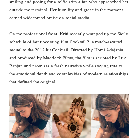
smiling and posing for a selfie with a fan who approached her
outside the terminal. Her humility and grace in the moment
earned widespread praise on social media.
On the professional front, Kriti recently wrapped up the Sicily
schedule of her upcoming film Cocktail 2, a much-awaited
sequel to the 2012 hit Cocktail. Directed by Homi Adajania
and produced by Maddock Films, the film is scripted by Luv
Ranjan and promises a fresh narrative while staying true to
the emotional depth and complexities of modern relationships
that defined the original.