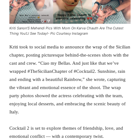
Kriti Sanon’S Mehendi Pics With Mom On Karva Chauth Are The Cutest
Thing You’Ll See Today!- Pic Courtesy Instagram
Kriti took to social media to announce the wrap of the Sicilian
chapter, posting picturesque behind-the-scenes shots with the
cast and crew. “Ciao my Bellas. And just like that we’ve
wrapped #TheSicilianChapter of #Cocktail2. Sunshine, rain
and ending with a beautiful Rainbow,” she wrote, capturing
the vibrant and emotional essence of the shoot. The wrap
party photos showed the actress celebrating with the team,
enjoying local desserts, and embracing the scenic beauty of
Italy.
Cocktail 2 is set to explore themes of friendship, love, and
emotional conflict — with a contemporary twist.