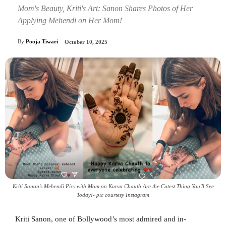
Mom's Beauty, Kriti's Art: Sanon Shares Photos of Her
Applying Mehendi on Her Mom!
By
Pooja Tiwari
October 10, 2025
Kriti Sanon's Mehendi Pics with Mom on Karva Chauth Are the Cutest Thing You'll See
Today!- pic courtesy Instagram
Kriti Sanon, one of Bollywood’s most admired and in-