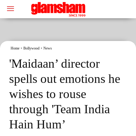
Home
Bollywood
News
'Maidaan’ director
spells out emotions he
wishes to rouse
through 'Team India
Hain Hum’