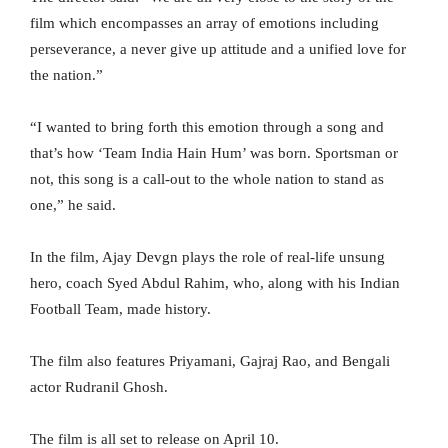
film which encompasses an array of emotions including
perseverance, a never give up attitude and a unified love for
the nation.”
“I wanted to bring forth this emotion through a song and
that’s how ‘Team India Hain Hum’ was born. Sportsman or
not, this song is a call-out to the whole nation to stand as
one,” he said.
In the film, Ajay Devgn plays the role of real-life unsung
hero, coach Syed Abdul Rahim, who, along with his Indian
Football Team, made history.
The film also features Priyamani, Gajraj Rao, and Bengali
actor Rudranil Ghosh.
The film is all set to release on April 10.