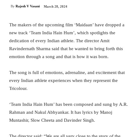
By
Rajesh V Vasani
March 28, 2024
The makers of the upcoming film ‘Maidaan’ have dropped a
new track ‘Team India Hain Hum’, which spotlights the
dedication of every Indian athlete. The director Amit
Ravindernath Sharma said that he wanted to bring forth this
emotion through a song and that is how it was born.
The song is full of emotions, adrenaline, and excitement that
every Indian athlete experiences when they represent the
Tricolour.
‘Team India Hain Hum’ has been composed and sung by A.R.
Rahman and Nakul Abhyankar. It has lyrics by Manoj
Muntashir, Slow Cheeta and Davinder Singh.
The director said: “We are all very close to the story of the