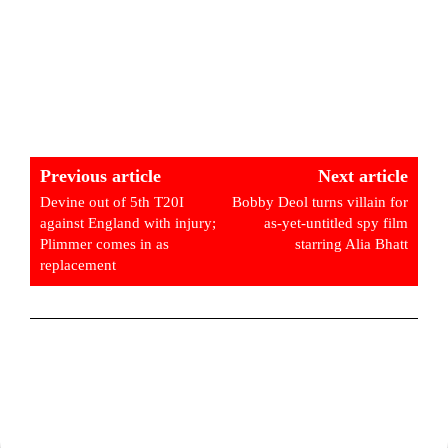
Previous article
Next article
Devine out of 5th T20I
Bobby Deol turns villain for
against England with injury;
as-yet-untitled spy film
Plimmer comes in as
starring Alia Bhatt
replacement