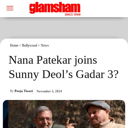
Home
Bollywood
News
Nana Patekar joins
Sunny Deol’s Gadar 3?
By
Pooja Tiwari
November 5, 2024