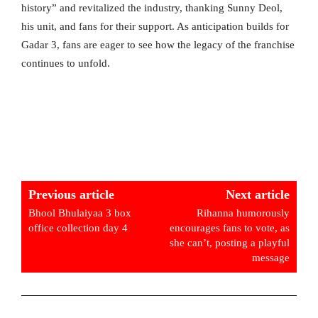
history” and revitalized the industry, thanking Sunny Deol,
his unit, and fans for their support. As anticipation builds for
Gadar 3, fans are eager to see how the legacy of the franchise
continues to unfold.
Previous article
Next article
Bhool Bhulaiyaa 3 box
Rihanna humorously
office collection day 4
encourages fans to vote, as
she can’t, posting a playful
message