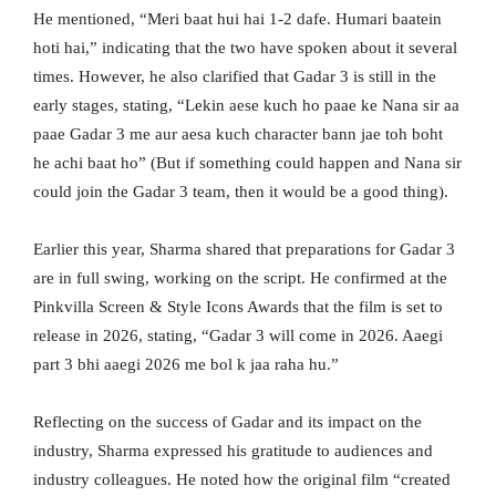
He mentioned, “Meri baat hui hai 1-2 dafe. Humari baatein
hoti hai,” indicating that the two have spoken about it several
times. However, he also clarified that Gadar 3 is still in the
early stages, stating, “Lekin aese kuch ho paae ke Nana sir aa
paae Gadar 3 me aur aesa kuch character bann jae toh boht
he achi baat ho” (But if something could happen and Nana sir
could join the Gadar 3 team, then it would be a good thing).
Earlier this year, Sharma shared that preparations for Gadar 3
are in full swing, working on the script. He confirmed at the
Pinkvilla Screen & Style Icons Awards that the film is set to
release in 2026, stating, “Gadar 3 will come in 2026. Aaegi
part 3 bhi aaegi 2026 me bol k jaa raha hu.”
Reflecting on the success of Gadar and its impact on the
industry, Sharma expressed his gratitude to audiences and
industry colleagues. He noted how the original film “created