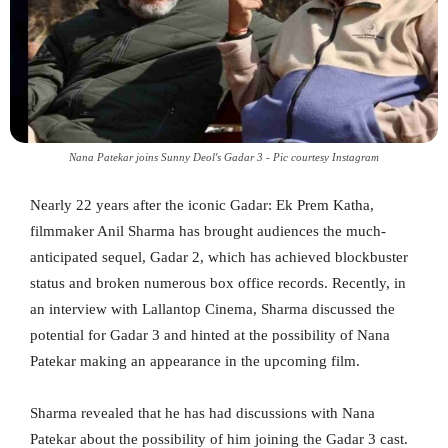
Nana Patekar joins Sunny Deol's Gadar 3 - Pic courtesy Instagram
Nearly 22 years after the iconic Gadar: Ek Prem Katha,
filmmaker Anil Sharma has brought audiences the much-
anticipated sequel, Gadar 2, which has achieved blockbuster
status and broken numerous box office records. Recently, in
an interview with Lallantop Cinema, Sharma discussed the
potential for Gadar 3 and hinted at the possibility of Nana
Patekar making an appearance in the upcoming film.
Sharma revealed that he has had discussions with Nana
Patekar about the possibility of him joining the Gadar 3 cast.