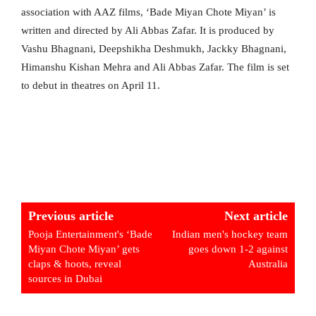
association with AAZ films, ‘Bade Miyan Chote Miyan’ is
written and directed by Ali Abbas Zafar. It is produced by
Vashu Bhagnani, Deepshikha Deshmukh, Jackky Bhagnani,
Himanshu Kishan Mehra and Ali Abbas Zafar. The film is set
to debut in theatres on April 11.
Previous article
Next article
Pooja Entertainment's ‘Bade
Indian men's hockey team
Miyan Chote Miyan’ gets
goes down 1-2 against
claps & hoots, reveal
Australia
sources in Dubai