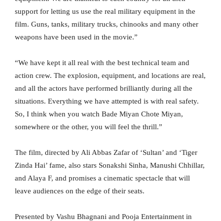
support for letting us use the real military equipment in the
film. Guns, tanks, military trucks, chinooks and many other
weapons have been used in the movie.”
“We have kept it all real with the best technical team and
action crew. The explosion, equipment, and locations are real,
and all the actors have performed brilliantly during all the
situations. Everything we have attempted is with real safety.
So, I think when you watch Bade Miyan Chote Miyan,
somewhere or the other, you will feel the thrill.”
The film, directed by Ali Abbas Zafar of ‘Sultan’ and ‘Tiger
Zinda Hai’ fame, also stars Sonakshi Sinha, Manushi Chhillar,
and Alaya F, and promises a cinematic spectacle that will
leave audiences on the edge of their seats.
Presented by Vashu Bhagnani and Pooja Entertainment in