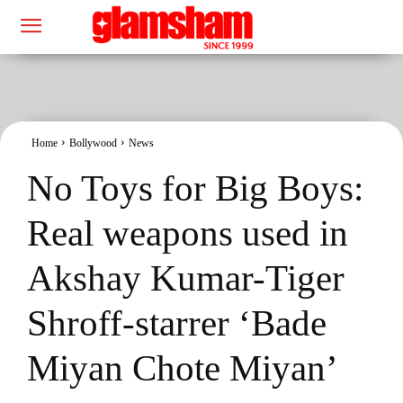
Home
Bollywood
News
No Toys for Big Boys:
Real weapons used in
Akshay Kumar-Tiger
Shroff-starrer ‘Bade
Miyan Chote Miyan’