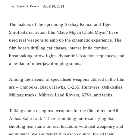
By
Rajesh V Vasani
April 10, 2024
The makers of the upcoming Akshay Kumar and Tiger
Shroff-starrer action film ‘Bade Miyan Chote Miyan’ have
used real weapons to amp up the cinematic experience. The
film boasts thrilling car chases, intense knife combat,
breathtaking arrow fights, dynamic lab action sequences, and
a myriad of other jaw-dropping stunts.
Among the arsenal of specialised weapons utilised in the film
are – Chinooks, Black Hawks, C-235, Humvees, Oshkoshes,
Military trucks, Military Land Rovers, ATVs, and tanks.
Talking about using real weapons for the film, director Ali
Abbas Zafar said: “There is nothing more satisfying than
shooting real stunts on real locations with real weaponry and
equipment. We are thankful to each country for all their