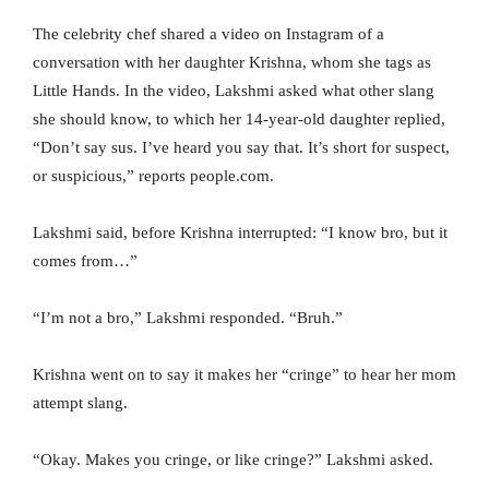
The celebrity chef shared a video on Instagram of a
conversation with her daughter Krishna, whom she tags as
Little Hands. In the video, Lakshmi asked what other slang
she should know, to which her 14-year-old daughter replied,
“Don’t say sus. I’ve heard you say that. It’s short for suspect,
or suspicious,” reports people.com.
Lakshmi said, before Krishna interrupted: “I know bro, but it
comes from…”
“I’m not a bro,” Lakshmi responded. “Bruh.”
Krishna went on to say it makes her “cringe” to hear her mom
attempt slang.
“Okay. Makes you cringe, or like cringe?” Lakshmi asked.