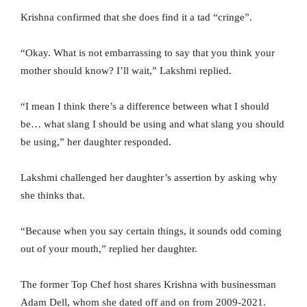
Krishna confirmed that she does find it a tad “cringe”.
“Okay. What is not embarrassing to say that you think your
mother should know? I’ll wait,” Lakshmi replied.
“I mean I think there’s a difference between what I should
be… what slang I should be using and what slang you should
be using,” her daughter responded.
Lakshmi challenged her daughter’s assertion by asking why
she thinks that.
“Because when you say certain things, it sounds odd coming
out of your mouth,” replied her daughter.
The former Top Chef host shares Krishna with businessman
Adam Dell, whom she dated off and on from 2009-2021.