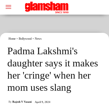
Home
Bollywood
News
Padma Lakshmi's
daughter says it makes
her 'cringe' when her
mom uses slang
By
Rajesh V Vasani
April 9, 2024