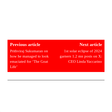
Previous article
Next article
Prithviraj Sukumaran on
1st solar eclipse of 2024
how he managed to look
garners 1.2 mn posts on X:
emaciated for ‘The Goat
CEO Linda Yaccarino
Life’