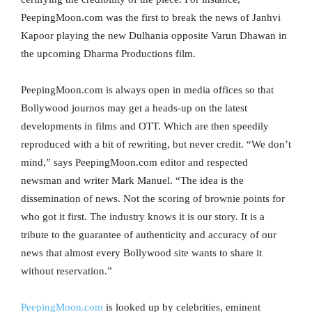
PeepingMoon.com was the first to break the news of Janhvi
Kapoor playing the new Dulhania opposite Varun Dhawan in
the upcoming Dharma Productions film.
PeepingMoon.com is always open in media offices so that
Bollywood journos may get a heads-up on the latest
developments in films and OTT. Which are then speedily
reproduced with a bit of rewriting, but never credit. “We don’t
mind,” says PeepingMoon.com editor and respected
newsman and writer Mark Manuel. “The idea is the
dissemination of news. Not the scoring of brownie points for
who got it first. The industry knows it is our story. It is a
tribute to the guarantee of authenticity and accuracy of our
news that almost every Bollywood site wants to share it
without reservation.”
PeepingMoon.com
is looked up by celebrities, eminent