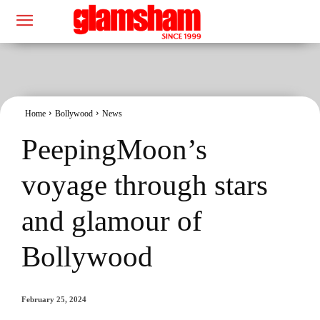
Home
Bollywood
News
PeepingMoon’s
voyage through stars
and glamour of
Bollywood
February 25, 2024