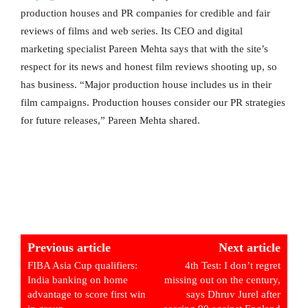
production houses and PR companies for credible and fair
reviews of films and web series. Its CEO and digital
marketing specialist Pareen Mehta says that with the site’s
respect for its news and honest film reviews shooting up, so
has business. “Major production house includes us in their
film campaigns. Production houses consider our PR strategies
for future releases,” Pareen Mehta shared.
Previous article
Next article
FIBA Asia Cup qualifiers:
4th Test: I don’t regret
India banking on home
missing out on the century,
advantage to score first win
says Dhruv Jurel after