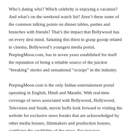
Who’s dating who? Which celebrity is enjoying a vacation?
And what’s on the weekend watch list? Aren’t these some of
the common talking points on dinner tables, parties and
brunches with friends? That’s the impact that Bollywood has
on every desi mind. Satiating this thirst to grasp gossip related
to cinema, Bollywood’s youngest media portal,
PeepingMoon.com, has in seven years established for itself
the reputation of being a reliable source of the juiciest
“breaking” stories and sensational “scoops” in the industry.
PeepingMoon.com is the only Indian entertainment portal
operating in English, Hindi and Marathi. With real-time
coverage of news associated with Bollywood, Hollywood,
Television and South, movie buffs look forward to visiting the
website for exclusive news breaks that are acknowledged by
other media houses, filmmakers and production houses,
certifying the credibility of the piece. For instance,