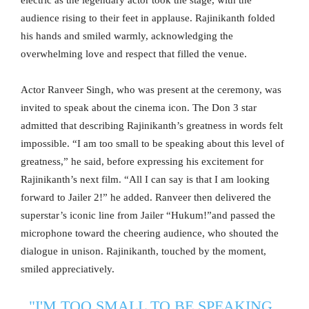
electric as the legendary actor took the stage, with the
audience rising to their feet in applause. Rajinikanth folded
his hands and smiled warmly, acknowledging the
overwhelming love and respect that filled the venue.
Actor Ranveer Singh, who was present at the ceremony, was
invited to speak about the cinema icon. The Don 3 star
admitted that describing Rajinikanth’s greatness in words felt
impossible. “I am too small to be speaking about this level of
greatness,” he said, before expressing his excitement for
Rajinikanth’s next film. “All I can say is that I am looking
forward to Jailer 2!” he added. Ranveer then delivered the
superstar’s iconic line from Jailer “Hukum!”and passed the
microphone toward the cheering audience, who shouted the
dialogue in unison. Rajinikanth, touched by the moment,
smiled appreciatively.
"I'M TOO SMALL TO BE SPEAKING