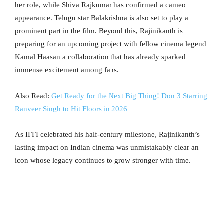
her role, while Shiva Rajkumar has confirmed a cameo
appearance. Telugu star Balakrishna is also set to play a
prominent part in the film. Beyond this, Rajinikanth is
preparing for an upcoming project with fellow cinema legend
Kamal Haasan a collaboration that has already sparked
immense excitement among fans.
Also Read:
Get Ready for the Next Big Thing! Don 3 Starring
Ranveer Singh to Hit Floors in 2026
As IFFI celebrated his half-century milestone, Rajinikanth’s
lasting impact on Indian cinema was unmistakably clear an
icon whose legacy continues to grow stronger with time.