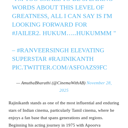
WORDS ABOUT THIS LEVEL OF
GREATNESS, ALL I CAN SAY IS I'M
LOOKING FORWARD FOR
#JAILER2
. HUKUM…..HUKUMMM "
–
#RANVEERSINGH
ELEVATING
SUPERSTAR
#RAJINIKANTH
PIC.TWITTER.COM/ASFOAZS9FC
— AmuthaBharathi (@CinemaWithAB)
November 28,
2025
Rajinikanth stands as one of the most influential and enduring
stars of Indian cinema, particularly Tamil cinema, where he
enjoys a fan base that spans generations and regions.
Beginning his acting journey in 1975 with Apoorva