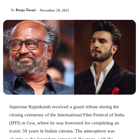
By
Pooja Tiwari
November 29, 2025
Superstar Rajinikanth received a grand tribute during the
closing ceremony of the International Film Festival of India
(IFFI) in Goa, where he was honoured for completing an
iconic 50 years in Indian cinema. The atmosphere was