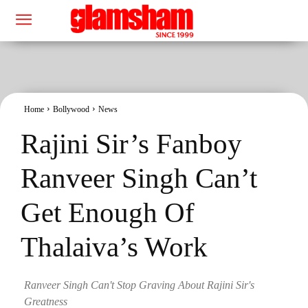
Home
Bollywood
News
Rajini Sir’s Fanboy
Ranveer Singh Can’t
Get Enough Of
Thalaiva’s Work
Ranveer Singh Can't Stop Graving About Rajini Sir's
Greatness