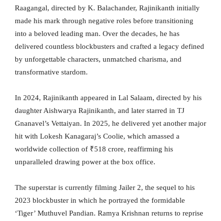
Raagangal, directed by K. Balachander, Rajinikanth initially
made his mark through negative roles before transitioning
into a beloved leading man. Over the decades, he has
delivered countless blockbusters and crafted a legacy defined
by unforgettable characters, unmatched charisma, and
transformative stardom.
In 2024, Rajinikanth appeared in Lal Salaam, directed by his
daughter Aishwarya Rajinikanth, and later starred in TJ
Gnanavel’s Vettaiyan. In 2025, he delivered yet another major
hit with Lokesh Kanagaraj’s Coolie, which amassed a
worldwide collection of ₹518 crore, reaffirming his
unparalleled drawing power at the box office.
The superstar is currently filming Jailer 2, the sequel to his
2023 blockbuster in which he portrayed the formidable
‘Tiger’ Muthuvel Pandian. Ramya Krishnan returns to reprise