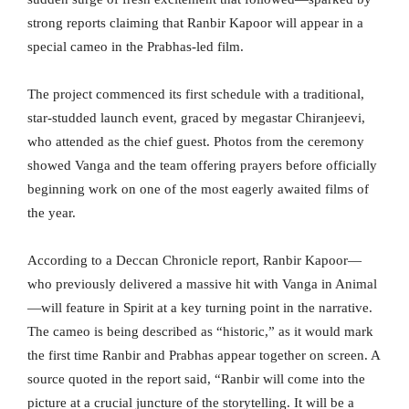
strong reports claiming that Ranbir Kapoor will appear in a
special cameo in the Prabhas-led film.
The project commenced its first schedule with a traditional,
star-studded launch event, graced by megastar Chiranjeevi,
who attended as the chief guest. Photos from the ceremony
showed Vanga and the team offering prayers before officially
beginning work on one of the most eagerly awaited films of
the year.
According to a Deccan Chronicle report, Ranbir Kapoor—
who previously delivered a massive hit with Vanga in Animal
—will feature in Spirit at a key turning point in the narrative.
The cameo is being described as “historic,” as it would mark
the first time Ranbir and Prabhas appear together on screen. A
source quoted in the report said, “Ranbir will come into the
picture at a crucial juncture of the storytelling. It will be a