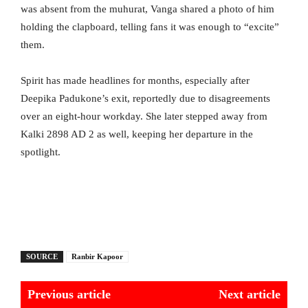
was absent from the muhurat, Vanga shared a photo of him
holding the clapboard, telling fans it was enough to “excite”
them.
Spirit has made headlines for months, especially after
Deepika Padukone’s exit, reportedly due to disagreements
over an eight-hour workday. She later stepped away from
Kalki 2898 AD 2 as well, keeping her departure in the
spotlight.
SOURCE
Ranbir Kapoor
Previous article
Next article