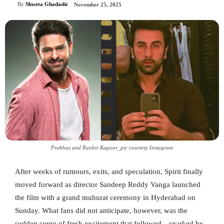
By
Shweta Ghadashi
November 25, 2025
Prabhas and Ranbir Kapoor_pic courtesy Instagram
After weeks of rumours, exits, and speculation, Spirit finally
moved forward as director Sandeep Reddy Vanga launched
the film with a grand muhurat ceremony in Hyderabad on
Sunday. What fans did not anticipate, however, was the
sudden surge of fresh excitement that followed—sparked by