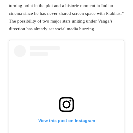
turning point in the plot and a historic moment in Indian
cinema since he has never shared screen space with Prabhas.”
The possibility of two major stars uniting under Vanga’s
direction has already set social media buzzing.
View this post on Instagram