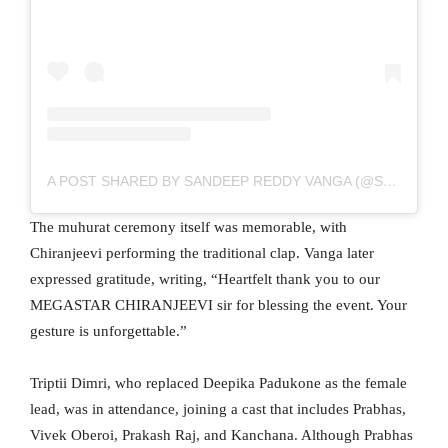
A POST SHARED BY SANDEEP REDDY VANGA (@SANDEEPREDDY.VANGA)
The muhurat ceremony itself was memorable, with
Chiranjeevi performing the traditional clap. Vanga later
expressed gratitude, writing, “Heartfelt thank you to our
MEGASTAR CHIRANJEEVI sir for blessing the event. Your
gesture is unforgettable.”
Triptii Dimri, who replaced Deepika Padukone as the female
lead, was in attendance, joining a cast that includes Prabhas,
Vivek Oberoi, Prakash Raj, and Kanchana. Although Prabhas