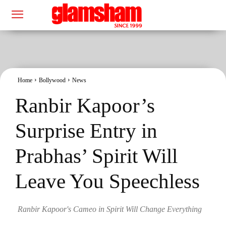
Home
Bollywood
News
Ranbir Kapoor’s
Surprise Entry in
Prabhas’ Spirit Will
Leave You Speechless
Ranbir Kapoor's Cameo in Spirit Will Change Everything