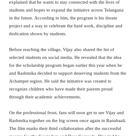
explained that he wants to stay connected with the lives of
students and hopes to expand the initiative across Telangana
in the future. According to him, the program is his dream
project and a way to celebrate the hard work, discipline and
dedication shown by students.
Before reaching the village, Vijay also shared the list of
selected students on social media. He revealed that the idea
for the scholarship program began earlier this year when he
and Rashmika decided to support deserving students from the
Achampet region. He said the initiative was created to
recognize children who have made their parents proud
through their academic achievements.
On the professional front, fans will soon get to see Vijay and
Rashmika together on the big screen once again in Ranabaali.
The film marks their third collaboration after the successful