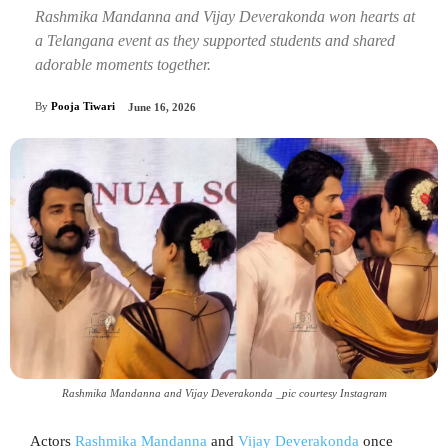
Rashmika Mandanna and Vijay Deverakonda won hearts at
a Telangana event as they supported students and shared
adorable moments together.
By
Pooja Tiwari
June 16, 2026
Rashmika Mandanna and Vijay Deverakonda _pic courtesy Instagram
Actors
Rashmika Mandanna
and
Vijay Deverakonda
once