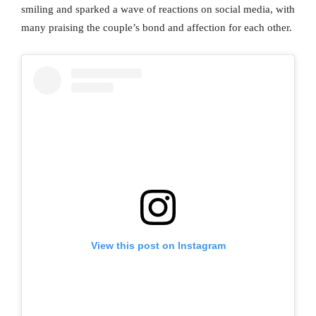
smiling and sparked a wave of reactions on social media, with
many praising the couple’s bond and affection for each other.
View this post on Instagram