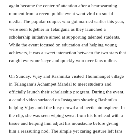
again became the center of attention after a heartwarming
moment from a recent public event went viral on social
media. The popular couple, who got married earlier this year,
were seen together in Telangana as they launched a
scholarship initiative aimed at supporting talented students.
While the event focused on education and helping young
achievers, it was a sweet interaction between the two stars that
caught everyone’s eye and quickly won over fans online.
On Sunday, Vijay and Rashmika visited Thummanpet village
in Telangana’s Achampet Mandal to meet students and
officially launch their scholarship program. During the event,
a candid video surfaced on Instagram showing Rashmika
helping Vijay amid the busy crowd and hectic atmosphere. In
the clip, she was seen wiping sweat from his forehead with a
tissue and helping him adjust his moustache before giving
him a reassuring nod. The simple yet caring gesture left fans