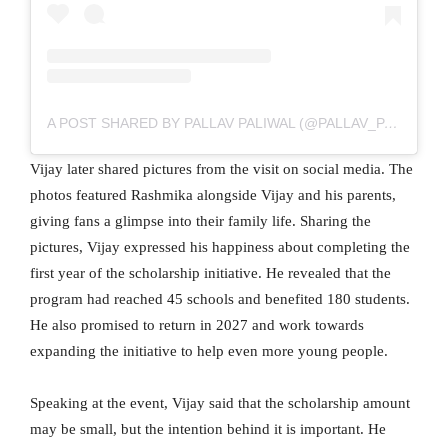
A POST SHARED BY PALLAV PALIWAL (@PALLAV_PALIWAL)
Vijay later shared pictures from the visit on social media. The
photos featured Rashmika alongside Vijay and his parents,
giving fans a glimpse into their family life. Sharing the
pictures, Vijay expressed his happiness about completing the
first year of the scholarship initiative. He revealed that the
program had reached 45 schools and benefited 180 students.
He also promised to return in 2027 and work towards
expanding the initiative to help even more young people.
Speaking at the event, Vijay said that the scholarship amount
may be small, but the intention behind it is important. He