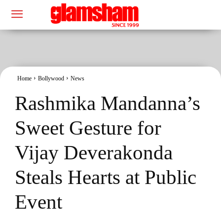
Home
Bollywood
News
Rashmika Mandanna’s
Sweet Gesture for
Vijay Deverakonda
Steals Hearts at Public
Event