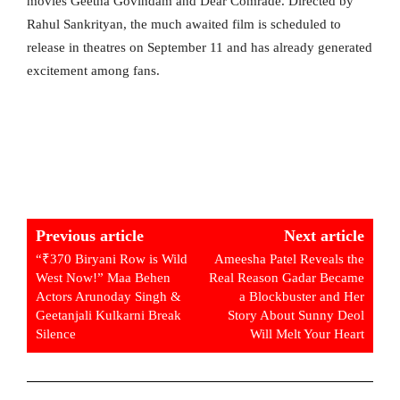
movies Geetha Govindam and Dear Comrade. Directed by
Rahul Sankrityan, the much awaited film is scheduled to
release in theatres on September 11 and has already generated
excitement among fans.
Previous article
Next article
“₹370 Biryani Row is Wild
Ameesha Patel Reveals the
West Now!” Maa Behen
Real Reason Gadar Became
Actors Arunoday Singh &
a Blockbuster and Her
Geetanjali Kulkarni Break
Story About Sunny Deol
Silence
Will Melt Your Heart