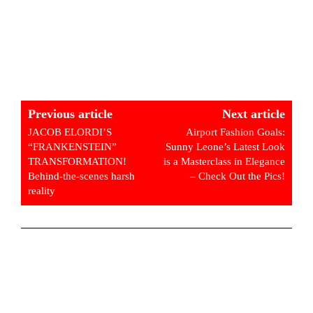
Previous article
Next article
JACOB ELORDI’S
Airport Fashion Goals:
“FRANKENSTEIN”
Sunny Leone’s Latest Look
TRANSFORMATION!
is a Masterclass in Elegance
Behind-the-scenes harsh
– Check Out the Pics!
reality