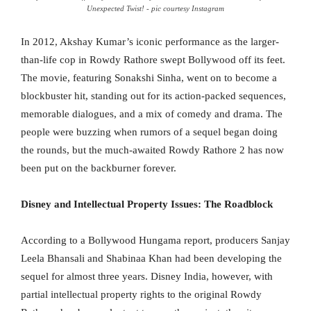
Unexpected Twist! - pic courtesy Instagram
In 2012, Akshay Kumar’s iconic performance as the larger-
than-life cop in Rowdy Rathore swept Bollywood off its feet.
The movie, featuring Sonakshi Sinha, went on to become a
blockbuster hit, standing out for its action-packed sequences,
memorable dialogues, and a mix of comedy and drama. The
people were buzzing when rumors of a sequel began doing
the rounds, but the much-awaited Rowdy Rathore 2 has now
been put on the backburner forever.
Disney and Intellectual Property Issues: The Roadblock
According to a Bollywood Hungama report, producers Sanjay
Leela Bhansali and Shabinaa Khan had been developing the
sequel for almost three years. Disney India, however, with
partial intellectual property rights to the original Rowdy