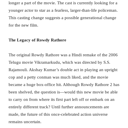
longer a part of the movie. The cast is currently looking for a
younger actor to star as a fearless, larger-than-life policeman.
This casting change suggests a possible generational change
for the new film.
The Legacy of Rowdy Rathore
The original Rowdy Rathore was a Hindi remake of the 2006
Telugu movie Vikramarkudu, which was directed by S.S.
Rajamouli. Akshay Kumar’s double act in playing an upright
cop and a petty conman was much liked, and the movie
became a huge box-office hit. Although Rowdy Rathore 2 has
been shelved, the question is—would this new movie be able
to carry on from where its first part left off or embark on an
entirely different track? Until further announcements are
made, the future of this once-celebrated action universe
remains uncertain.