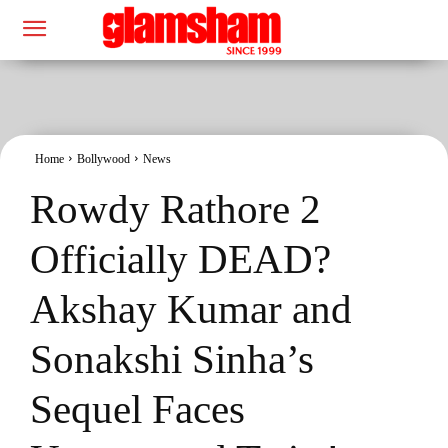
Home
Bollywood
News
Rowdy Rathore 2
Officially DEAD?
Akshay Kumar and
Sonakshi Sinha’s
Sequel Faces