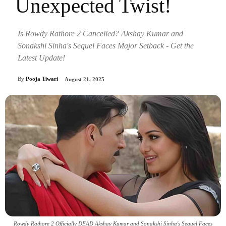
Unexpected Twist!
Is Rowdy Rathore 2 Cancelled? Akshay Kumar and
Sonakshi Sinha's Sequel Faces Major Setback - Get the
Latest Update!
By
Pooja Tiwari
August 21, 2025
Rowdy Rathore 2 Officially DEAD Akshay Kumar and Sonakshi Sinha's Sequel Faces