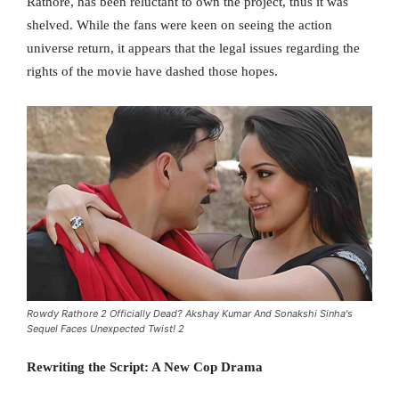
Rathore, has been reluctant to own the project, thus it was
shelved. While the fans were keen on seeing the action
universe return, it appears that the legal issues regarding the
rights of the movie have dashed those hopes.
Rowdy Rathore 2 Officially Dead? Akshay Kumar And Sonakshi Sinha's
Sequel Faces Unexpected Twist! 2
Rewriting the Script: A New Cop Drama