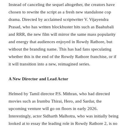
Instead of canceling the sequel altogether, the creators have
chosen to rewrite the script as a fresh new standalone cop
drama. Directed by acclaimed scriptwriter V. Vijayendra
Prasad, who has written blockbuster hits such as Baahubali
and RRR, the new film will mirror the same mass popularity
and energy that audiences enjoyed in Rowdy Rathore, but
without the branding name. This has had fans speculating
whether this is the end of the Rowdy Rathore franchise, or if
it will transition into a new, reimagined series.
A New Director and Lead Actor
Helmed by Tamil director P.S. Mithran, who had directed
movies such as Irumbu Thirai, Hero, and Sardar, the
upcoming venture will go on floors in early 2026.
Interestingly, actor Sidharth Malhotra, who was initially being
looked at to essay the leading role in Rowdy Rathore 2, is no