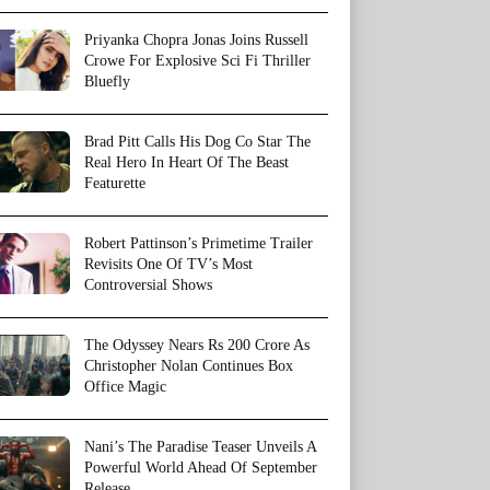
Priyanka Chopra Jonas Joins Russell
Crowe For Explosive Sci Fi Thriller
Bluefly
Brad Pitt Calls His Dog Co Star The
Real Hero In Heart Of The Beast
Featurette
Robert Pattinson’s Primetime Trailer
Revisits One Of TV’s Most
Controversial Shows
The Odyssey Nears Rs 200 Crore As
Christopher Nolan Continues Box
Office Magic
Nani’s The Paradise Teaser Unveils A
Powerful World Ahead Of September
Release