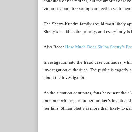
condition of her mother, but the amount of love
volumes about her strong connection with them
The Shetty-Kundra family would most likely appr
Shetty’s health is the priority, and everybody i
Also Read:
How Much Does Shilpa Shetty’s Bast
Investigation into the fraud case continues, whi
investigation authorities. The public is eagerly
about the investigation.
As the situation continues, fans have sent their 
outcome with regard to her mother’s health and 
her fans, Shilpa Shetty is more than likely to g