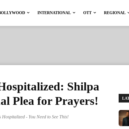
BOLLYWOOD
INTERNATIONAL
OTT
REGIONAL
ospitalized: Shilpa
al Plea for Prayers!
LA
s Hospitalized - You Need to See This!