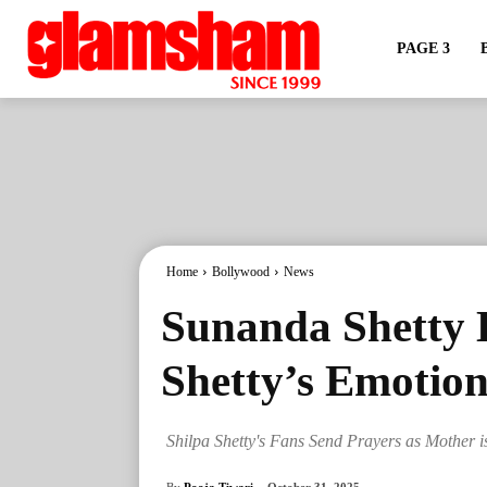
PAGE 3
Home
Bollywood
News
Sunanda Shetty H
Shetty’s Emotion
Shilpa Shetty's Fans Send Prayers as Mother i
By
Pooja Tiwari