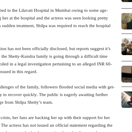
shed to the Lilavati Hospital in Mumbai owing to some age-
 her at the hospital and the actress was seen looking pretty
 sudden treatment, Shilpa was required to reach the hospital
on has not been officially disclosed, but reports suggest it’s
s the Shetty-Kundra family is going through a difficult time
led in a legal investigation pertaining to an alleged INR 60-
ssued in this regard.
allenges of the family, followers flooded social media with get-
 to recover quickly. The public is eagerly awaiting further
ge from Shilpa Shetty’s team.
crisis, her fans are backing her up with their support for her
The actress has not issued an official statement regarding the