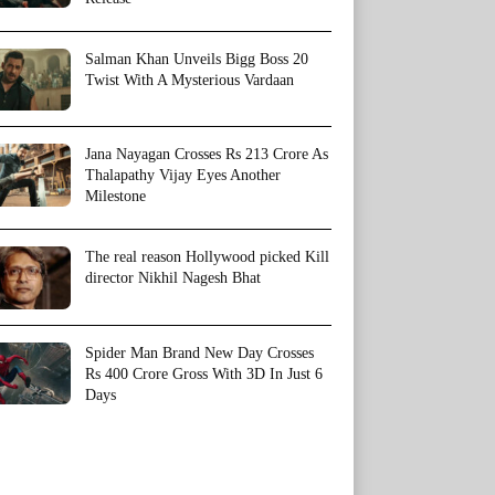
Salman Khan Unveils Bigg Boss 20
Twist With A Mysterious Vardaan
Jana Nayagan Crosses Rs 213 Crore As
Thalapathy Vijay Eyes Another
Milestone
The real reason Hollywood picked Kill
director Nikhil Nagesh Bhat
Spider Man Brand New Day Crosses
Rs 400 Crore Gross With 3D In Just 6
Days