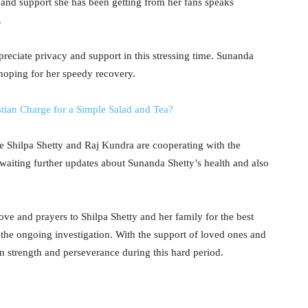
 and support she has been getting from her fans speaks
.
eciate privacy and support in this stressing time. Sunanda
s hoping for her speedy recovery.
ian Charge for a Simple Salad and Tea?
le Shilpa Shetty and Raj Kundra are cooperating with the
 awaiting further updates about Sunanda Shetty’s health and also
love and prayers to Shilpa Shetty and her family for the best
the ongoing investigation. With the support of loved ones and
ain strength and perseverance during this hard period.