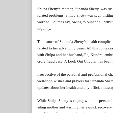
Shilpa Shetty’s mother, Sunanda Shetty, was ru
related problems. Shilpa Shetty was seen visiting
worried. Sources say, owing to Sunanda Shetty’s
urgently.
The nature of Sunanda Shetty’s health complicati
related to her advancing years. All this comes a
with Shilpa and her husband, Raj Kundra, embroi
crore fraud case. A Look Out Circular has been i
Irrespective of the personal and professional ch
well-soon wishes and prayers for Sunanda Shetty
updates about her health and any official messa
While Shilpa Shetty is coping with this personal 
ailing mother and wishing her a quick recovery. 