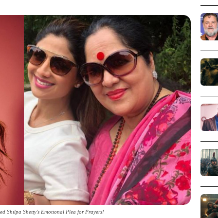
ed Shilpa Shetty's Emotional Plea for Prayers!