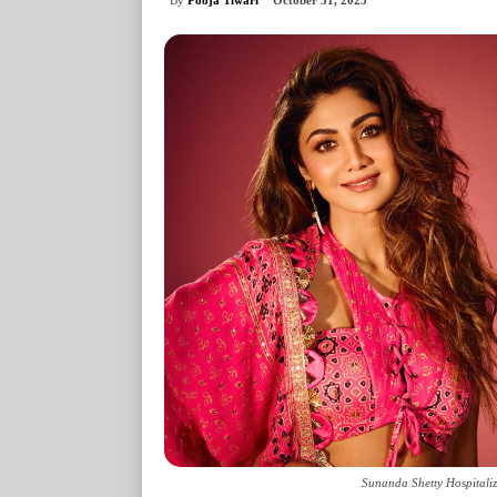
October 31, 2025
Sunanda Shetty Hospitaliz