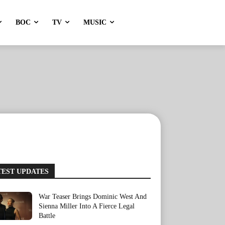
BOC
TV
MUSIC
TEST UPDATES
War Teaser Brings Dominic West And
Sienna Miller Into A Fierce Legal
Battle