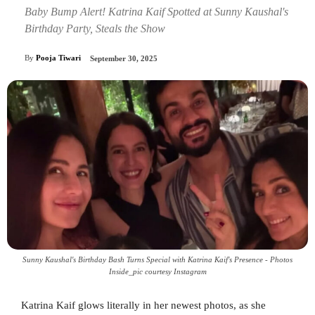
Baby Bump Alert! Katrina Kaif Spotted at Sunny Kaushal's
Birthday Party, Steals the Show
By
Pooja Tiwari
September 30, 2025
Sunny Kaushal's Birthday Bash Turns Special with Katrina Kaif's Presence - Photos
Inside_pic courtesy Instagram
Katrina Kaif glows literally in her newest photos, as she