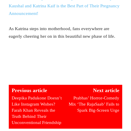
Kaushal and Katrina Kaif is the Best Part of Their Pregnancy
Announcement!
As Katrina steps into motherhood, fans everywhere are
eagerly cheering her on in this beautiful new phase of life.
Previous article
Next article
Deepika Padukone Doesn’t
Prabhas’ Horror-Comedy
Like Instagram Wishes?
Mix ‘The RajaSaab’ Fails to
Farah Khan Reveals the
Spark Big-Screen Urge
Truth Behind Their
Unconventional Friendship