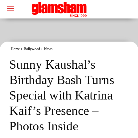
Home
Bollywood
News
Sunny Kaushal’s
Birthday Bash Turns
Special with Katrina
Kaif’s Presence –
Photos Inside