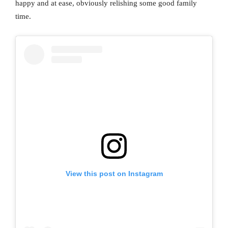
happy and at ease, obviously relishing some good family
time.
View this post on Instagram