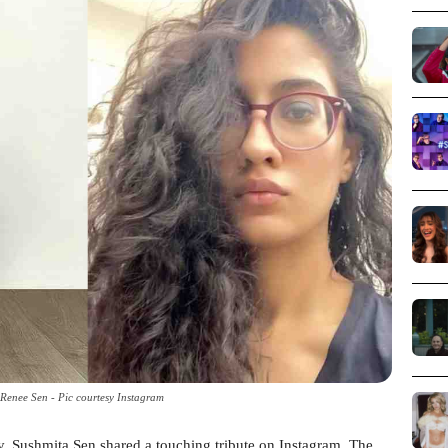
 Renee Sen - Pic courtesy Instagram
y, Sushmita Sen shared a touching tribute on Instagram. The