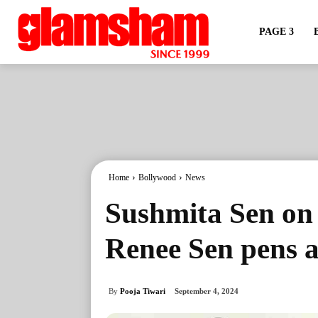
PAGE 3
Home
Bollywood
News
Sushmita Sen on 
Renee Sen pens a
By
Pooja Tiwari
September 4, 2024