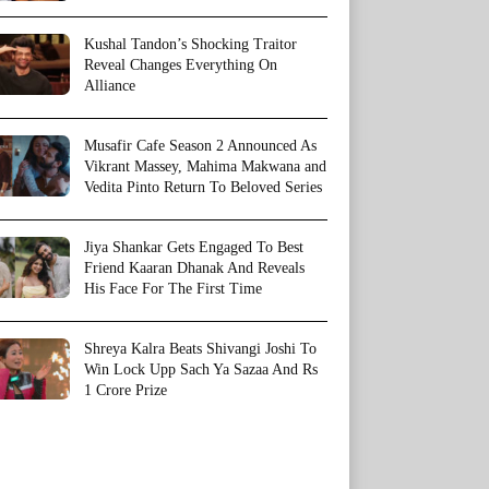
Kushal Tandon’s Shocking Traitor
Reveal Changes Everything On
Alliance
Musafir Cafe Season 2 Announced As
Vikrant Massey, Mahima Makwana and
Vedita Pinto Return To Beloved Series
Jiya Shankar Gets Engaged To Best
Friend Kaaran Dhanak And Reveals
His Face For The First Time
Shreya Kalra Beats Shivangi Joshi To
Win Lock Upp Sach Ya Sazaa And Rs
1 Crore Prize