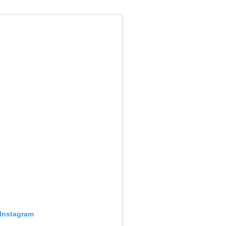
 Instagram