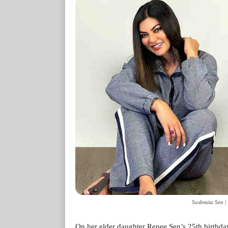
Sushmita Sen |
On her elder daughter Renee Sen’s 25th birthda