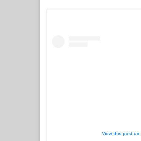
View this post on