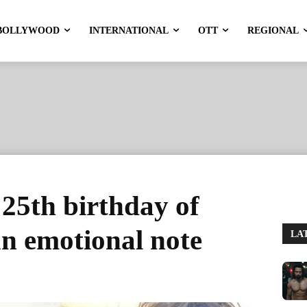
BOLLYWOOD
INTERNATIONAL
OTT
REGIONAL
25th birthday of
n emotional note
LA