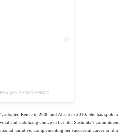
SEN (@SUSHMITASEN47)
4, adopted Renee in 2000 and Alisah in 2010. She has spoken
ivotal and stabilizing choice in her life. Sushmita’s commitment
personal narrative, complementing her successful career in film