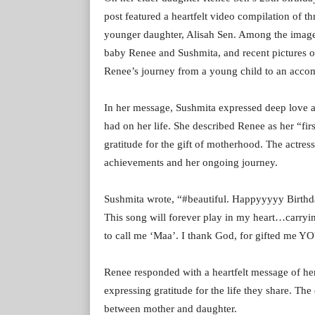
post featured a heartfelt video compilation of 
younger daughter, Alisah Sen. Among the image
baby Renee and Sushmita, and recent pictures of 
Renee’s journey from a young child to an accom
In her message, Sushmita expressed deep love a
had on her life. She described Renee as her “firs
gratitude for the gift of motherhood. The actress
achievements and her ongoing journey.
Sushmita wrote, “#beautiful. Happyyyyy Birthda
This song will forever play in my heart…carr
to call me ‘Maa’. I thank God, for gifted me Y
Renee responded with a heartfelt message of he
expressing gratitude for the life they share. T
between mother and daughter.