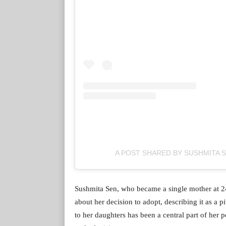
A POST SHARED BY SUSHMITA 
Sushmita Sen, who became a single mother at 2
about her decision to adopt, describing it as a p
to her daughters has been a central part of her 