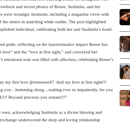
throwback and recent photos of Renee, Sushmita, and her
s were nostalgic moments, including a magazine cover with
the sisters in matching white outfits. The post highlighted
plished individual, celebrating both her and Sushmita’s bond.
nd pride, reflecting on the transformative impact Renee has
t love” and the “love at first sight,” and conveyed her
’s emotional note was filled with affection, celebrating Renee’s
y my first love @reneesen47. And my love at first sight!!!
ying you…humming along…waiting ever so impatiently, for you
OU!!! Beyond precious you remain!!!”
r own, acknowledging Sushmita as a divine blessing and
he exchange underscored the deep and loving relationship