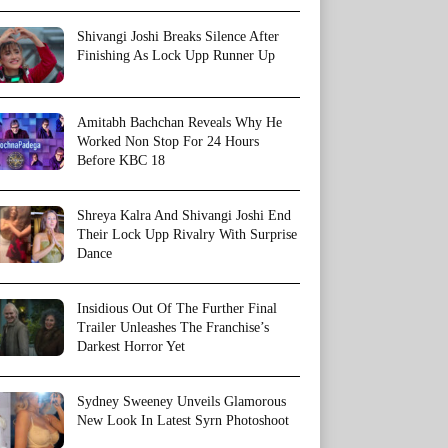
Shivangi Joshi Breaks Silence After
Finishing As Lock Upp Runner Up
Amitabh Bachchan Reveals Why He
Worked Non Stop For 24 Hours
Before KBC 18
Shreya Kalra And Shivangi Joshi End
Their Lock Upp Rivalry With Surprise
Dance
Insidious Out Of The Further Final
Trailer Unleashes The Franchise’s
Darkest Horror Yet
Sydney Sweeney Unveils Glamorous
New Look In Latest Syrn Photoshoot