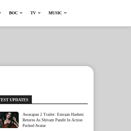
BOC
TV
MUSIC
TEST UPDATES
Awarapan 2 Trailer: Emraan Hashmi
Returns As Shivam Pandit In Action
Packed Avatar