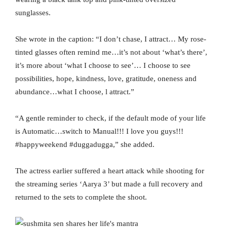
sunglasses.
She wrote in the caption: “I don’t chase, I attract… My rose-
tinted glasses often remind me…it’s not about ‘what’s there’,
it’s more about ‘what I choose to see’… I choose to see
possibilities, hope, kindness, love, gratitude, oneness and
abundance…what I choose, l attract.”
“A gentle reminder to check, if the default mode of your life
is Automatic…switch to Manual!!! I love you guys!!!
#happyweekend #duggadugga,” she added.
The actress earlier suffered a heart attack while shooting for
the streaming series ‘Aarya 3’ but made a full recovery and
returned to the sets to complete the shoot.