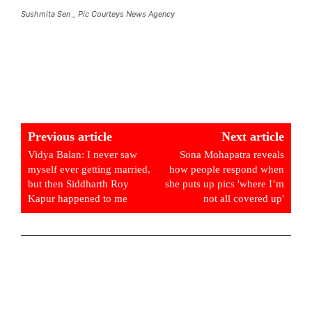
Sushmita Sen _ Pic Courteys News Agency
Previous article
Next article
Vidya Balan: I never saw
Sona Mohapatra reveals
myself ever getting married,
how people respond when
but then Siddharth Roy
she puts up pics 'where I’m
Kapur happened to me
not all covered up'