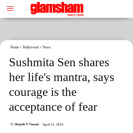
Home
Bollywood
News
Sushmita Sen shares
her life's mantra, says
courage is the
acceptance of fear
By
Rajesh V Vasani
April 15, 2024