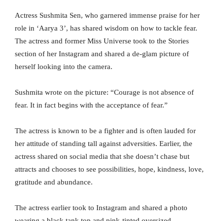
Actress Sushmita Sen, who garnered immense praise for her
role in ‘Aarya 3’, has shared wisdom on how to tackle fear.
The actress and former Miss Universe took to the Stories
section of her Instagram and shared a de-glam picture of
herself looking into the camera.
Sushmita wrote on the picture: “Courage is not absence of
fear. It in fact begins with the acceptance of fear.”
The actress is known to be a fighter and is often lauded for
her attitude of standing tall against adversities. Earlier, the
actress shared on social media that she doesn’t chase but
attracts and chooses to see possibilities, hope, kindness, love,
gratitude and abundance.
The actress earlier took to Instagram and shared a photo
wearing a black tank top and pink-tinted oversized