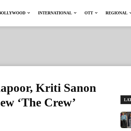
BOLLYWOOD
INTERNATIONAL
OTT
REGIONAL
apoor, Kriti Sanon
 new ‘The Crew’
LA