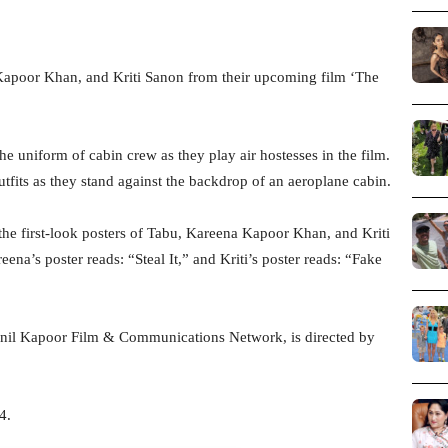
Kapoor Khan, and Kriti Sanon from their upcoming film ‘The
he uniform of cabin crew as they play air hostesses in the film.
fits as they stand against the backdrop of an aeroplane cabin.
 the first-look posters of Tabu, Kareena Kapoor Khan, and Kriti
ena’s poster reads: “Steal It,” and Kriti’s poster reads: “Fake
Anil Kapoor Film & Communications Network, is directed by
4.