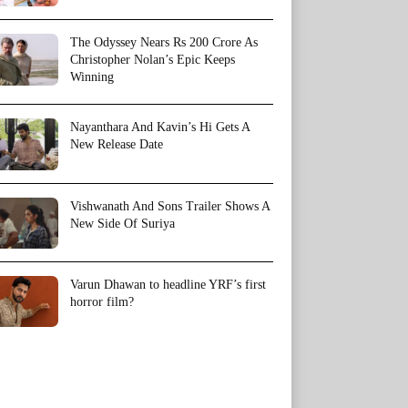
The Odyssey Nears Rs 200 Crore As
Christopher Nolan’s Epic Keeps
Winning
Nayanthara And Kavin’s Hi Gets A
New Release Date
Vishwanath And Sons Trailer Shows A
New Side Of Suriya
Varun Dhawan to headline YRF’s first
horror film?