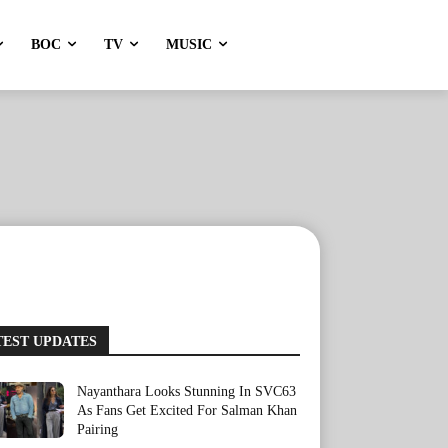
BOC
TV
MUSIC
TEST UPDATES
Nayanthara Looks Stunning In SVC63
As Fans Get Excited For Salman Khan
Pairing