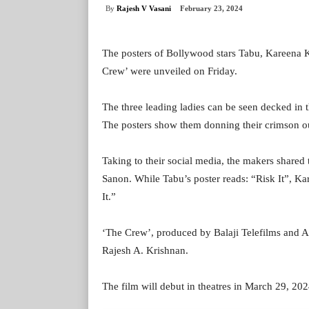
By
Rajesh V Vasani
February 23, 2024
The posters of Bollywood stars Tabu, Kareena 
Crew’ were unveiled on Friday.
The three leading ladies can be seen decked in t
The posters show them donning their crimson out
Taking to their social media, the makers shared
Sanon. While Tabu’s poster reads: “Risk It”, Kare
It.”
‘The Crew’, produced by Balaji Telefilms and 
Rajesh A. Krishnan.
The film will debut in theatres in March 29, 202