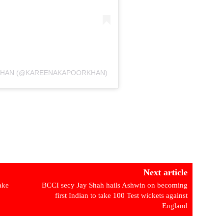
 KHAN (@KAREENAKAPOORKHAN)
Next article
fake
BCCI secy Jay Shah hails Ashwin on becoming
first Indian to take 100 Test wickets against
England