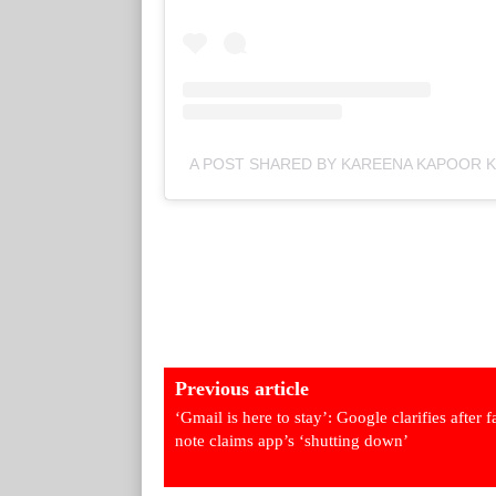
A POST SHARED BY KAREENA KAPOOR
Previous article
‘Gmail is here to stay’: Google clarifies after 
note claims app’s ‘shutting down’