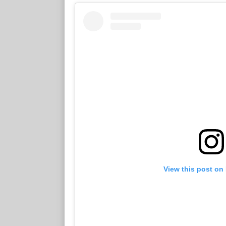
View this post on