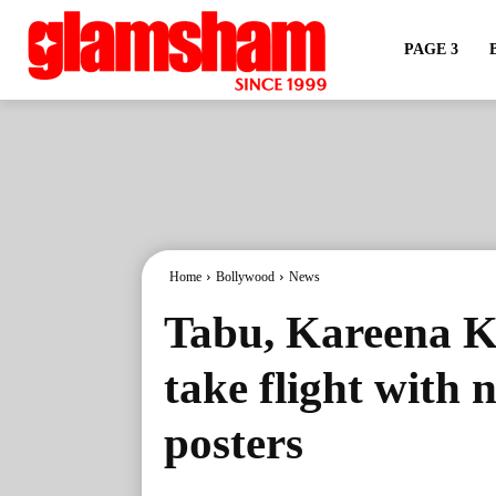
PAGE 3
Home
Bollywood
News
Tabu, Kareena K
take flight with
posters