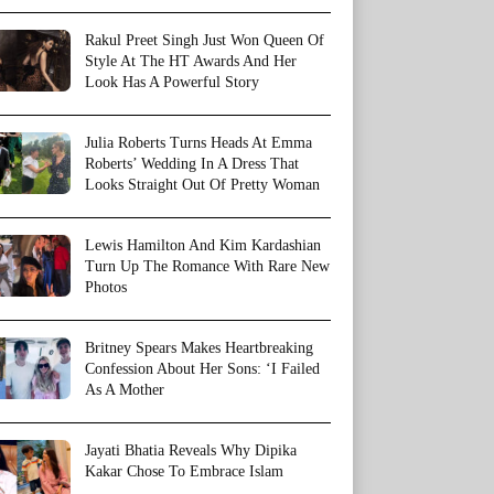
Rakul Preet Singh Just Won Queen Of
Style At The HT Awards And Her
Look Has A Powerful Story
Julia Roberts Turns Heads At Emma
Roberts’ Wedding In A Dress That
Looks Straight Out Of Pretty Woman
Lewis Hamilton And Kim Kardashian
Turn Up The Romance With Rare New
Photos
Britney Spears Makes Heartbreaking
Confession About Her Sons: ‘I Failed
As A Mother
Jayati Bhatia Reveals Why Dipika
Kakar Chose To Embrace Islam