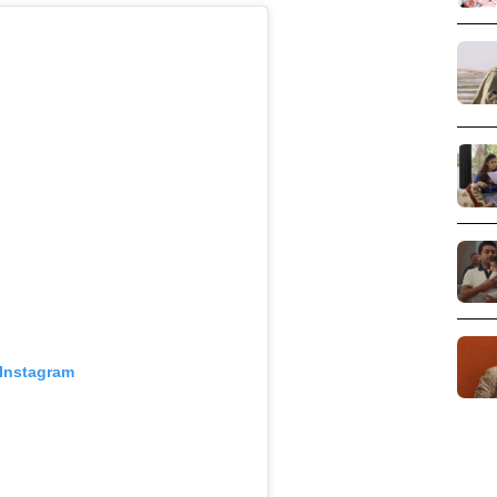
 Instagram