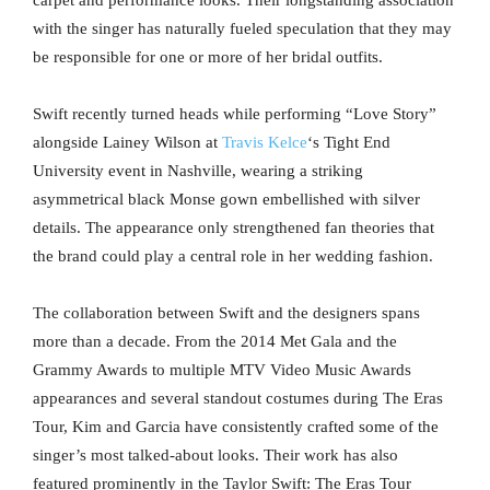
carpet and performance looks. Their longstanding association
with the singer has naturally fueled speculation that they may
be responsible for one or more of her bridal outfits.
Swift recently turned heads while performing “Love Story”
alongside Lainey Wilson at
Travis Kelce
‘s Tight End
University event in Nashville, wearing a striking
asymmetrical black Monse gown embellished with silver
details. The appearance only strengthened fan theories that
the brand could play a central role in her wedding fashion.
The collaboration between Swift and the designers spans
more than a decade. From the 2014 Met Gala and the
Grammy Awards to multiple MTV Video Music Awards
appearances and several standout costumes during The Eras
Tour, Kim and Garcia have consistently crafted some of the
singer’s most talked-about looks. Their work has also
featured prominently in the Taylor Swift: The Eras Tour