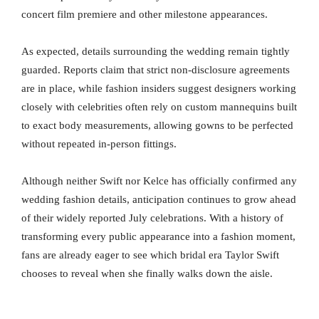
concert film premiere and other milestone appearances.
As expected, details surrounding the wedding remain tightly
guarded. Reports claim that strict non-disclosure agreements
are in place, while fashion insiders suggest designers working
closely with celebrities often rely on custom mannequins built
to exact body measurements, allowing gowns to be perfected
without repeated in-person fittings.
Although neither Swift nor Kelce has officially confirmed any
wedding fashion details, anticipation continues to grow ahead
of their widely reported July celebrations. With a history of
transforming every public appearance into a fashion moment,
fans are already eager to see which bridal era Taylor Swift
chooses to reveal when she finally walks down the aisle.