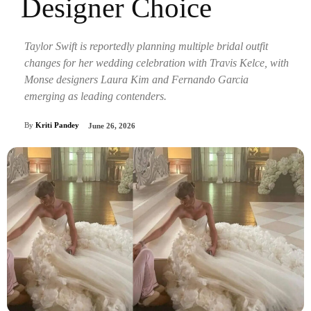
Designer Choice
Taylor Swift is reportedly planning multiple bridal outfit
changes for her wedding celebration with Travis Kelce, with
Monse designers Laura Kim and Fernando Garcia
emerging as leading contenders.
By
Kriti Pandey
June 26, 2026