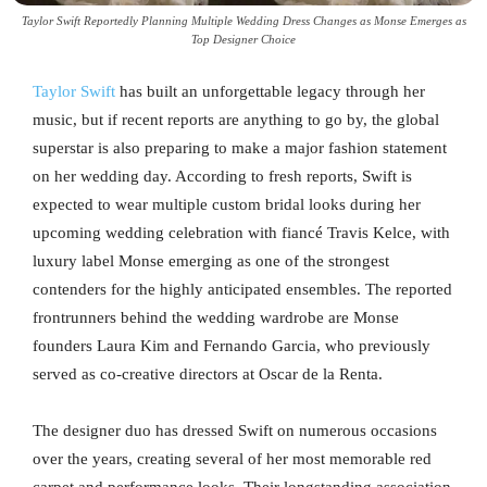
Taylor Swift Reportedly Planning Multiple Wedding Dress Changes as Monse Emerges as
Top Designer Choice
Taylor Swift
has built an unforgettable legacy through her
music, but if recent reports are anything to go by, the global
superstar is also preparing to make a major fashion statement
on her wedding day. According to fresh reports, Swift is
expected to wear multiple custom bridal looks during her
upcoming wedding celebration with fiancé Travis Kelce, with
luxury label Monse emerging as one of the strongest
contenders for the highly anticipated ensembles. The reported
frontrunners behind the wedding wardrobe are Monse
founders Laura Kim and Fernando Garcia, who previously
served as co-creative directors at Oscar de la Renta.
The designer duo has dressed Swift on numerous occasions
over the years, creating several of her most memorable red