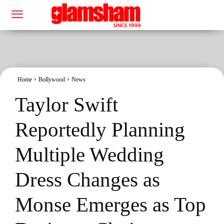
Home
Bollywood
News
Taylor Swift
Reportedly Planning
Multiple Wedding
Dress Changes as
Monse Emerges as Top