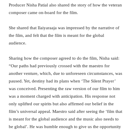
Producer Nisha Patial also shared the story of how the veteran
composer came on-board for the film.
She shared that Ilaiyaraaja was impressed by the narrative of
the film, and felt that the film is meant for the global
audience.
Sharing how the composer agreed to do the film, Nisha said:
“Our paths had previously crossed with the maestro for
another venture, which, due to unforeseen circumstances, was
paused. Yet, destiny had its plans when ‘The Silent Prayer’
was conceived. Presenting the raw version of our film to him
was a moment charged with anticipation. His response not
only uplifted our spirits but also affirmed our belief in the
film’s universal appeal. Maestro said after seeing the ‘film that
is meant for the global audience and the music also needs to
be global’. He was humble enough to give us the opportunity