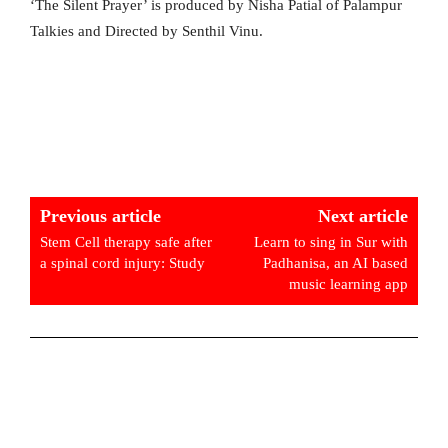
‘The Silent Prayer’ is produced by Nisha Patial of Palampur
Talkies and Directed by Senthil Vinu.
Previous article
Next article
Stem Cell therapy safe after
Learn to sing in Sur with
a spinal cord injury: Study
Padhanisa, an AI based
music learning app