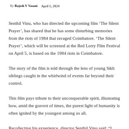
By
Rajesh V Vasani
April 1, 2024
Senthil Vinu, who has directed the upcoming film ‘The Silent
Prayer’, has shared that he has some disturbing memories
from the riots of 1984 that ravaged Coimbatore. ‘The Silent
Prayer’, which will be screened at the Red Lorry Film Festival
on April 5, is based on the 1984 riots in Coimbatore.
The story of the film is told through the lens of young Sikh
siblings caught in the whirlwind of events far beyond their
control.
This film pays tribute to their unconquerable spirit, illustrating
how, amid the gravest of times, the purest light of humanity is
often ignited by the youngest among us all.
Recollecting his experience, director Senthil Vinu said: “I