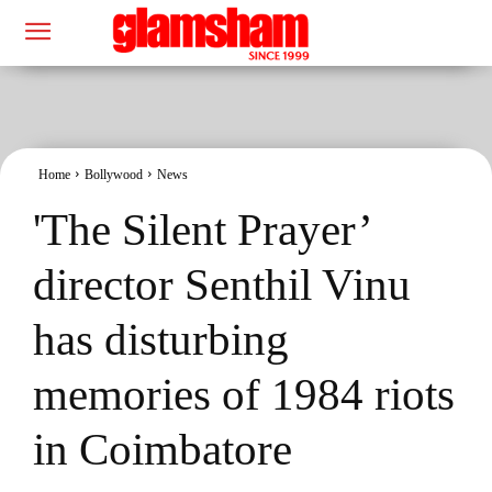
Home
Bollywood
News
'The Silent Prayer’
director Senthil Vinu
has disturbing
memories of 1984 riots
in Coimbatore