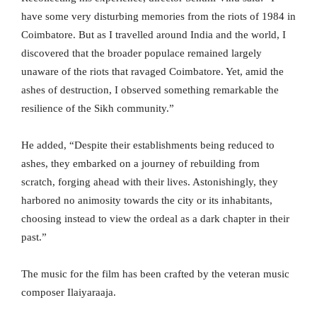
have some very disturbing memories from the riots of 1984 in
Coimbatore. But as I travelled around India and the world, I
discovered that the broader populace remained largely
unaware of the riots that ravaged Coimbatore. Yet, amid the
ashes of destruction, I observed something remarkable the
resilience of the Sikh community.”
He added, “Despite their establishments being reduced to
ashes, they embarked on a journey of rebuilding from
scratch, forging ahead with their lives. Astonishingly, they
harbored no animosity towards the city or its inhabitants,
choosing instead to view the ordeal as a dark chapter in their
past.”
The music for the film has been crafted by the veteran music
composer Ilaiyaraaja.