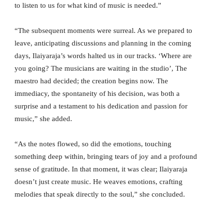
to listen to us for what kind of music is needed.”
“The subsequent moments were surreal. As we prepared to
leave, anticipating discussions and planning in the coming
days, Ilaiyaraja’s words halted us in our tracks. ‘Where are
you going? The musicians are waiting in the studio’, The
maestro had decided; the creation begins now. The
immediacy, the spontaneity of his decision, was both a
surprise and a testament to his dedication and passion for
music,” she added.
“As the notes flowed, so did the emotions, touching
something deep within, bringing tears of joy and a profound
sense of gratitude. In that moment, it was clear; Ilaiyaraja
doesn’t just create music. He weaves emotions, crafting
melodies that speak directly to the soul,” she concluded.