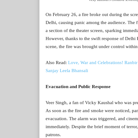
On February 26, a fire broke out during the scr
Delhi, causing panic among the audience. The f
a section of the theater screen, sparking immed
However, thanks to the swift response of Delhi F
scene, the fire was brought under control within
Also Read:
Love, War and Celebrations! Ranbir 
Sanjay Leela Bhansali
Evacuation and Public Response
Veer Singh, a fan of Vicky Kaushal who was pres
As soon as the fire and smoke were noticed, pa
evacuation. The alarm was triggered, and cinema 
immediately. Despite the brief moment of terror,
patrons.