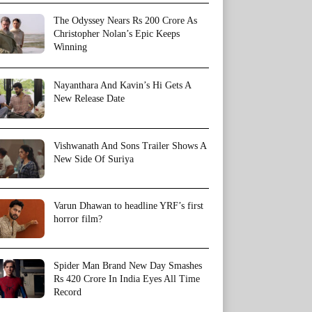
The Odyssey Nears Rs 200 Crore As
Christopher Nolan’s Epic Keeps
Winning
Nayanthara And Kavin’s Hi Gets A
New Release Date
Vishwanath And Sons Trailer Shows A
New Side Of Suriya
Varun Dhawan to headline YRF’s first
horror film?
Spider Man Brand New Day Smashes
Rs 420 Crore In India Eyes All Time
Record