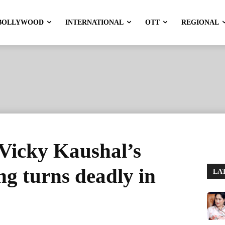
BOLLYWOOD
INTERNATIONAL
OTT
REGIONAL
 Vicky Kaushal’s
g turns deadly in
LA