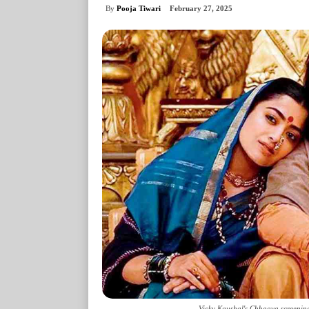
By
Pooja Tiwari
February 27, 2025
Vicky Kaushal's Chhaava screening