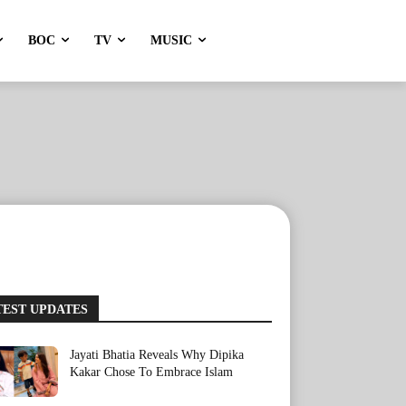
BOC
TV
MUSIC
TEST UPDATES
Jayati Bhatia Reveals Why Dipika
Kakar Chose To Embrace Islam