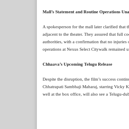
Mall’s Statement and Routine Operations Una
A spokesperson for the mall later clarified that 
adjacent to the theater. They assured that full 
authorities, with a confirmation that no injuries
operations at Nexus Select Citywalk remained un
Chhaava’s Upcoming Telugu Release
Despite the disruption, the film’s success conti
Chhatrapati Sambhaji Maharaj, starring Vicky Ka
well at the box office, will also see a Telugu-