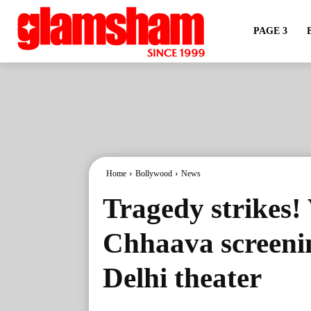
PAGE 3
Home
Bollywood
News
Tragedy strikes!
Chhaava screenin
Delhi theater