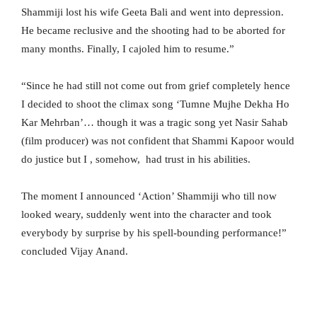
Shammiji lost his wife Geeta Bali and went into depression.
He became reclusive and the shooting had to be aborted for
many months. Finally, I cajoled him to resume.”
“Since he had still not come out from grief completely hence
I decided to shoot the climax song ‘Tumne Mujhe Dekha Ho
Kar Mehrban’… though it was a tragic song yet Nasir Sahab
(film producer) was not confident that Shammi Kapoor would
do justice but I , somehow, had trust in his abilities.
The moment I announced ‘Action’ Shammiji who till now
looked weary, suddenly went into the character and took
everybody by surprise by his spell-bounding performance!”
concluded Vijay Anand.