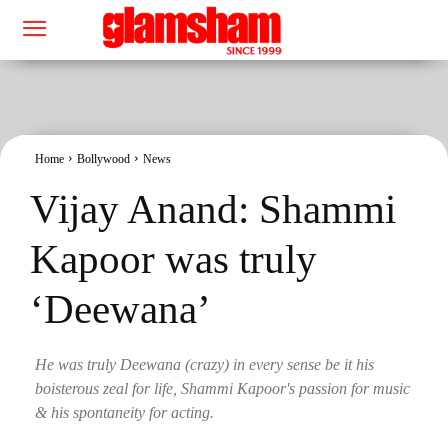
Home
Bollywood
News
Vijay Anand: Shammi
Kapoor was truly
‘Deewana’
He was truly Deewana (crazy) in every sense be it his
boisterous zeal for life, Shammi Kapoor's passion for music
& his spontaneity for acting.