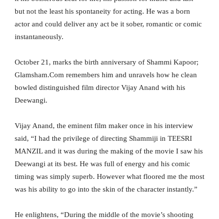
but not the least his spontaneity for acting. He was a born
actor and could deliver any act be it sober, romantic or comic
instantaneously.
October 21, marks the birth anniversary of Shammi Kapoor;
Glamsham.Com remembers him and unravels how he clean
bowled distinguished film director Vijay Anand with his
Deewangi.
Vijay Anand, the eminent film maker once in his interview
said, “I had the privilege of directing Shammiji in TEESRI
MANZIL and it was during the making of the movie I saw his
Deewangi at its best. He was full of energy and his comic
timing was simply superb. However what floored me the most
was his ability to go into the skin of the character instantly.”
He enlightens, “During the middle of the movie’s shooting