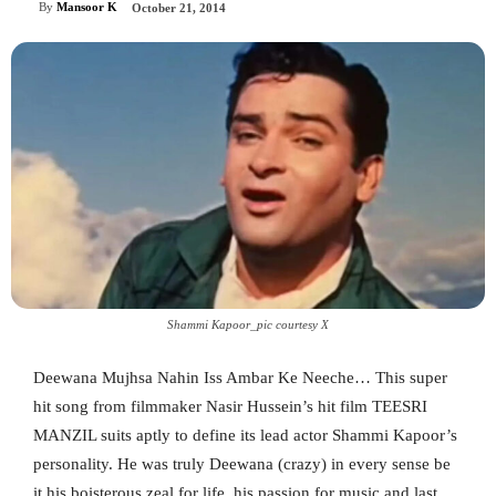
By
Mansoor K
October 21, 2014
Shammi Kapoor_pic courtesy X
Deewana Mujhsa Nahin Iss Ambar Ke Neeche… This super
hit song from filmmaker Nasir Hussein’s hit film TEESRI
MANZIL suits aptly to define its lead actor Shammi Kapoor’s
personality. He was truly Deewana (crazy) in every sense be
it his boisterous zeal for life, his passion for music and last