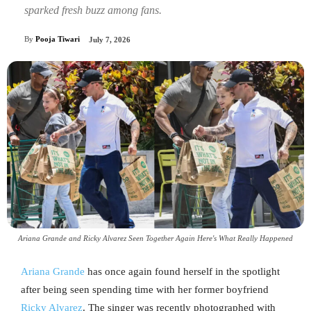
sparked fresh buzz among fans.
By
Pooja Tiwari
July 7, 2026
Ariana Grande and Ricky Alvarez Seen Together Again Here's What Really Happened
Ariana Grande
has once again found herself in the spotlight
after being seen spending time with her former boyfriend
Ricky Alvarez
. The singer was recently photographed with