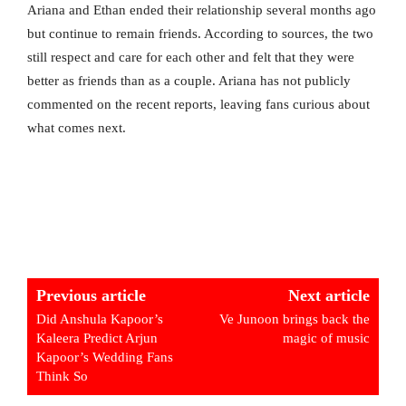
Ariana and Ethan ended their relationship several months ago
but continue to remain friends. According to sources, the two
still respect and care for each other and felt that they were
better as friends than as a couple. Ariana has not publicly
commented on the recent reports, leaving fans curious about
what comes next.
Previous article
Next article
Did Anshula Kapoor’s
Ve Junoon brings back the
Kaleera Predict Arjun
magic of music
Kapoor’s Wedding Fans
Think So