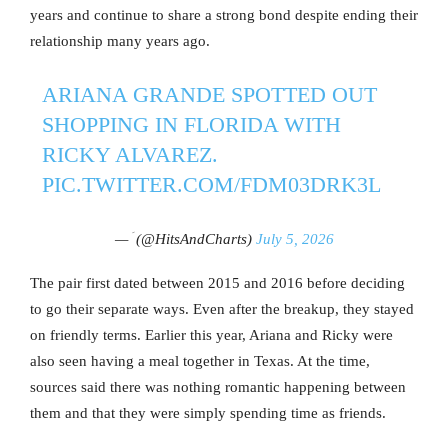
years and continue to share a strong bond despite ending their
relationship many years ago.
ARIANA GRANDE SPOTTED OUT
SHOPPING IN FLORIDA WITH
RICKY ALVAREZ.
PIC.TWITTER.COM/FDM03DRK3L
— ؘ (@HitsAndCharts)
July 5, 2026
The pair first dated between 2015 and 2016 before deciding
to go their separate ways. Even after the breakup, they stayed
on friendly terms. Earlier this year, Ariana and Ricky were
also seen having a meal together in Texas. At the time,
sources said there was nothing romantic happening between
them and that they were simply spending time as friends.