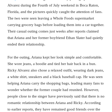
Alvarez during the Fourth of July weekend in Boca Raton,
Florida, and the pictures quickly caught the attention of fans.
The two were seen leaving a Whole Foods supermarket
carrying grocery bags before loading them into a car together.
Their casual outing comes just weeks after reports claimed
that Ariana and her former boyfriend Ethan Slater had quietly
ended their relationship.
For the outing, Ariana kept her look simple and comfortable.
She wore jeans, a hoodie and tied her hair back in a bun.
Ricky Alvarez also chose a relaxed outfit, wearing dark jeans,
a white shirt, sneakers and a black baseball cap. He was seen
helping Ariana carry the shopping bags, leading many fans to
wonder whether the former couple had reunited. However,
people close to the singer have previously said that there is no
romantic relationship between Ariana and Ricky. According
to earlier reports, they have remained good friends over the