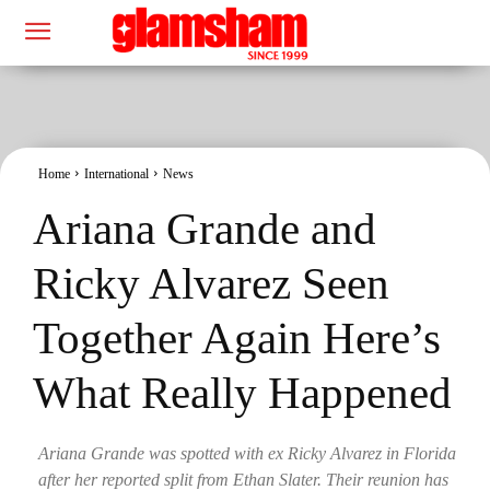
Home
International
News
Ariana Grande and
Ricky Alvarez Seen
Together Again Here’s
What Really Happened
Ariana Grande was spotted with ex Ricky Alvarez in Florida
after her reported split from Ethan Slater. Their reunion has