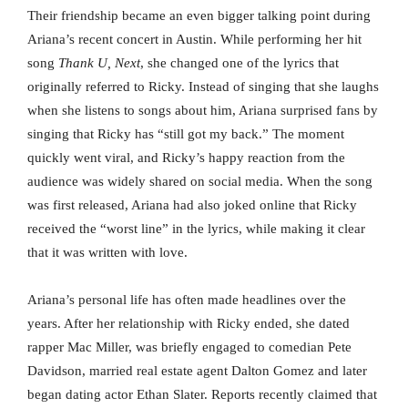
Their friendship became an even bigger talking point during
Ariana’s recent concert in Austin. While performing her hit
song
Thank U, Next
, she changed one of the lyrics that
originally referred to Ricky. Instead of singing that she laughs
when she listens to songs about him, Ariana surprised fans by
singing that Ricky has “still got my back.” The moment
quickly went viral, and Ricky’s happy reaction from the
audience was widely shared on social media. When the song
was first released, Ariana had also joked online that Ricky
received the “worst line” in the lyrics, while making it clear
that it was written with love.
Ariana’s personal life has often made headlines over the
years. After her relationship with Ricky ended, she dated
rapper Mac Miller, was briefly engaged to comedian Pete
Davidson, married real estate agent Dalton Gomez and later
began dating actor Ethan Slater. Reports recently claimed that