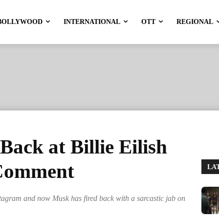
BOLLYWOOD
INTERNATIONAL
OTT
REGIONAL
ack at Billie Eilish
 Comment
LA
stagram and now Musk has fired back with a sarcastic jab on