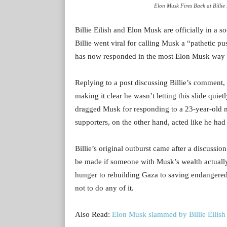
Elon Musk Fires Back at Billie
Billie Eilish and Elon Musk are officially in a so
Billie went viral for calling Musk a “pathetic pu
has now responded in the most Elon Musk way pos
Replying to a post discussing Billie’s comment, 
making it clear he wasn’t letting this slide quiet
dragged Musk for responding to a 23-year-old mus
supporters, on the other hand, acted like he ha
Billie’s original outburst came after a discuss
be made if someone with Musk’s wealth actually
hunger to rebuilding Gaza to saving endangered
not to do any of it.
Also Read:
Elon Musk slammed by Billie Eilish 