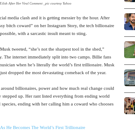
 Eilish After Her Viral Comment _pic courtesy Yahoo
cial media clash and it is getting messier by the hour. After
ssy bitch coward” on her Instagram Story, the tech billionaire
sible, with a sarcastic insult meant to sting.
Musk tweeted, “she’s not the sharpest tool in the shed,”
ly. The internet immediately split into two camps. Billie fans
ician when he’s literally the world’s first trillionaire. Musk
d just dropped the most devastating comeback of the year.
ion around billionaires, power and how much real change could
 stepped up. Her rant listed everything from ending world
 species, ending with her calling him a coward who chooses
As He Becomes The World’s First Trillionaire