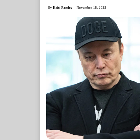
By
Kriti Pandey
November 18, 2025