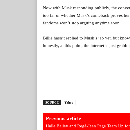
Now with Musk responding publicly, the convers
too far or whether Musk’s comeback proves her
fandoms won’t stop arguing anytime soon.
Billie hasn’t replied to Musk’s jab yet, but kno
honestly, at this point, the internet is just grab
SOURCE
Yahoo
Previous article
Halle Bailey and Regé-Jean Page Team Up for