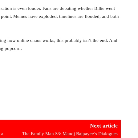
ation is even louder. Fans are debating whether Billie went
 point. Memes have exploded, timelines are flooded, and both
wing how online chaos works, this probably isn’t the end. And
bing popcorn.
Next article
 a
The Family Man S3: Manoj Bajpayee’s Dialogues