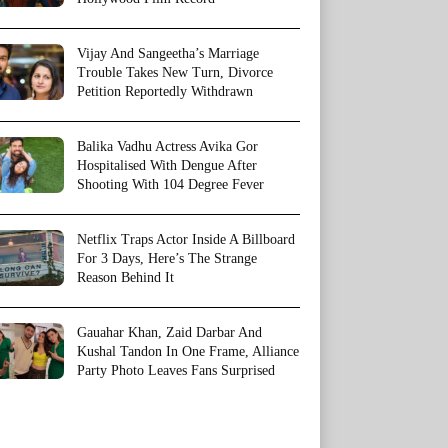
Vijay And Sangeetha’s Marriage
Trouble Takes New Turn, Divorce
Petition Reportedly Withdrawn
Balika Vadhu Actress Avika Gor
Hospitalised With Dengue After
Shooting With 104 Degree Fever
Netflix Traps Actor Inside A Billboard
For 3 Days, Here’s The Strange
Reason Behind It
Gauahar Khan, Zaid Darbar And
Kushal Tandon In One Frame, Alliance
Party Photo Leaves Fans Surprised