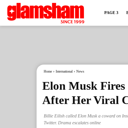
PAGE 3
Home
International
News
Elon Musk Fires B
After Her Viral
Billie Eilish called Elon Musk a coward on In
Twitter. Drama escalates online