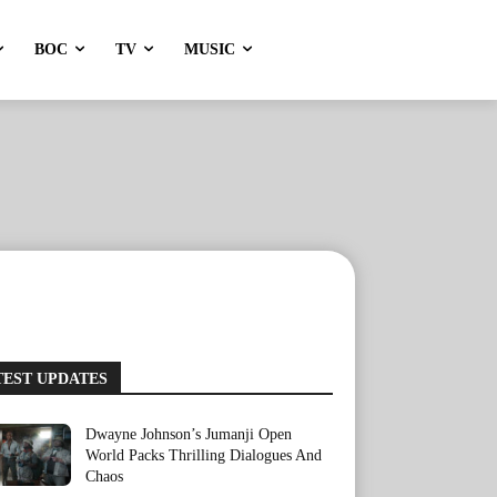
BOC
TV
MUSIC
TEST UPDATES
Dwayne Johnson’s Jumanji Open
World Packs Thrilling Dialogues And
Chaos