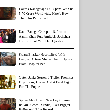
Lokesh Kanagaraj’s DC Opens With Rs
5.70 Crore Worldwide, Here’s How
The Film Performed
Kaun Banega Crorepati 18 Promo:
Aamir Khan Puts Amitabh Bachchan
On The Spot With One Question
Swara Bhasker Hospitalised With
Dengue, Actress Shares Health Update
From Hospital Bed
Outer Banks Season 5 Trailer Promises
Explosions, Chases And A Final Fight
For The Pogues
Spider Man Brand New Day Crosses
Rs. 400 Crore In India, Eyes Biggest
Hollywood Film Record