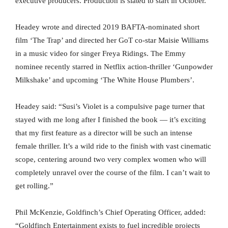
executive producers. Production is slated to start in October.
Headey wrote and directed 2019 BAFTA-nominated short
film ‘The Trap’ and directed her GoT co-star Maisie Williams
in a music video for singer Freya Ridings. The Emmy
nominee recently starred in Netflix action-thriller ‘Gunpowder
Milkshake’ and upcoming ‘The White House Plumbers’.
Headey said: “Susi’s Violet is a compulsive page turner that
stayed with me long after I finished the book — it’s exciting
that my first feature as a director will be such an intense
female thriller. It’s a wild ride to the finish with vast cinematic
scope, centering around two very complex women who will
completely unravel over the course of the film. I can’t wait to
get rolling.”
Phil McKenzie, Goldfinch’s Chief Operating Officer, added:
“Goldfinch Entertainment exists to fuel incredible projects