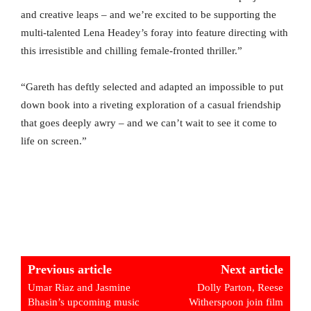
and creative leaps – and we’re excited to be supporting the
multi-talented Lena Headey’s foray into feature directing with
this irresistible and chilling female-fronted thriller.”
“Gareth has deftly selected and adapted an impossible to put
down book into a riveting exploration of a casual friendship
that goes deeply awry – and we can’t wait to see it come to
life on screen.”
Previous article
Next article
Umar Riaz and Jasmine
Dolly Parton, Reese
Bhasin’s upcoming music
Witherspoon join film