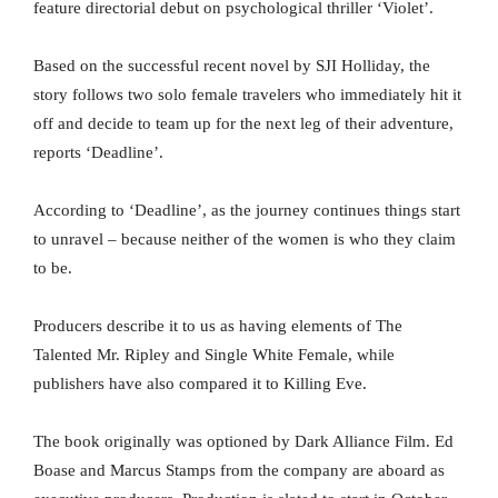
feature directorial debut on psychological thriller ‘Violet’.
Based on the successful recent novel by SJI Holliday, the
story follows two solo female travelers who immediately hit it
off and decide to team up for the next leg of their adventure,
reports ‘Deadline’.
According to ‘Deadline’, as the journey continues things start
to unravel – because neither of the women is who they claim
to be.
Producers describe it to us as having elements of The
Talented Mr. Ripley and Single White Female, while
publishers have also compared it to Killing Eve.
The book originally was optioned by Dark Alliance Film. Ed
Boase and Marcus Stamps from the company are aboard as