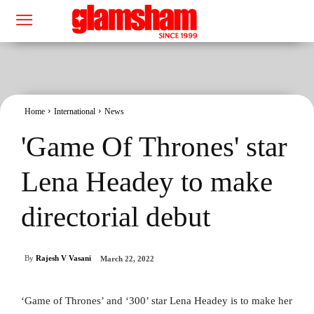
Home
International
News
'Game Of Thrones' star
Lena Headey to make
directorial debut
By
Rajesh V Vasani
March 22, 2022
‘Game of Thrones’ and ‘300’ star Lena Headey is to make her