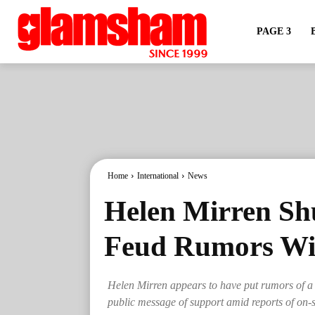
PAGE 3
Home
International
News
Helen Mirren S
Feud Rumors Wi
Helen Mirren appears to have put rumors of a
public message of support amid reports of on-s