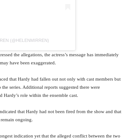
RREN (@HELENMIRREN)
ressed the allegations, the actress’s message has immediately
ud may have been exaggerated.
ced that Hardy had fallen out not only with cast members but
 the series. Additional reports suggested there were
nd Hardy’s role within the ensemble cast.
 indicated that Hardy had not been fired from the show and that
n remain ongoing.
ongest indication yet that the alleged conflict between the two