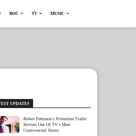
BOC
TV
MUSIC
TEST UPDATES
Robert Pattinson’s Primetime Trailer
Revisits One Of TV’s Most
Controversial Shows