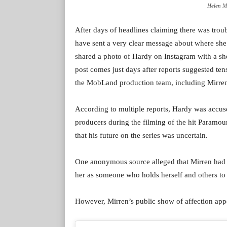
Helen Mi
After days of headlines claiming there was tro
have sent a very clear message about where she
shared a photo of Hardy on Instagram with a s
post comes just days after reports suggested t
the MobLand production team, including Mirren
According to multiple reports, Hardy was accused
producers during the filming of the hit Paramo
that his future on the series was uncertain.
One anonymous source alleged that Mirren had 
her as someone who holds herself and others to
However, Mirren’s public show of affection appear