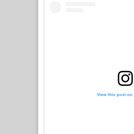
View this post on