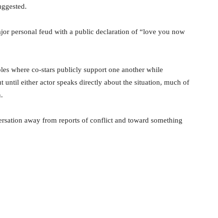
uggested.
a major personal feud with a public declaration of “love you now
es where co-stars publicly support one another while
until either actor speaks directly about the situation, much of
.
ersation away from reports of conflict and toward something