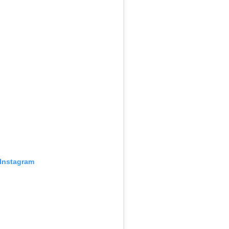
 Instagram