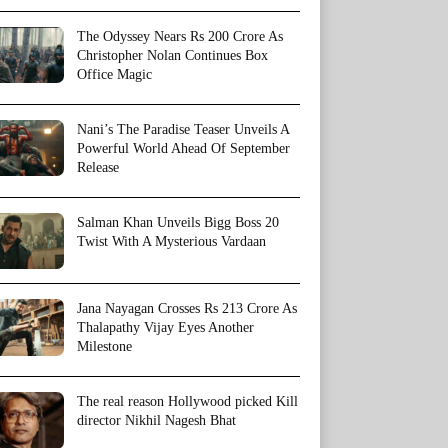
The Odyssey Nears Rs 200 Crore As
Christopher Nolan Continues Box
Office Magic
Nani’s The Paradise Teaser Unveils A
Powerful World Ahead Of September
Release
Salman Khan Unveils Bigg Boss 20
Twist With A Mysterious Vardaan
Jana Nayagan Crosses Rs 213 Crore As
Thalapathy Vijay Eyes Another
Milestone
The real reason Hollywood picked Kill
director Nikhil Nagesh Bhat