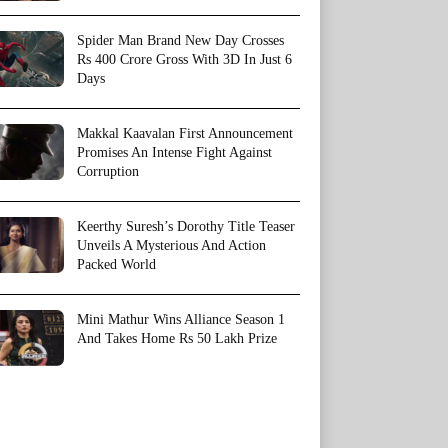
Spider Man Brand New Day Crosses
Rs 400 Crore Gross With 3D In Just 6
Days
Makkal Kaavalan First Announcement
Promises An Intense Fight Against
Corruption
Keerthy Suresh’s Dorothy Title Teaser
Unveils A Mysterious And Action
Packed World
Mini Mathur Wins Alliance Season 1
And Takes Home Rs 50 Lakh Prize