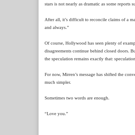
stars is not nearly as dramatic as some reports s
After all, it’s difficult to reconcile claims of 
and always.”
Of course, Hollywood has seen plenty of exampl
disagreements continue behind closed doors. But 
the speculation remains exactly that: speculation
For now, Mirren’s message has shifted the conv
much simpler.
Sometimes two words are enough.
“Love you.”