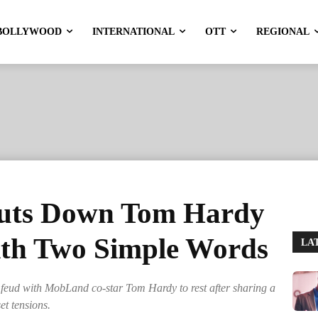
BOLLYWOOD
INTERNATIONAL
OTT
REGIONAL
huts Down Tom Hardy
th Two Simple Words
LA
 feud with MobLand co-star Tom Hardy to rest after sharing a
et tensions.