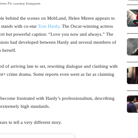
rren Pic courtesy Instagram
uble behind the scenes on MobLand, Helen Mirren appears to
 stands with co-star
Tom Hardy
. The Oscar-winning actress
hort but powerful caption: “Love you now and always.” The
ensions had developed between Hardy and several members of
 herself.
 of arriving late to set, rewriting dialogue and clashing with
unt+ crime drama. Some reports even went as far as claiming
become frustrated with Hardy’s professionalism, describing
 extremely high standards.
s to tell a very different story.