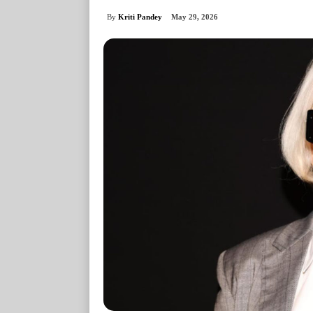
By
Kriti Pandey
May 29, 2026