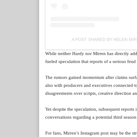
A POST SHARED BY HELEN MI
While neither Hardy nor Mirren has directly add
fueled speculation that reports of a serious fe
The rumors gained momentum after claims surfa
also with producers and executives connected to
disagreements over scripts, creative direction a
Yet despite the speculation, subsequent reports
conversations regarding a potential third seaso
For fans, Mirren’s Instagram post may be the str