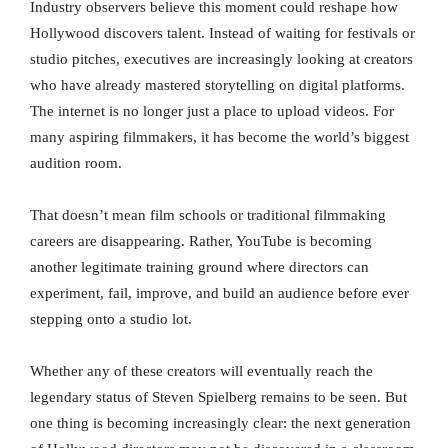
Industry observers believe this moment could reshape how
Hollywood discovers talent. Instead of waiting for festivals or
studio pitches, executives are increasingly looking at creators
who have already mastered storytelling on digital platforms.
The internet is no longer just a place to upload videos. For
many aspiring filmmakers, it has become the world’s biggest
audition room.
That doesn’t mean film schools or traditional filmmaking
careers are disappearing. Rather, YouTube is becoming
another legitimate training ground where directors can
experiment, fail, improve, and build an audience before ever
stepping onto a studio lot.
Whether any of these creators will eventually reach the
legendary status of Steven Spielberg remains to be seen. But
one thing is becoming increasingly clear: the next generation