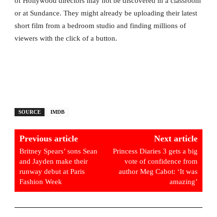
of Hollywood directors may not be discovered in a classroom
or at Sundance. They might already be uploading their latest
short film from a bedroom studio and finding millions of
viewers with the click of a button.
SOURCE
IMDB
Previous article
Next article
Britney Spears’ sons Sean
Princess Diaries 3 gets a big
and Jayden make their
vote of confidence from
runway debut at Paris
author Meg Cabot: ‘It was
Fashion Week
amazing’