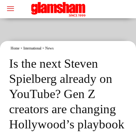
Home
International
News
Is the next Steven
Spielberg already on
YouTube? Gen Z
creators are changing
Hollywood’s playbook