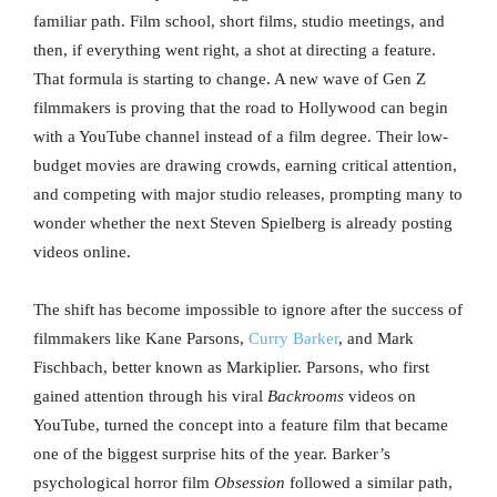
familiar path. Film school, short films, studio meetings, and
then, if everything went right, a shot at directing a feature.
That formula is starting to change. A new wave of Gen Z
filmmakers is proving that the road to Hollywood can begin
with a YouTube channel instead of a film degree. Their low-
budget movies are drawing crowds, earning critical attention,
and competing with major studio releases, prompting many to
wonder whether the next Steven Spielberg is already posting
videos online.
The shift has become impossible to ignore after the success of
filmmakers like Kane Parsons,
Curry Barker
, and Mark
Fischbach, better known as Markiplier. Parsons, who first
gained attention through his viral
Backrooms
videos on
YouTube, turned the concept into a feature film that became
one of the biggest surprise hits of the year. Barker’s
psychological horror film
Obsession
followed a similar path,