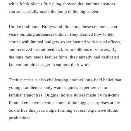
while Markiplier’s
Iron Lung
showed that internet creators
can successfully make the jump to the big screen.
Unlike traditional Hollywood directors, these creators spent
years building audiences online. They learned how to tell
stories with limited budgets, experimented with visual effects,
and received instant feedback from millions of viewers. By
the time they made feature films, they already had dedicated
fan communities eager to support their work.
Their success is also challenging another long-held belief that
younger audiences only want sequels, superheroes, or
familiar franchises. Original horror stories made by first-time
filmmakers have become some of the biggest surprises at the
box office this year, outperforming several expensive studio
productions.