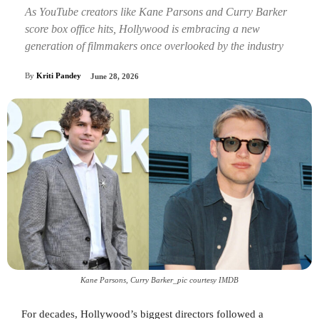
As YouTube creators like Kane Parsons and Curry Barker
score box office hits, Hollywood is embracing a new
generation of filmmakers once overlooked by the industry
By
Kriti Pandey
June 28, 2026
Kane Parsons, Curry Barker_pic courtesy IMDB
For decades, Hollywood’s biggest directors followed a