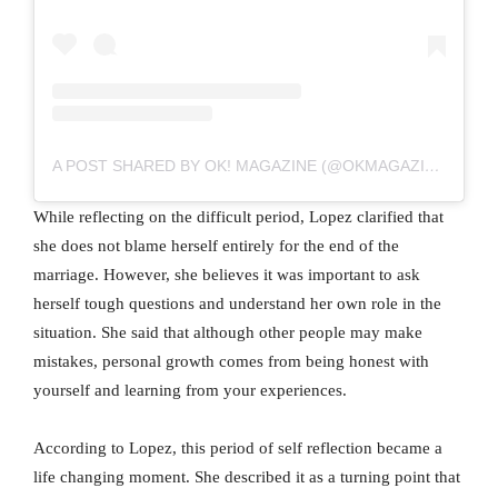
A POST SHARED BY OK! MAGAZINE (@OKMAGAZINE)
While reflecting on the difficult period, Lopez clarified that
she does not blame herself entirely for the end of the
marriage. However, she believes it was important to ask
herself tough questions and understand her own role in the
situation. She said that although other people may make
mistakes, personal growth comes from being honest with
yourself and learning from your experiences.
According to Lopez, this period of self reflection became a
life changing moment. She described it as a turning point that