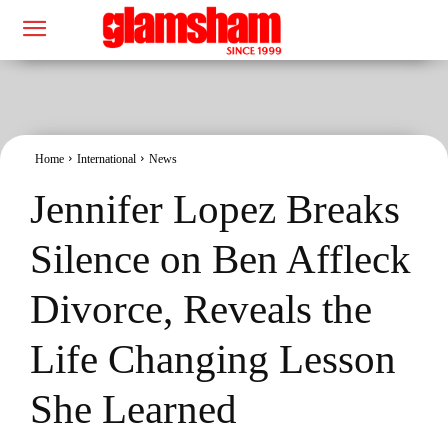
Home
International
News
Jennifer Lopez Breaks
Silence on Ben Affleck
Divorce, Reveals the
Life Changing Lesson
She Learned