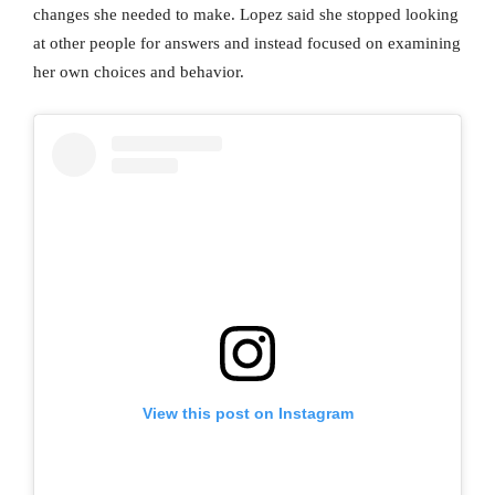
changes she needed to make. Lopez said she stopped looking
at other people for answers and instead focused on examining
her own choices and behavior.
View this post on Instagram