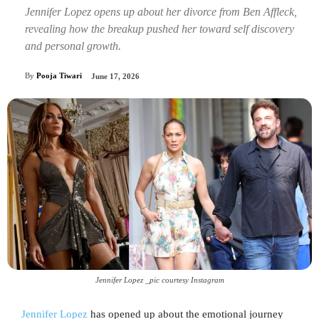
Jennifer Lopez opens up about her divorce from Ben Affleck,
revealing how the breakup pushed her toward self discovery
and personal growth.
By
Pooja Tiwari
June 17, 2026
Jennifer Lopez _pic courtesy Instagram
Jennifer Lopez
has opened up about the emotional journey