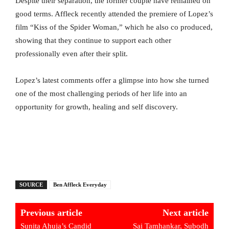
Despite their separation, the former couple have remained on
good terms. Affleck recently attended the premiere of Lopez’s
film “Kiss of the Spider Woman,” which he also co produced,
showing that they continue to support each other
professionally even after their split.
Lopez’s latest comments offer a glimpse into how she turned
one of the most challenging periods of her life into an
opportunity for growth, healing and self discovery.
SOURCE
Ben Affleck Everyday
Previous article
Next article
Sunita Ahuja’s Candid
Sai Tamhankar, Subodh