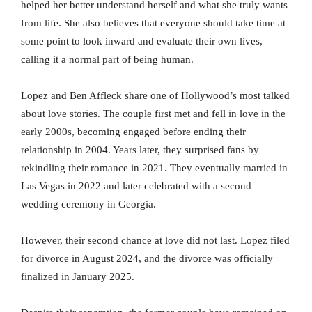
helped her better understand herself and what she truly wants
from life. She also believes that everyone should take time at
some point to look inward and evaluate their own lives,
calling it a normal part of being human.
Lopez and Ben Affleck share one of Hollywood’s most talked
about love stories. The couple first met and fell in love in the
early 2000s, becoming engaged before ending their
relationship in 2004. Years later, they surprised fans by
rekindling their romance in 2021. They eventually married in
Las Vegas in 2022 and later celebrated with a second
wedding ceremony in Georgia.
However, their second chance at love did not last. Lopez filed
for divorce in August 2024, and the divorce was officially
finalized in January 2025.