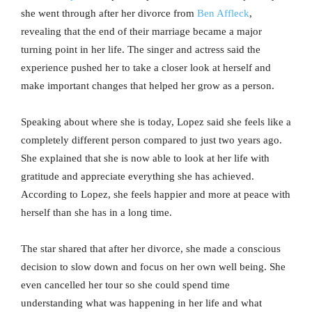
she went through after her divorce from
Ben Affleck
,
revealing that the end of their marriage became a major
turning point in her life. The singer and actress said the
experience pushed her to take a closer look at herself and
make important changes that helped her grow as a person.
Speaking about where she is today, Lopez said she feels like a
completely different person compared to just two years ago.
She explained that she is now able to look at her life with
gratitude and appreciate everything she has achieved.
According to Lopez, she feels happier and more at peace with
herself than she has in a long time.
The star shared that after her divorce, she made a conscious
decision to slow down and focus on her own well being. She
even cancelled her tour so she could spend time
understanding what was happening in her life and what