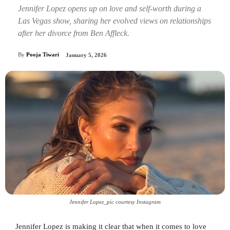
Jennifer Lopez opens up on love and self-worth during a
Las Vegas show, sharing her evolved views on relationships
after her divorce from Ben Affleck.
By
Pooja Tiwari
January 5, 2026
Jennifer Lopez_pic courtesy Instagram
Jennifer Lopez is making it clear that when it comes to love