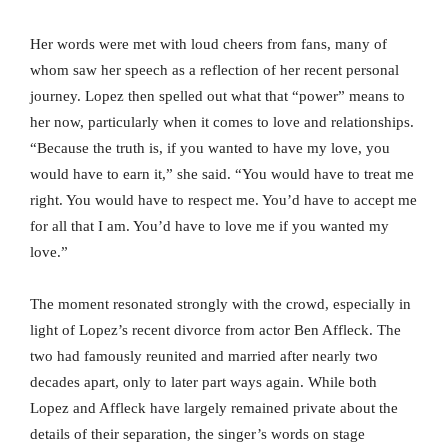
Her words were met with loud cheers from fans, many of
whom saw her speech as a reflection of her recent personal
journey. Lopez then spelled out what that “power” means to
her now, particularly when it comes to love and relationships.
“Because the truth is, if you wanted to have my love, you
would have to earn it,” she said. “You would have to treat me
right. You would have to respect me. You’d have to accept me
for all that I am. You’d have to love me if you wanted my
love.”
The moment resonated strongly with the crowd, especially in
light of Lopez’s recent divorce from actor Ben Affleck. The
two had famously reunited and married after nearly two
decades apart, only to later part ways again. While both
Lopez and Affleck have largely remained private about the
details of their separation, the singer’s words on stage