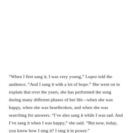
“When I first sang it, I was very young,” Lopez told the
audience. “And I sang it with a lot of hope.” She went on to
explain that over the years, she has performed the song
during many different phases of her life—when she was
happy, when she was heartbroken, and when she was
searching for answers. “I’ve also sang it while I was sad. And
I’ve sang it when I was happy,” she said. “But now, today,
you know how I sing it? I sing it in power.”