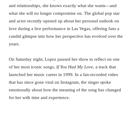
and relationships, she knows exactly what she wants—and
what she will no longer compromise on. The global pop star
and actor recently opened up about her personal outlook on
love during a live performance in Las Vegas, offering fans a
candid glimpse into how her perspective has evolved over the
years.
On Saturday night, Lopez paused her show to reflect on one
of her most iconic songs,
If You Had My Love
, a track that
launched her music career in 1999. In a fan-recorded video
that has since gone viral on Instagram, the singer spoke
emotionally about how the meaning of the song has changed
for her with time and experience.