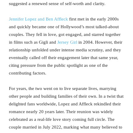
suggested a renewed sense of self-worth and clarity.
Jennifer Lopez and Ben Affleck
first met in the early 2000s
and quickly became one of Hollywood’s most talked-about
couples. They fell in love, got engaged, and starred together
in films such as Gigli and
Jersey Girl
in 2004. However, their
relationship unfolded under intense media scrutiny, and they
eventually called off their engagement later that same year,
citing pressure from the public spotlight as one of the
contributing factors.
For years, the two went on to live separate lives, marrying
other people and building families of their own. In a twist that
delighted fans worldwide, Lopez and Affleck rekindled their
romance nearly 20 years later. Their reunion was widely
celebrated as a real-life love story coming full circle. The
couple married in July 2022, marking what many believed to