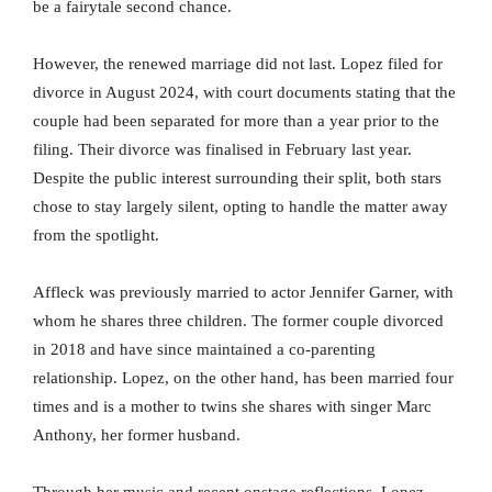
be a fairytale second chance.
However, the renewed marriage did not last. Lopez filed for
divorce in August 2024, with court documents stating that the
couple had been separated for more than a year prior to the
filing. Their divorce was finalised in February last year.
Despite the public interest surrounding their split, both stars
chose to stay largely silent, opting to handle the matter away
from the spotlight.
Affleck was previously married to actor Jennifer Garner, with
whom he shares three children. The former couple divorced
in 2018 and have since maintained a co-parenting
relationship. Lopez, on the other hand, has been married four
times and is a mother to twins she shares with singer Marc
Anthony, her former husband.