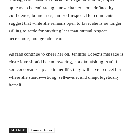
Through her music and recent onstage reflections, Lopez
appears to be embracing a new chapter—one defined by
confidence, boundaries, and self-respect. Her comments
suggest that while she remains open to love, she is no longer
willing to settle for anything less than mutual respect,
acceptance, and genuine care.
As fans continue to cheer her on, Jennifer Lopez’s message is
clear: love should be empowering, not diminishing. And if
someone wants a place in her life, they will have to meet her
where she stands—strong, self-aware, and unapologetically
herself.
SOURCE
Jennifer Lopez