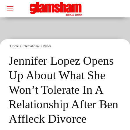
Home
International
News
Jennifer Lopez Opens
Up About What She
Won’t Tolerate In A
Relationship After Ben
Affleck Divorce