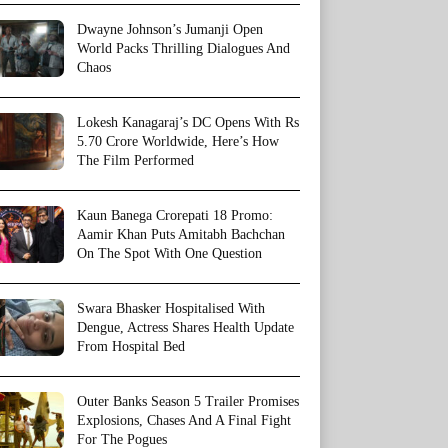
Dwayne Johnson’s Jumanji Open
World Packs Thrilling Dialogues And
Chaos
Lokesh Kanagaraj’s DC Opens With Rs
5.70 Crore Worldwide, Here’s How
The Film Performed
Kaun Banega Crorepati 18 Promo:
Aamir Khan Puts Amitabh Bachchan
On The Spot With One Question
Swara Bhasker Hospitalised With
Dengue, Actress Shares Health Update
From Hospital Bed
Outer Banks Season 5 Trailer Promises
Explosions, Chases And A Final Fight
For The Pogues