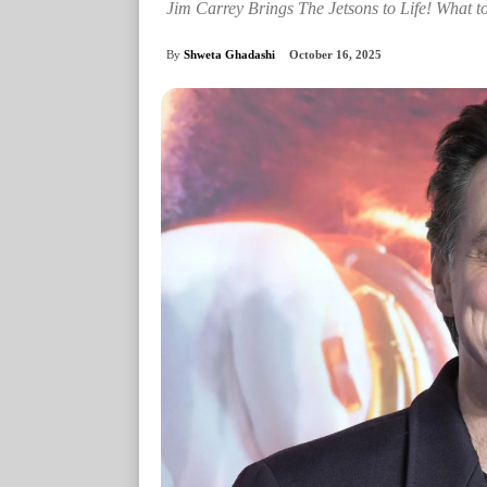
Jim Carrey Brings The Jetsons to Life! What t
By
Shweta Ghadashi
October 16, 2025