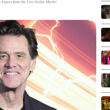
o Expect from the Live-Action Movie!