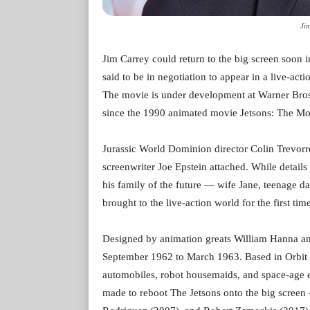
Ji
Jim Carrey could return to the big screen soon i
said to be in negotiation to appear in a live-ac
The movie is under development at Warner Bros. Pi
since the 1990 animated movie Jetsons: The Mo
Jurassic World Dominion director Colin Trevorro
screenwriter Joe Epstein attached. While details 
his family of the future — wife Jane, teenage 
brought to the live-action world for the first tim
Designed by animation greats William Hanna an
September 1962 to March 1963. Based in Orbit Ci
automobiles, robot housemaids, and space-age e
made to reboot The Jetsons onto the big scre