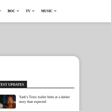
BOC
TV
MUSIC
TEST UPDATES
Yash’s Toxic trailer hints at a darker
story than expected