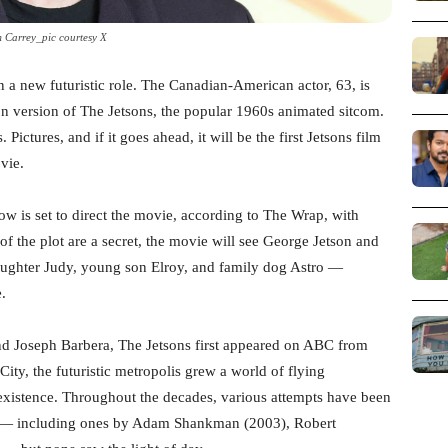
m Carrey_pic courtesy X
n a new futuristic role. The Canadian-American actor, 63, is
tion version of The Jetsons, the popular 1960s animated sitcom.
ctures, and if it goes ahead, it will be the first Jetsons film
vie.
w is set to direct the movie, according to The Wrap, with
of the plot are a secret, the movie will see George Jetson and
daughter Judy, young son Elroy, and family dog Astro —
e.
d Joseph Barbera, The Jetsons first appeared on ABC from
ty, the futuristic metropolis grew a world of flying
xistence. Throughout the decades, various attempts have been
en — including ones by Adam Shankman (2003), Robert