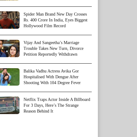
Spider Man Brand New Day Crosses
Rs. 400 Crore In India, Eyes Biggest
Hollywood Film Record
Vijay And Sangeetha’s Marriage
Trouble Takes New Turn, Divorce
Petition Reportedly Withdrawn
Balika Vadhu Actress Avika Gor
Hospitalised With Dengue After
Shooting With 104 Degree Fever
Netflix Traps Actor Inside A Billboard
For 3 Days, Here’s The Strange
Reason Behind It