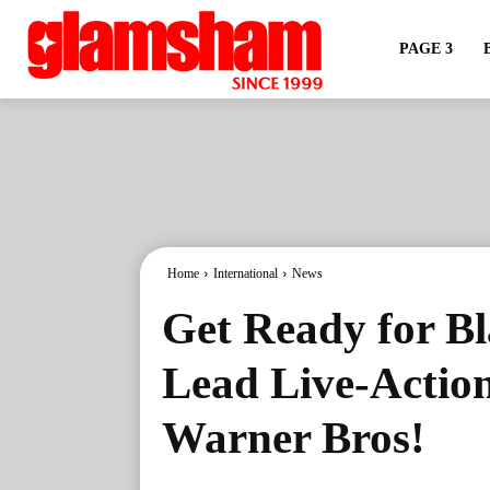
PAGE 3
Home
International
News
Get Ready for Bl
Lead Live-Action
Warner Bros!