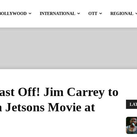
BOLLYWOOD
INTERNATIONAL
OTT
REGIONAL
ast Off! Jim Carrey to
 Jetsons Movie at
LA