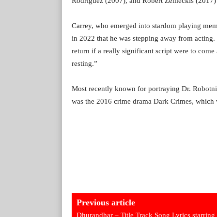
Rodriguez (2007), and Robert Zemeckis (2017) 
Carrey, who emerged into stardom playing mem
in 2022 that he was stepping away from acting.
return if a really significant script were to com
resting.”
Most recently known for portraying Dr. Robotni
was the 2016 crime drama Dark Crimes, which wa
Previous article
Dhurandhar – Title Track Song Lyrics starring