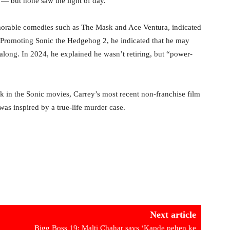
— but none saw the light of day.
orable comedies such as The Mask and Ace Ventura, indicated
 Promoting Sonic the Hedgehog 2, he indicated that he may
e along. In 2024, he explained he wasn’t retiring, but “power-
k in the Sonic movies, Carrey’s most recent non-franchise film
s inspired by a true-life murder case.
Next article
Bigg Boss 19: Malti Chahar says ‘Kapde pehen ke