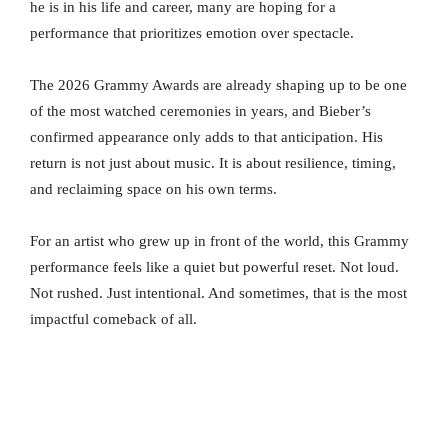
he is in his life and career, many are hoping for a
performance that prioritizes emotion over spectacle.
The 2026 Grammy Awards are already shaping up to be one
of the most watched ceremonies in years, and Bieber’s
confirmed appearance only adds to that anticipation. His
return is not just about music. It is about resilience, timing,
and reclaiming space on his own terms.
For an artist who grew up in front of the world, this Grammy
performance feels like a quiet but powerful reset. Not loud.
Not rushed. Just intentional. And sometimes, that is the most
impactful comeback of all.