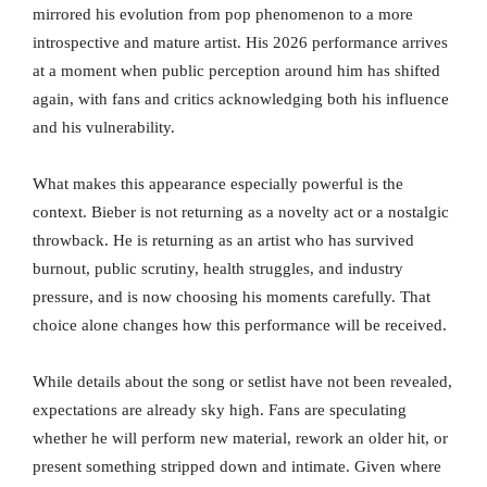
mirrored his evolution from pop phenomenon to a more
introspective and mature artist. His 2026 performance arrives
at a moment when public perception around him has shifted
again, with fans and critics acknowledging both his influence
and his vulnerability.
What makes this appearance especially powerful is the
context. Bieber is not returning as a novelty act or a nostalgic
throwback. He is returning as an artist who has survived
burnout, public scrutiny, health struggles, and industry
pressure, and is now choosing his moments carefully. That
choice alone changes how this performance will be received.
While details about the song or setlist have not been revealed,
expectations are already sky high. Fans are speculating
whether he will perform new material, rework an older hit, or
present something stripped down and intimate. Given where