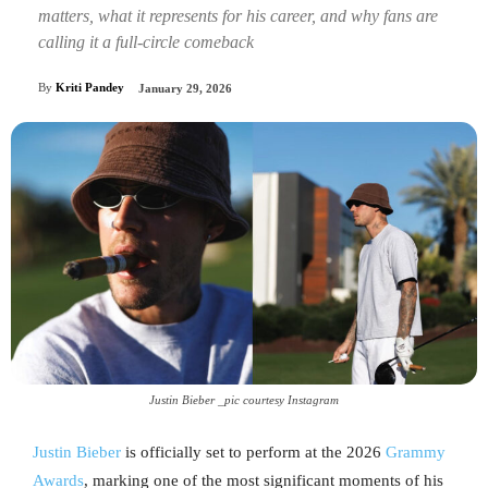
matters, what it represents for his career, and why fans are
calling it a full-circle comeback
By
Kriti Pandey
January 29, 2026
Justin Bieber _pic courtesy Instagram
Justin Bieber
is officially set to perform at the 2026
Grammy
Awards
, marking one of the most significant moments of his