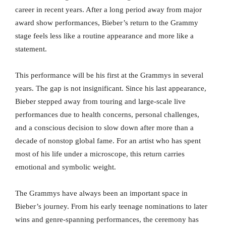
career in recent years. After a long period away from major
award show performances, Bieber’s return to the Grammy
stage feels less like a routine appearance and more like a
statement.
This performance will be his first at the Grammys in several
years. The gap is not insignificant. Since his last appearance,
Bieber stepped away from touring and large-scale live
performances due to health concerns, personal challenges,
and a conscious decision to slow down after more than a
decade of nonstop global fame. For an artist who has spent
most of his life under a microscope, this return carries
emotional and symbolic weight.
The Grammys have always been an important space in
Bieber’s journey. From his early teenage nominations to later
wins and genre-spanning performances, the ceremony has