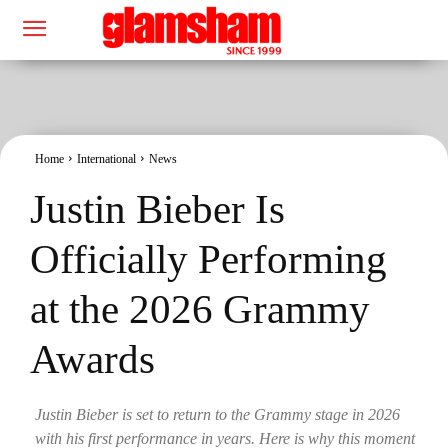
Home
International
News
Justin Bieber Is
Officially Performing
at the 2026 Grammy
Awards
Justin Bieber is set to return to the Grammy stage in 2026
with his first performance in years. Here is why this moment