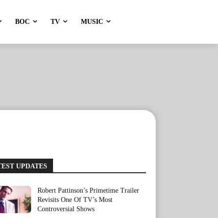
BOC
TV
MUSIC
TEST UPDATES
Robert Pattinson’s Primetime Trailer
Revisits One Of TV’s Most
Controversial Shows