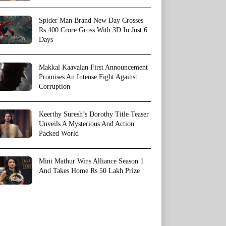
Spider Man Brand New Day Crosses
Rs 400 Crore Gross With 3D In Just 6
Days
Makkal Kaavalan First Announcement
Promises An Intense Fight Against
Corruption
Keerthy Suresh’s Dorothy Title Teaser
Unveils A Mysterious And Action
Packed World
Mini Mathur Wins Alliance Season 1
And Takes Home Rs 50 Lakh Prize