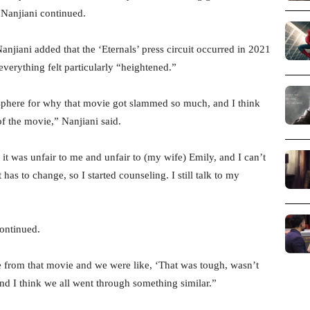
 Nanjiani continued.
njiani added that the ‘Eternals’ press circuit occurred in 2021
verything felt particularly “heightened.”
sphere for why that movie got slammed so much, and I think
of the movie,” Nanjiani said.
 it was unfair to me and unfair to (my wife) Emily, and I can’t
s to change, so I started counseling. I still talk to my
continued.
e from that movie and we were like, ‘That was tough, wasn’t
 and I think we all went through something similar.”