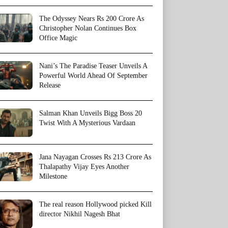
The Odyssey Nears Rs 200 Crore As
Christopher Nolan Continues Box
Office Magic
Nani’s The Paradise Teaser Unveils A
Powerful World Ahead Of September
Release
Salman Khan Unveils Bigg Boss 20
Twist With A Mysterious Vardaan
Jana Nayagan Crosses Rs 213 Crore As
Thalapathy Vijay Eyes Another
Milestone
The real reason Hollywood picked Kill
director Nikhil Nagesh Bhat