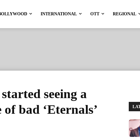
BOLLYWOOD
INTERNATIONAL
OTT
REGIONAL
started seeing a
 of bad ‘Eternals’
LA