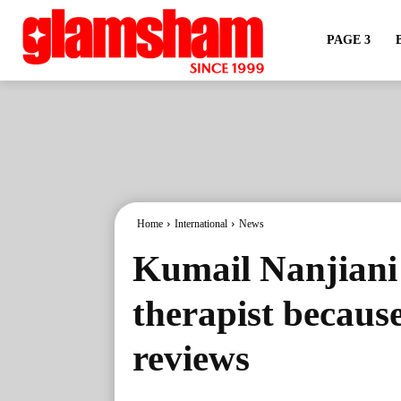
PAGE 3
Home
International
News
Kumail Nanjiani 
therapist because
reviews