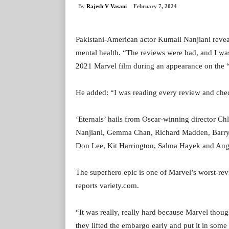
By
Rajesh V Vasani
February 7, 2024
Pakistani-American actor Kumail Nanjiani reveale
mental health. “The reviews were bad, and I was
2021 Marvel film during an appearance on the 
He added: “I was reading every review and che
‘Eternals’ hails from Oscar-winning director Ch
Nanjiani, Gemma Chan, Richard Madden, Barry
Don Lee, Kit Harrington, Salma Hayek and Ange
The superhero epic is one of Marvel’s worst-rev
reports variety.com.
“It was really, really hard because Marvel thoug
they lifted the embargo early and put it in some