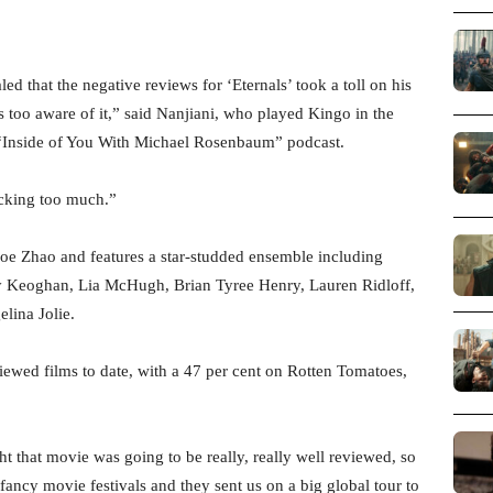
d that the negative reviews for ‘Eternals’ took a toll on his
 too aware of it,” said Nanjiani, who played Kingo in the
“Inside of You With Michael Rosenbaum” podcast.
cking too much.”
loe Zhao and features a star-studded ensemble including
 Keoghan, Lia McHugh, Brian Tyree Henry, Lauren Ridloff,
lina Jolie.
iewed films to date, with a 47 per cent on Rotten Tomatoes,
ht that movie was going to be really, really well reviewed, so
 fancy movie festivals and they sent us on a big global tour to