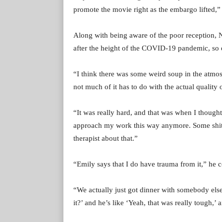
promote the movie right as the embargo lifted,”
Along with being aware of the poor reception, Na
after the height of the COVID-19 pandemic, so e
“I think there was some weird soup in the atmo
not much of it has to do with the actual quality 
“It was really hard, and that was when I thought
approach my work this way anymore. Some shit ha
therapist about that.”
“Emily says that I do have trauma from it,” he 
“We actually just got dinner with somebody els
it?’ and he’s like ‘Yeah, that was really tough,’