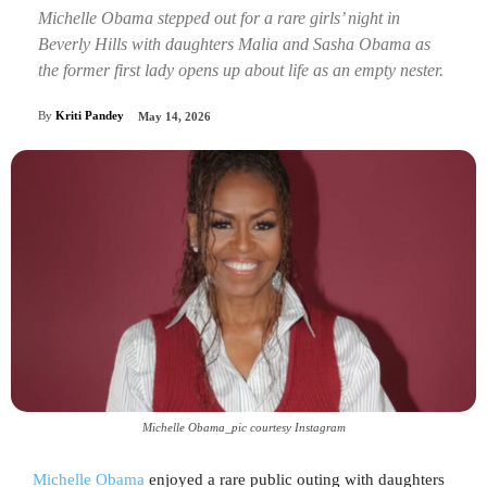
Michelle Obama stepped out for a rare girls’ night in
Beverly Hills with daughters Malia and Sasha Obama as
the former first lady opens up about life as an empty nester.
By
Kriti Pandey
May 14, 2026
Michelle Obama_pic courtesy Instagram
Michelle Obama
enjoyed a rare public outing with daughters