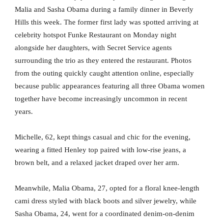
Malia and Sasha Obama during a family dinner in Beverly
Hills this week. The former first lady was spotted arriving at
celebrity hotspot Funke Restaurant on Monday night
alongside her daughters, with Secret Service agents
surrounding the trio as they entered the restaurant. Photos
from the outing quickly caught attention online, especially
because public appearances featuring all three Obama women
together have become increasingly uncommon in recent
years.
Michelle, 62, kept things casual and chic for the evening,
wearing a fitted Henley top paired with low-rise jeans, a
brown belt, and a relaxed jacket draped over her arm.
Meanwhile, Malia Obama, 27, opted for a floral knee-length
cami dress styled with black boots and silver jewelry, while
Sasha Obama, 24, went for a coordinated denim-on-denim