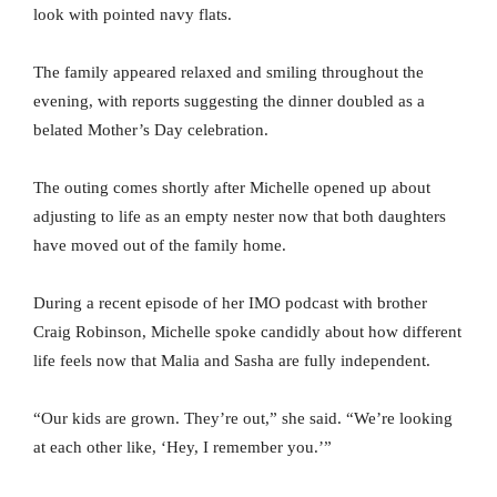
look with pointed navy flats.
The family appeared relaxed and smiling throughout the
evening, with reports suggesting the dinner doubled as a
belated Mother’s Day celebration.
The outing comes shortly after Michelle opened up about
adjusting to life as an empty nester now that both daughters
have moved out of the family home.
During a recent episode of her IMO podcast with brother
Craig Robinson, Michelle spoke candidly about how different
life feels now that Malia and Sasha are fully independent.
“Our kids are grown. They’re out,” she said. “We’re looking
at each other like, ‘Hey, I remember you.’”