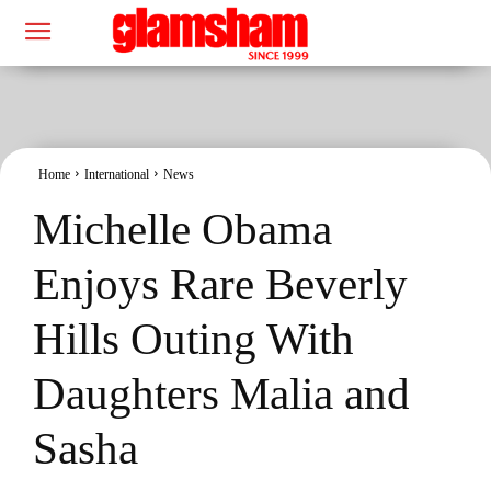
Home
International
News
Michelle Obama
Enjoys Rare Beverly
Hills Outing With
Daughters Malia and
Sasha