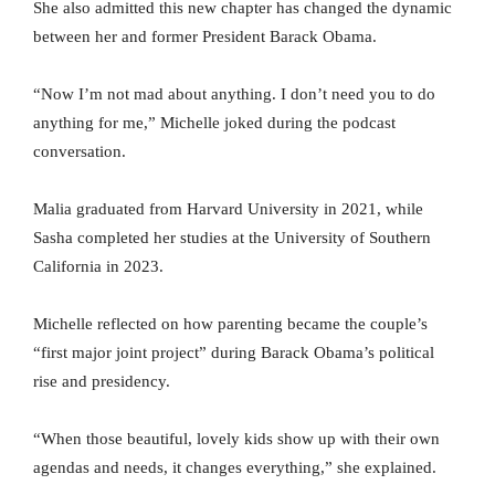
She also admitted this new chapter has changed the dynamic
between her and former President Barack Obama.
“Now I’m not mad about anything. I don’t need you to do
anything for me,” Michelle joked during the podcast
conversation.
Malia graduated from Harvard University in 2021, while
Sasha completed her studies at the University of Southern
California in 2023.
Michelle reflected on how parenting became the couple’s
“first major joint project” during Barack Obama’s political
rise and presidency.
“When those beautiful, lovely kids show up with their own
agendas and needs, it changes everything,” she explained.