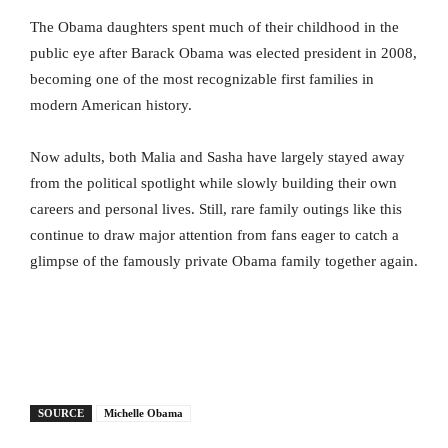
The Obama daughters spent much of their childhood in the
public eye after Barack Obama was elected president in 2008,
becoming one of the most recognizable first families in
modern American history.
Now adults, both Malia and Sasha have largely stayed away
from the political spotlight while slowly building their own
careers and personal lives. Still, rare family outings like this
continue to draw major attention from fans eager to catch a
glimpse of the famously private Obama family together again.
SOURCE
Michelle Obama