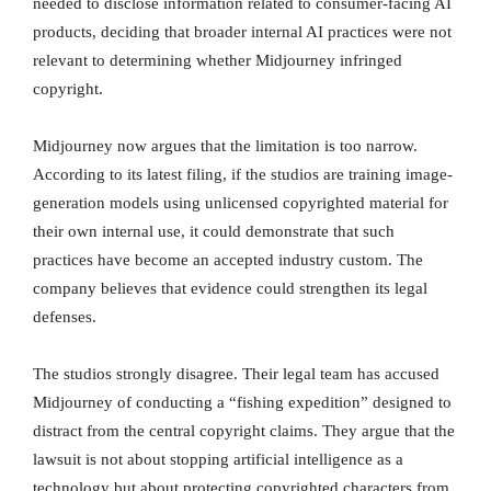
needed to disclose information related to consumer-facing AI
products, deciding that broader internal AI practices were not
relevant to determining whether Midjourney infringed
copyright.
Midjourney now argues that the limitation is too narrow.
According to its latest filing, if the studios are training image-
generation models using unlicensed copyrighted material for
their own internal use, it could demonstrate that such
practices have become an accepted industry custom. The
company believes that evidence could strengthen its legal
defenses.
The studios strongly disagree. Their legal team has accused
Midjourney of conducting a “fishing expedition” designed to
distract from the central copyright claims. They argue that the
lawsuit is not about stopping artificial intelligence as a
technology but about protecting copyrighted characters from