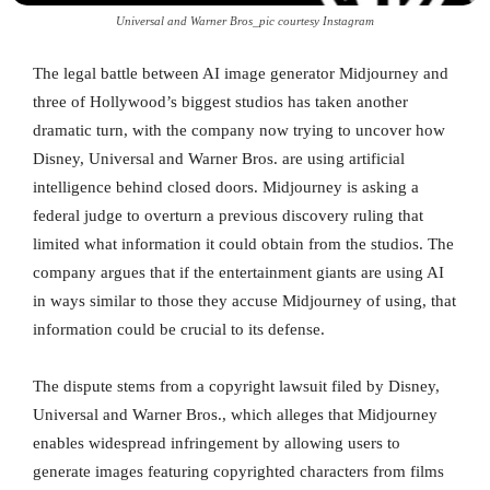
Universal and Warner Bros_pic courtesy Instagram
The legal battle between AI image generator Midjourney and
three of Hollywood’s biggest studios has taken another
dramatic turn, with the company now trying to uncover how
Disney, Universal and Warner Bros. are using artificial
intelligence behind closed doors. Midjourney is asking a
federal judge to overturn a previous discovery ruling that
limited what information it could obtain from the studios. The
company argues that if the entertainment giants are using AI
in ways similar to those they accuse Midjourney of using, that
information could be crucial to its defense.
The dispute stems from a copyright lawsuit filed by Disney,
Universal and Warner Bros., which alleges that Midjourney
enables widespread infringement by allowing users to
generate images featuring copyrighted characters from films