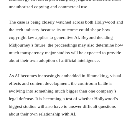
unauthorized copying and commercial use.
The case is being closely watched across both Hollywood and
the tech industry because its outcome could shape how
copyright law applies to generative AI. Beyond deciding
Midjourney’s future, the proceedings may also determine how
much transparency major studios will be expected to provide
about their own adoption of artificial intelligence.
As AI becomes increasingly embedded in filmmaking, visual
effects and content development, the courtroom battle is
evolving into something much bigger than one company’s
legal defense. It is becoming a test of whether Hollywood’s
biggest studios will also have to answer difficult questions
about their own relationship with AI.