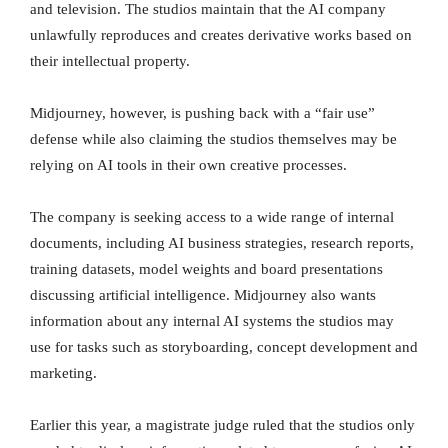
and television. The studios maintain that the AI company
unlawfully reproduces and creates derivative works based on
their intellectual property.
Midjourney, however, is pushing back with a “fair use”
defense while also claiming the studios themselves may be
relying on AI tools in their own creative processes.
The company is seeking access to a wide range of internal
documents, including AI business strategies, research reports,
training datasets, model weights and board presentations
discussing artificial intelligence. Midjourney also wants
information about any internal AI systems the studios may
use for tasks such as storyboarding, concept development and
marketing.
Earlier this year, a magistrate judge ruled that the studios only