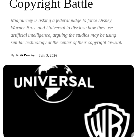
Copyright Battle
Midjourney is asking a federal judge to force Disney,
Warner Bros. and Universal to disclose how they use
artificial intelligence, arguing the studios may be using
similar technology at the center of their copyright lawsuit.
By
Kriti Pandey
July 3, 2026