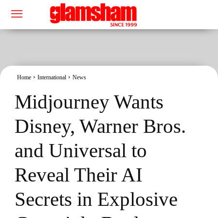
Home
International
News
Midjourney Wants
Disney, Warner Bros.
and Universal to
Reveal Their AI
Secrets in Explosive