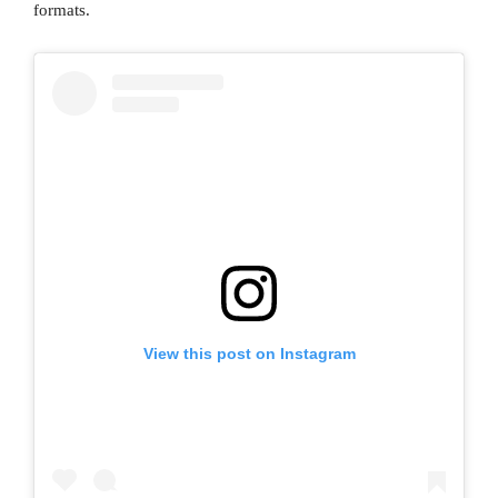
formats.
View this post on Instagram