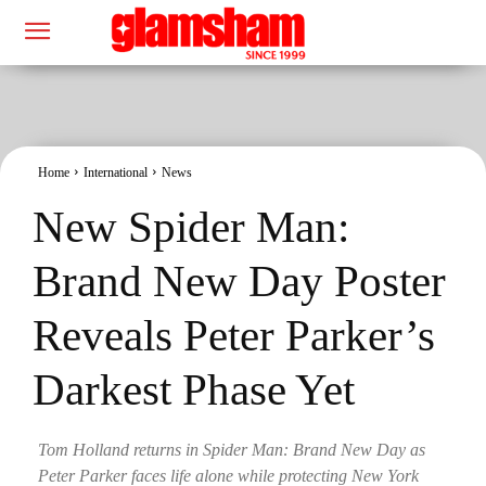
Home
International
News
New Spider Man:
Brand New Day Poster
Reveals Peter Parker’s
Darkest Phase Yet
Tom Holland returns in Spider Man: Brand New Day as
Peter Parker faces life alone while protecting New York