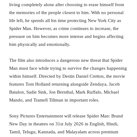
living completely alone after choosing to erase himself from
the memories of the people closest to him. With no personal
life left, he spends all his time protecting New York City as
Spider Man. However, as crime continues to increase, the
pressure on him becomes more intense and begins affecting
him physically and emotionally.
The film also introduces a dangerous new threat that Spider
Man must face while trying to survive the changes happening
within himself. Directed by Destin Daniel Cretton, the movie
features Tom Holland returning alongside Zendaya, Jacob
Batalon, Sadie Sink, Jon Bernthal, Mark Ruffalo, Michael
Mando, and Tramell Tillman in important roles.
Sony Pictures Entertainment will release Spider Man: Brand
New Day in theatres on 31st July 2026 in English, Hindi,
Tamil, Telugu, Kannada, and Malayalam across premium