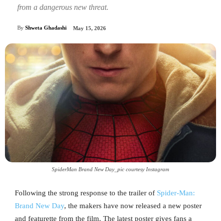
from a dangerous new threat.
By
Shweta Ghadashi
May 15, 2026
SpiderMan Brand New Day_pic courtesy Instagram
Following the strong response to the trailer of
Spider-Man:
Brand New Day
, the makers have now released a new poster
and featurette from the film. The latest poster gives fans a