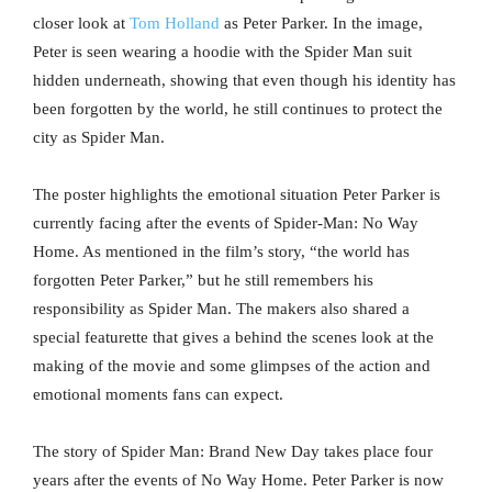
closer look at
Tom Holland
as Peter Parker. In the image,
Peter is seen wearing a hoodie with the Spider Man suit
hidden underneath, showing that even though his identity has
been forgotten by the world, he still continues to protect the
city as Spider Man.
The poster highlights the emotional situation Peter Parker is
currently facing after the events of Spider-Man: No Way
Home. As mentioned in the film’s story, “the world has
forgotten Peter Parker,” but he still remembers his
responsibility as Spider Man. The makers also shared a
special featurette that gives a behind the scenes look at the
making of the movie and some glimpses of the action and
emotional moments fans can expect.
The story of Spider Man: Brand New Day takes place four
years after the events of No Way Home. Peter Parker is now