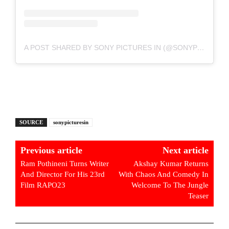
A POST SHARED BY SONY PICTURES IN (@SONYPICTURESIN)
SOURCE
sonypicturesin
Previous article
Next article
Ram Pothineni Turns Writer
Akshay Kumar Returns
And Director For His 23rd
With Chaos And Comedy In
Film RAPO23
Welcome To The Jungle
Teaser