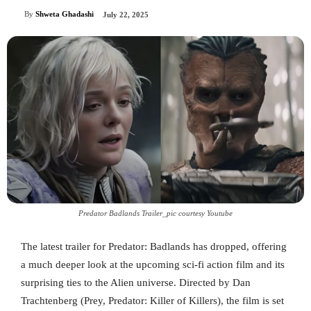
By
Shweta Ghadashi
July 22, 2025
Predator Badlands Trailer_pic courtesy Youtube
The latest trailer for Predator: Badlands has dropped, offering
a much deeper look at the upcoming sci-fi action film and its
surprising ties to the Alien universe. Directed by Dan
Trachtenberg (Prey, Predator: Killer of Killers), the film is set