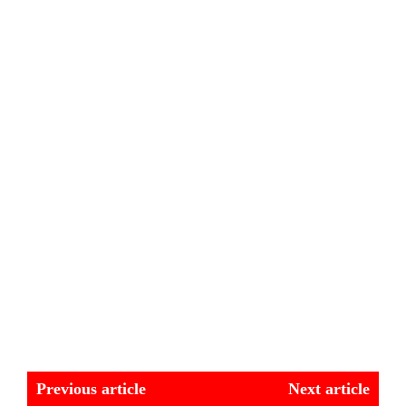
Previous article
Next article