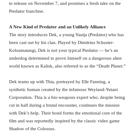
to release on November 7, and promises a fresh take on the
Predator franchise.
A New Kind of Predator and an Unlikely Alliance
The story introduces Dek, a young Yautja (Predator) who has
been cast out by his clan. Played by Dimitrius Schuster-
Koloamatangi, Dek is not your typical Predator — he’s an
underdog determined to prove himself on a dangerous alien
world known as Kalisk, also referred to as the “Death Planet.”
Dek teams up with Thia, portrayed by Elle Fanning, a
synthetic human created by the infamous Weyland-Yutani
Corporation. Thia is a bio-weapons expert who, despite being
cut in half during a brutal encounter, continues the mission
with Dek’s help. Their bond forms the emotional core of the
film and was reportedly inspired by the classic video game
Shadow of the Colossus.