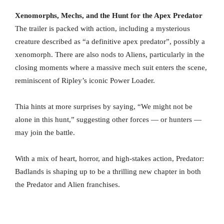
Xenomorphs, Mechs, and the Hunt for the Apex Predator
The trailer is packed with action, including a mysterious
creature described as “a definitive apex predator”, possibly a
xenomorph. There are also nods to Aliens, particularly in the
closing moments where a massive mech suit enters the scene,
reminiscent of Ripley’s iconic Power Loader.
Thia hints at more surprises by saying, “We might not be
alone in this hunt,” suggesting other forces — or hunters —
may join the battle.
With a mix of heart, horror, and high-stakes action, Predator:
Badlands is shaping up to be a thrilling new chapter in both
the Predator and Alien franchises.