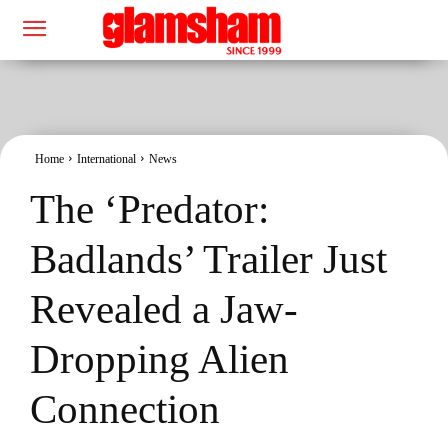
Home
International
News
The ‘Predator:
Badlands’ Trailer Just
Revealed a Jaw-
Dropping Alien
Connection