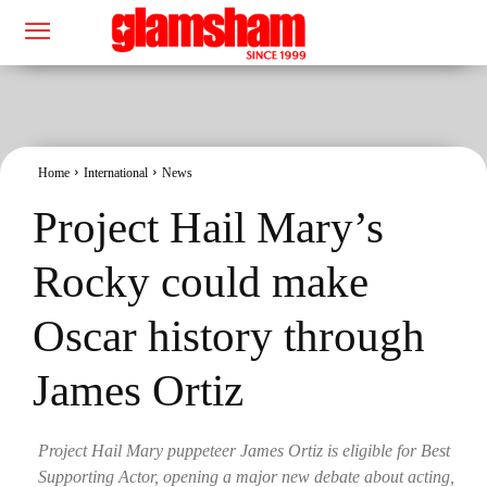
Home
International
News
Project Hail Mary’s
Rocky could make
Oscar history through
James Ortiz
Project Hail Mary puppeteer James Ortiz is eligible for Best
Supporting Actor, opening a major new debate about acting,