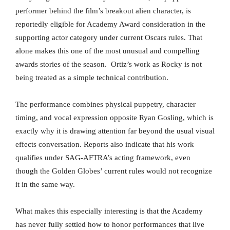
performer behind the film’s breakout alien character, is
reportedly eligible for Academy Award consideration in the
supporting actor category under current Oscars rules. That
alone makes this one of the most unusual and compelling
awards stories of the season. Ortiz’s work as Rocky is not
being treated as a simple technical contribution.
The performance combines physical puppetry, character
timing, and vocal expression opposite Ryan Gosling, which is
exactly why it is drawing attention far beyond the usual visual
effects conversation. Reports also indicate that his work
qualifies under SAG-AFTRA’s acting framework, even
though the Golden Globes’ current rules would not recognize
it in the same way.
What makes this especially interesting is that the Academy
has never fully settled how to honor performances that live