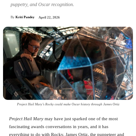
puppetry, and Oscar recognition.
By
Kriti Pandey
April 22, 2026
Project Hail Mary’s Rocky could make Oscar history through James Ortiz
Project Hail Mary
may have just sparked one of the most
fascinating awards conversations in years, and it has
everything to do with Rocky. James Ortiz, the puppeteer and