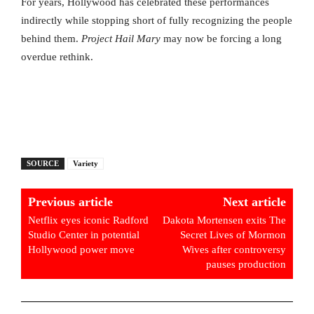
For years, Hollywood has celebrated these performances
indirectly while stopping short of fully recognizing the people
behind them.
Project Hail Mary
may now be forcing a long
overdue rethink.
SOURCE
Variety
Previous article
Next article
Netflix eyes iconic Radford
Dakota Mortensen exits The
Studio Center in potential
Secret Lives of Mormon
Hollywood power move
Wives after controversy
pauses production