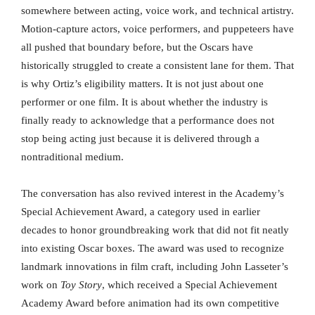
somewhere between acting, voice work, and technical artistry.
Motion-capture actors, voice performers, and puppeteers have
all pushed that boundary before, but the Oscars have
historically struggled to create a consistent lane for them. That
is why Ortiz’s eligibility matters. It is not just about one
performer or one film. It is about whether the industry is
finally ready to acknowledge that a performance does not
stop being acting just because it is delivered through a
nontraditional medium.
The conversation has also revived interest in the Academy’s
Special Achievement Award, a category used in earlier
decades to honor groundbreaking work that did not fit neatly
into existing Oscar boxes. The award was used to recognize
landmark innovations in film craft, including John Lasseter’s
work on
Toy Story
, which received a Special Achievement
Academy Award before animation had its own competitive