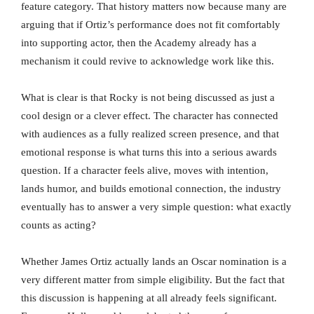
feature category. That history matters now because many are
arguing that if Ortiz’s performance does not fit comfortably
into supporting actor, then the Academy already has a
mechanism it could revive to acknowledge work like this.
What is clear is that Rocky is not being discussed as just a
cool design or a clever effect. The character has connected
with audiences as a fully realized screen presence, and that
emotional response is what turns this into a serious awards
question. If a character feels alive, moves with intention,
lands humor, and builds emotional connection, the industry
eventually has to answer a very simple question: what exactly
counts as acting?
Whether James Ortiz actually lands an Oscar nomination is a
very different matter from simple eligibility. But the fact that
this discussion is happening at all already feels significant.