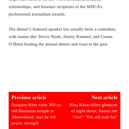
scholarships, and honours recipients of the WHCA’s
professional journalism awards.
The dinner’s featured speaker has usually been a comedian,
with names like Trevor Noah, Jimmy Kimmel, and Conan
O’Brien hosting the annual dinner and roast in the past.
Previous article
Next article
Anupam Kher visits 300-yr-
Hina Khan offers glimpses
old Hanuman temple in
of night shoot, flaunts her
Ahmedabad, says he felt
‘chot’: ‘Yeh asli nahi hai’
peace, strength