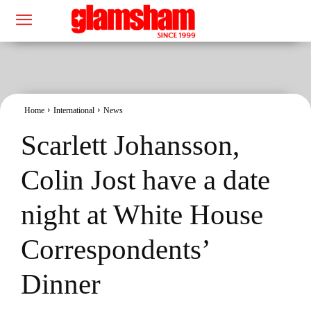
Home
International
News
Scarlett Johansson,
Colin Jost have a date
night at White House
Correspondents’
Dinner