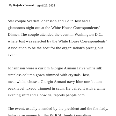
By
Rajesh V Vasani
April 28, 2024
Star couple Scarlett Johansson and Colin Jost had a
glamorous night out at the White House Correspondents’
Dinner. The couple attended the event in Washington D.C.,
where Jost was selected by the White House Correspondents’
Association to be the host for the organisation’s prestigious
event.
Johannson wore a custom Giorgio Armani Prive white silk
strapless column gown trimmed with crystals. Jost,
meanwhile, chose a Giorgio Armani navy blue one-button
peak lapel tuxedo trimmed in satin. He paired it with a white
evening shirt and a bow tie, reports people.com.
The event, usually attended by the president and the first lady,
helps raise money for the WHCA, funds journalism