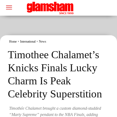
Home
International
News
Timothee Chalamet’s
Knicks Finals Lucky
Charm Is Peak
Celebrity Superstition
Timothée Chalamet brought a custom diamond-studded
“Marty Supreme” pendant to the NBA Finals, adding