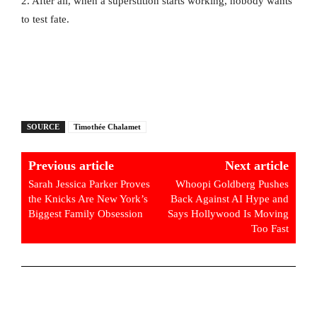
2. After all, when a superstition starts working, nobody wants
to test fate.
SOURCE
Timothée Chalamet
Previous article
Next article
Sarah Jessica Parker Proves
Whoopi Goldberg Pushes
the Knicks Are New York’s
Back Against AI Hype and
Biggest Family Obsession
Says Hollywood Is Moving
Too Fast