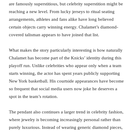
are famously superstitious, but celebrity superstition might be
reaching a new level. From lucky jerseys to ritual seating
arrangements, athletes and fans alike have long believed
certain objects carry winning energy. Chalamet’s diamond-
covered talisman appears to have joined that list.
What makes the story particularly interesting is how naturally
Chalamet has become part of the Knicks’ identity during this
playoff run. Unlike celebrities who appear only when a team
starts winning, the actor has spent years publicly supporting
New York basketball. His courtside appearances have become
so frequent that social media users now joke he deserves a
spot in the team’s rotation.
The pendant also continues a larger trend in celebrity fashion,
where jewelry is becoming increasingly personal rather than
purely luxurious. Instead of wearing generic diamond pieces,