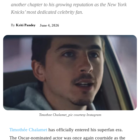
another chapter to his growing reputation as the New York
Knicks’ most dedicated celebrity fan.
By
Kriti Pandey
June 4, 2026
Timothee Chalamet_pic courtesy Instagram
Timothée Chalamet
has officially entered his superfan era.
The Oscar-nominated actor was once again courtside as the