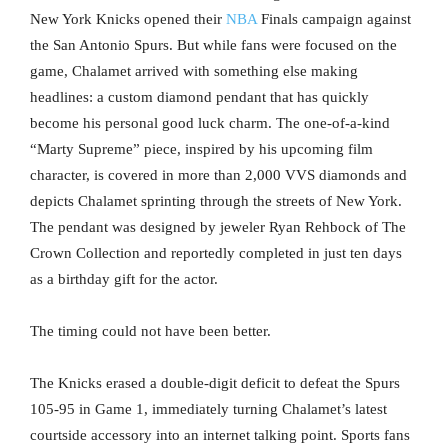
New York Knicks opened their
NBA
Finals campaign against
the San Antonio Spurs. But while fans were focused on the
game, Chalamet arrived with something else making
headlines: a custom diamond pendant that has quickly
become his personal good luck charm. The one-of-a-kind
“Marty Supreme” piece, inspired by his upcoming film
character, is covered in more than 2,000 VVS diamonds and
depicts Chalamet sprinting through the streets of New York.
The pendant was designed by jeweler Ryan Rehbock of The
Crown Collection and reportedly completed in just ten days
as a birthday gift for the actor.
The timing could not have been better.
The Knicks erased a double-digit deficit to defeat the Spurs
105-95 in Game 1, immediately turning Chalamet’s latest
courtside accessory into an internet talking point. Sports fans