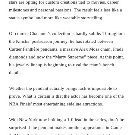
stars are opting for custom creations tied to movies, career
milestones and personal passions. The result feels less like a
status symbol and more like wearable storytelling.
Of course, Chalamet’s collection is hardly subtle. Throughout
the Knicks’ postseason journey, he has rotated between
Cartier Panthère pendants, a massive Alex Moss chain, Prada
diamonds and now the “Marty Supreme” piece. At this point,
his jewelry lineup is beginning to rival the team’s bench
depth.
Whether the pendant actually brings luck is impossible to
prove. What is certain is that the actor has become one of the
NBA Finals’ most entertaining sideline attractions.
With New York now holding a 1-0 lead in the series, don’t be
surprised if the pendant makes another appearance in Game