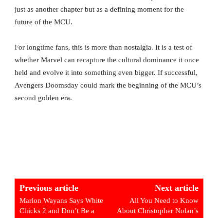
just as another chapter but as a defining moment for the
future of the MCU.
For longtime fans, this is more than nostalgia. It is a test of
whether Marvel can recapture the cultural dominance it once
held and evolve it into something even bigger. If successful,
Avengers Doomsday could mark the beginning of the MCU’s
second golden era.
Previous article
Next article
Marlon Wayans Says White
All You Need to Know
Chicks 2 and Don’t Be a
About Christopher Nolan’s