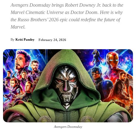
Avengers Doomsday brings Robert Downey Jr. back to the
Marvel Cinematic Universe as Doctor Doom. Here is why
the Russo Brothers’ 2026 epic could redefine the future of
Marvel.
By
Kriti Pandey
February 24, 2026
Avengers Doomsday