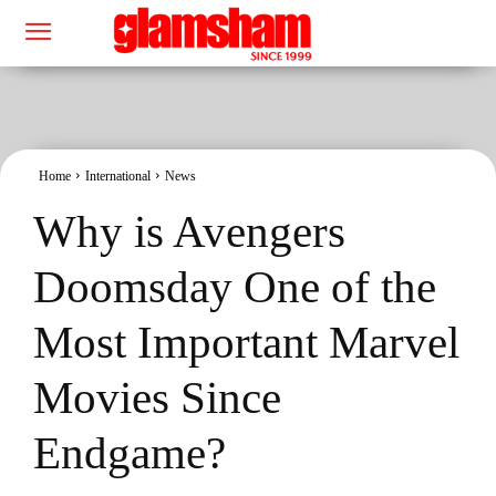
Home
International
News
Why is Avengers
Doomsday One of the
Most Important Marvel
Movies Since
Endgame?