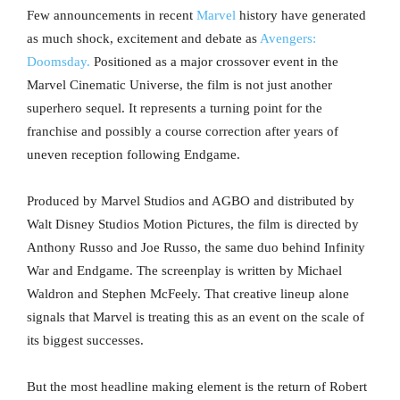
Few announcements in recent
Marvel
history have generated
as much shock, excitement and debate as
Avengers:
Doomsday.
Positioned as a major crossover event in the
Marvel Cinematic Universe, the film is not just another
superhero sequel. It represents a turning point for the
franchise and possibly a course correction after years of
uneven reception following Endgame.
Produced by Marvel Studios and AGBO and distributed by
Walt Disney Studios Motion Pictures, the film is directed by
Anthony Russo and Joe Russo, the same duo behind Infinity
War and Endgame. The screenplay is written by Michael
Waldron and Stephen McFeely. That creative lineup alone
signals that Marvel is treating this as an event on the scale of
its biggest successes.
But the most headline making element is the return of Robert