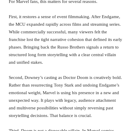
For Marvel fans, this matters for several reasons.
First, it restores a sense of event filmmaking. After Endgame,
the MCU expanded rapidly across films and streaming series.
While commercially successful, many viewers felt the
franchise lost the tight narrative cohesion that defined its early
phases. Bringing back the Russo Brothers signals a return to
structured long form storytelling with a clear central villain
and unified stakes.
Second, Downey’s casting as Doctor Doom is creatively bold.
Rather than resurrecting Tony Stark and undoing Endgame’s
emotional weight, Marvel is using his presence in a new and
unexpected way. It plays with legacy, audience attachment
and multiverse possibilities without simply reversing past
storytelling decisions. That balance is crucial.
Third, Doom is not a disposable villain. In Marvel comics,