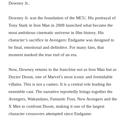
Downey Jr..
Downey Jr. was the foundation of the MCU. His portrayal of
Tony Stark in Iron Man in 2008 launched what became the
most ambitious cinematic universe in film history. His
character’s sacrifice in Avengers: Endgame was designed to
be final, emotional and definitive. For many fans, that
moment marked the true end of an era.
Now, Downey returns to the franchise not as Iron Man but as
Doctor Doom, one of Marvel’s most iconic and formidable
villains. This is not a cameo. It is a central role leading the
ensemble cast. The narrative reportedly brings together the
Avengers, Wakandans, Fantastic Four, New Avengers and the
X Men to confront Doom, making it one of the largest
character crossovers attempted since Endgame.