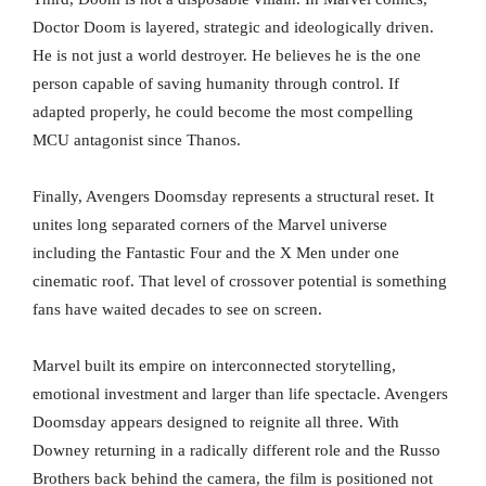
Doctor Doom is layered, strategic and ideologically driven.
He is not just a world destroyer. He believes he is the one
person capable of saving humanity through control. If
adapted properly, he could become the most compelling
MCU antagonist since Thanos.
Finally, Avengers Doomsday represents a structural reset. It
unites long separated corners of the Marvel universe
including the Fantastic Four and the X Men under one
cinematic roof. That level of crossover potential is something
fans have waited decades to see on screen.
Marvel built its empire on interconnected storytelling,
emotional investment and larger than life spectacle. Avengers
Doomsday appears designed to reignite all three. With
Downey returning in a radically different role and the Russo
Brothers back behind the camera, the film is positioned not