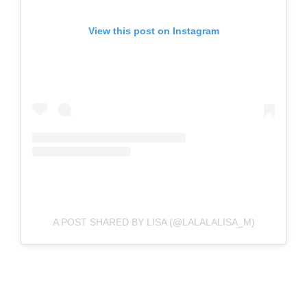
View this post on Instagram
A POST SHARED BY LISA (@LALALALISA_M)