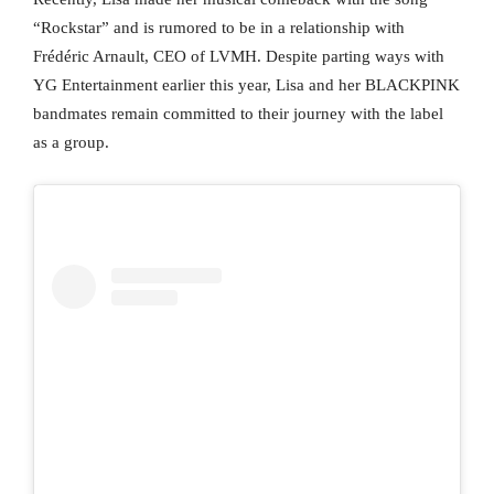
“Rockstar” and is rumored to be in a relationship with
Frédéric Arnault, CEO of LVMH. Despite parting ways with
YG Entertainment earlier this year, Lisa and her BLACKPINK
bandmates remain committed to their journey with the label
as a group.