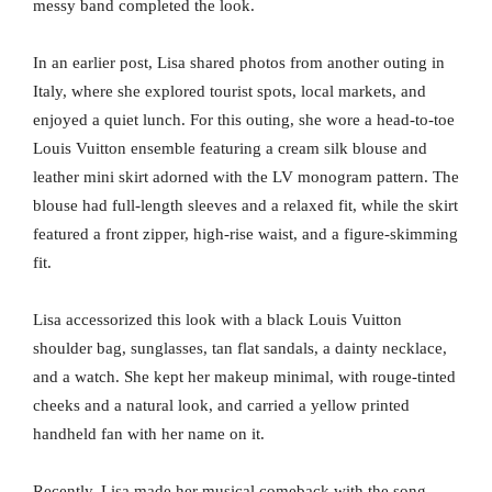
messy band completed the look.
In an earlier post, Lisa shared photos from another outing in
Italy, where she explored tourist spots, local markets, and
enjoyed a quiet lunch. For this outing, she wore a head-to-toe
Louis Vuitton ensemble featuring a cream silk blouse and
leather mini skirt adorned with the LV monogram pattern. The
blouse had full-length sleeves and a relaxed fit, while the skirt
featured a front zipper, high-rise waist, and a figure-skimming
fit.
Lisa accessorized this look with a black Louis Vuitton
shoulder bag, sunglasses, tan flat sandals, a dainty necklace,
and a watch. She kept her makeup minimal, with rouge-tinted
cheeks and a natural look, and carried a yellow printed
handheld fan with her name on it.
Recently, Lisa made her musical comeback with the song