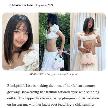
By
Shweta Ghadashi
August 6, 2024
BLACKPINK’s Lisa_pic courtesy Instagram
Blackpink’s Lisa is making the most of her Italian summer
getaway, showcasing her fashion-forward style with stunning
outfits. The rapper has been sharing glimpses of her vacation
on Instagram, with her latest post featuring a chic summer