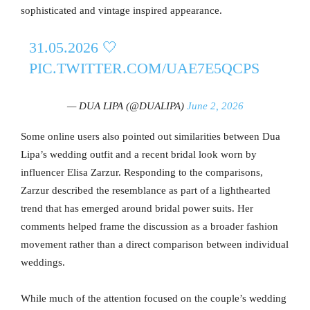
sophisticated and vintage inspired appearance.
31.05.2026 🤍
PIC.TWITTER.COM/UAE7E5QCPS
— DUA LIPA (@DUALIPA)
June 2, 2026
Some online users also pointed out similarities between Dua
Lipa’s wedding outfit and a recent bridal look worn by
influencer Elisa Zarzur. Responding to the comparisons,
Zarzur described the resemblance as part of a lighthearted
trend that has emerged around bridal power suits. Her
comments helped frame the discussion as a broader fashion
movement rather than a direct comparison between individual
weddings.
While much of the attention focused on the couple’s wedding