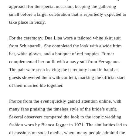
approach for the special occasion, keeping the gathering
small before a larger celebration that is reportedly expected to
take place in Sicily.
For the ceremony, Dua Lipa wore a tailored white skirt suit
from Schiaparelli. She completed the look with a wide brim
hat, white gloves, and a bouquet of red poppies. Turner
complemented her outfit with a navy suit from Ferragamo.
The pair were seen leaving the ceremony hand in hand as
guests showered them with confetti, marking the official start
of their married life together.
Photos from the event quickly gained attention online, with
many fans praising the timeless style of the bride’s outfit.
Several observers compared the look to the iconic wedding
fashion worn by Bianca Jagger in 1971. The similarities led to
discussions on social media, where many people admired the