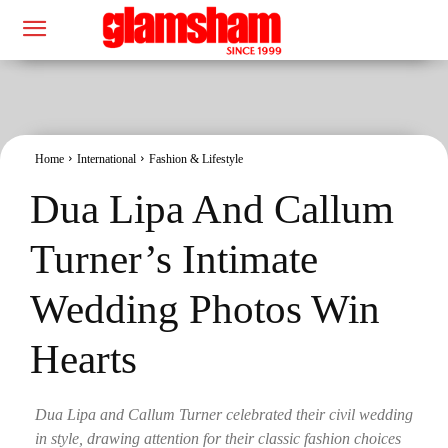
Home
International
Fashion & Lifestyle
Dua Lipa And Callum
Turner’s Intimate
Wedding Photos Win
Hearts
Dua Lipa and Callum Turner celebrated their civil wedding
in style, drawing attention for their classic fashion choices