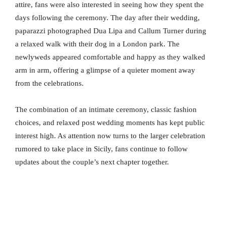
attire, fans were also interested in seeing how they spent the
days following the ceremony. The day after their wedding,
paparazzi photographed Dua Lipa and Callum Turner during
a relaxed walk with their dog in a London park. The
newlyweds appeared comfortable and happy as they walked
arm in arm, offering a glimpse of a quieter moment away
from the celebrations.
The combination of an intimate ceremony, classic fashion
choices, and relaxed post wedding moments has kept public
interest high. As attention now turns to the larger celebration
rumored to take place in Sicily, fans continue to follow
updates about the couple’s next chapter together.