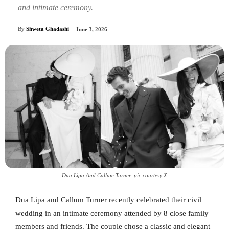
and intimate ceremony.
By
Shweta Ghadashi
June 3, 2026
Dua Lipa And Callum Turner_pic courtesy X
Dua Lipa and Callum Turner recently celebrated their civil
wedding in an intimate ceremony attended by 8 close family
members and friends. The couple chose a classic and elegant