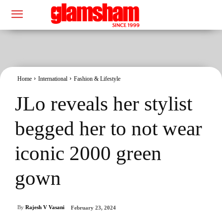
Home
International
Fashion & Lifestyle
JLo reveals her stylist
begged her to not wear
iconic 2000 green
gown
By
Rajesh V Vasani
February 23, 2024