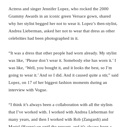
Actress and singer Jennifer Lopez, who rocked the 2000
Grammy Awards in an iconic green Versace gown, shared
why her stylist begged her not to wear it. Lopez’s then-stylist,
Andrea Lieberman, asked her not to wear that dress as other
celebrities had been photographed in it.
“It was a dress that other people had worn already. My stylist
was like, ‘Please don’t wear it. Somebody else has worn it.’ I
was like, ‘Well, you bought it, and it looks the best, so I’m
going to wear it.’ And so I did. And it caused quite a stir,” said
Lopez, on 17 of her biggest fashion moments during an
interview with Vogue.
“I think it’s always been a collaboration with all the stylists
that I’ve worked with. I worked with Andrea Lieberman for
many years, and then I worked with Rob (Zangardi) and
Mariel (Haenn) up until the present, and it’s always been a