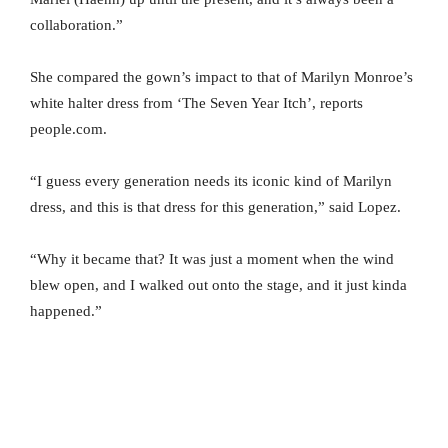
collaboration.”
She compared the gown’s impact to that of Marilyn Monroe’s
white halter dress from ‘The Seven Year Itch’, reports
people.com.
“I guess every generation needs its iconic kind of Marilyn
dress, and this is that dress for this generation,” said Lopez.
“Why it became that? It was just a moment when the wind
blew open, and I walked out onto the stage, and it just kinda
happened.”