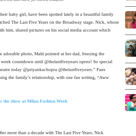
eir baby girl, have been spotted lately in a beautiful family
atched The Last Five Years on the Broadway stage. Nick, whose
with him, shared pictures on his social media account which
e adorable photo, Malti pointed at her dad, freezing the
 week countdown until @thelastfiveyears opens! So special
e theatre today @priyankachopra @thelastfiveyears.” Fans
ing the family’s relationship, with one fan writing, “Aww
als the show at Milan Fashion Week
fter more than a decade with The Last Five Years. Nick