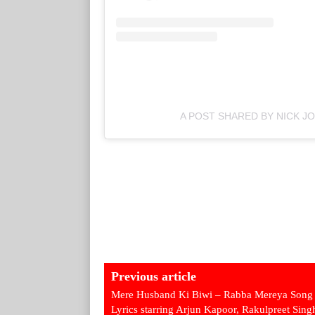
A POST SHARED BY NICK J
Previous article
Mere Husband Ki Biwi – Rabba Mereya Song
Lyrics starring Arjun Kapoor, Rakulpreet Sing