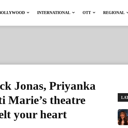
BOLLYWOOD
INTERNATIONAL
OTT
REGIONAL
ck Jonas, Priyanka
 Marie’s theatre
LA
elt your heart