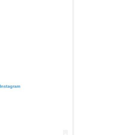
 Instagram