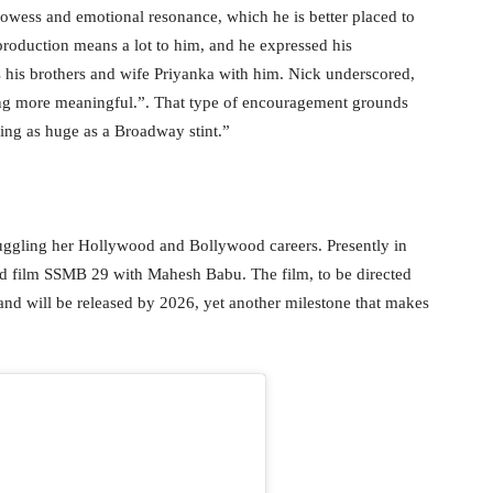
prowess and emotional resonance, which he is better placed to
 production means a lot to him, and he expressed his
 his brothers and wife Priyanka with him. Nick underscored,
ng more meaningful.”. That type of encouragement grounds
ing as huge as a Broadway stint.”
uggling her Hollywood and Bollywood careers. Presently in
ed film SSMB 29 with Mahesh Babu. The film, to be directed
and will be released by 2026, yet another milestone that makes