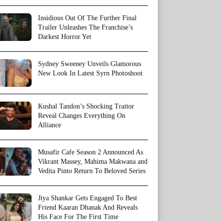
Insidious Out Of The Further Final
Trailer Unleashes The Franchise’s
Darkest Horror Yet
Sydney Sweeney Unveils Glamorous
New Look In Latest Syrn Photoshoot
Kushal Tandon’s Shocking Traitor
Reveal Changes Everything On
Alliance
Musafir Cafe Season 2 Announced As
Vikrant Massey, Mahima Makwana and
Vedita Pinto Return To Beloved Series
Jiya Shankar Gets Engaged To Best
Friend Kaaran Dhanak And Reveals
His Face For The First Time