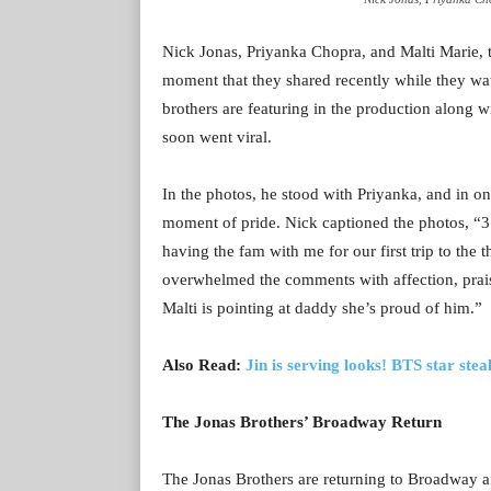
Nick Jonas, Priyanka Chopra, and Malti Marie, th
moment that they shared recently while they w
brothers are featuring in the production along 
soon went viral.
In the photos, he stood with Priyanka, and in on
moment of pride. Nick captioned the photos, “3
having the fam with me for our first trip to th
overwhelmed the comments with affection, prais
Malti is pointing at daddy she’s proud of him.”
Also Read:
Jin is serving looks! BTS star ste
The Jonas Brothers’ Broadway Return
The Jonas Brothers are returning to Broadway a