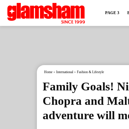
PAGE 3
Home
International
Fashion & Lifestyle
Family Goals! Ni
Chopra and Malti
adventure will m