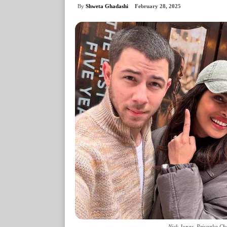
By
Shweta Ghadashi
February 28, 2025
Nick Jonas, Priyanka Ch