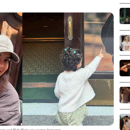
opra and Malti Marie_pic courtesy Instagram