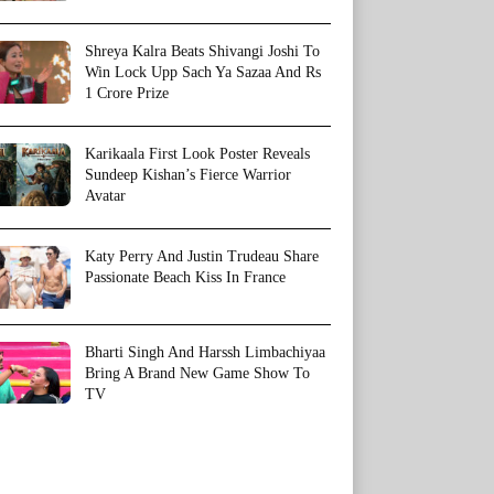
Shreya Kalra Beats Shivangi Joshi To
Win Lock Upp Sach Ya Sazaa And Rs
1 Crore Prize
Karikaala First Look Poster Reveals
Sundeep Kishan’s Fierce Warrior
Avatar
Katy Perry And Justin Trudeau Share
Passionate Beach Kiss In France
Bharti Singh And Harssh Limbachiyaa
Bring A Brand New Game Show To
TV