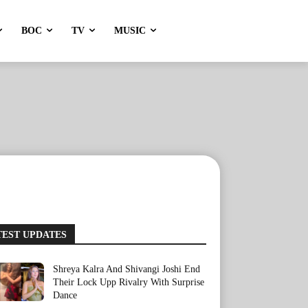
BOC
TV
MUSIC
TEST UPDATES
Shreya Kalra And Shivangi Joshi End
Their Lock Upp Rivalry With Surprise
Dance