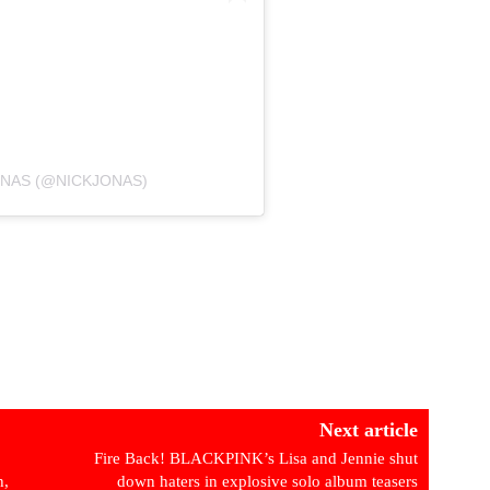
ONAS (@NICKJONAS)
Next article
Fire Back! BLACKPINK’s Lisa and Jennie shut
h,
down haters in explosive solo album teasers