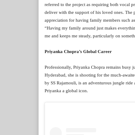
referred to the project as requiring both vocal 
deliver with the support of his loved ones. The
appreciation for having family members such as
“Having my family around just makes everythi
me and keeps me steady, particularly on someth
Priyanka Chopra’s Global Career
Professionally, Priyanka Chopra remains busy j
Hyderabad, she is shooting for the much-await
by SS Rajamouli, is an adventurous jungle ride 
Priyanka a global icon.