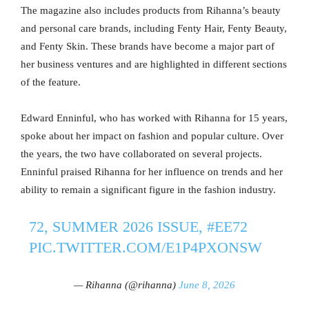
The magazine also includes products from Rihanna’s beauty
and personal care brands, including Fenty Hair, Fenty Beauty,
and Fenty Skin. These brands have become a major part of
her business ventures and are highlighted in different sections
of the feature.
Edward Enninful, who has worked with Rihanna for 15 years,
spoke about her impact on fashion and popular culture. Over
the years, the two have collaborated on several projects.
Enninful praised Rihanna for her influence on trends and her
ability to remain a significant figure in the fashion industry.
72, SUMMER 2026 ISSUE,
#EE72
PIC.TWITTER.COM/E1P4PXONSW
— Rihanna (@rihanna)
June 8, 2026