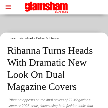
Home
International
Fashion & Lifestyle
Rihanna Turns Heads
With Dramatic New
Look On Dual
Magazine Covers
Rihanna appears on the dual covers of 72 Magazine's
summer 2026 issue, showcasing bold fashion looks that