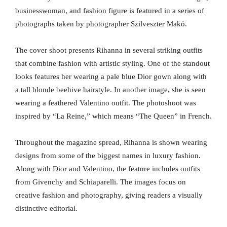
businesswoman, and fashion figure is featured in a series of
photographs taken by photographer Szilveszter Makó.
The cover shoot presents Rihanna in several striking outfits
that combine fashion with artistic styling. One of the standout
looks features her wearing a pale blue Dior gown along with
a tall blonde beehive hairstyle. In another image, she is seen
wearing a feathered Valentino outfit. The photoshoot was
inspired by “La Reine,” which means “The Queen” in French.
Throughout the magazine spread, Rihanna is shown wearing
designs from some of the biggest names in luxury fashion.
Along with Dior and Valentino, the feature includes outfits
from Givenchy and Schiaparelli. The images focus on
creative fashion and photography, giving readers a visually
distinctive editorial.