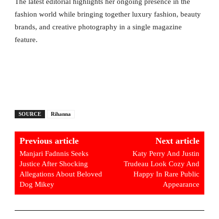
The latest editorial highlights her ongoing presence in the
fashion world while bringing together luxury fashion, beauty
brands, and creative photography in a single magazine
feature.
SOURCE
Rihanna
Previous article
Next article
Manjari Fadnnis Seeks
Katy Perry And Justin
Justice After Shocking
Trudeau Look Cozy And
Allegations About Beloved
Happy In Rare Public
Dog Mikey
Appearance