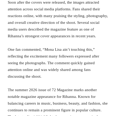
Soon after the covers were released, the images attracted
attention across social media platforms. Fans shared their
reactions online, with many praising the styling, photography,
and overall creative direction of the shoot. Several social
media users described the magazine feature as one of
Rihanna’s strongest cover appearances in recent years.
One fan commented, “Mona Lisa ain’t touching this,”
reflecting the excitement many followers expressed after
seeing the photographs. The comment quickly gained
attention online and was widely shared among fans
discussing the shoot.
The summer 2026 issue of 72 Magazine marks another
notable magazine appearance for Rihanna. Known for
balancing careers in music, business, beauty, and fashion, she
continues to remain a prominent figure in popular culture.