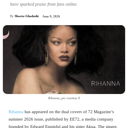
have sparked praise from fans online.
By
Shweta Ghadashi
June 9, 2026
Rihanna_pic courtesy X
Rihanna
has appeared on the dual covers of 72 Magazine’s
summer 2026 issue, published by EE72, a media company
founded by Edward Enninful and his sister Akua. The singer,