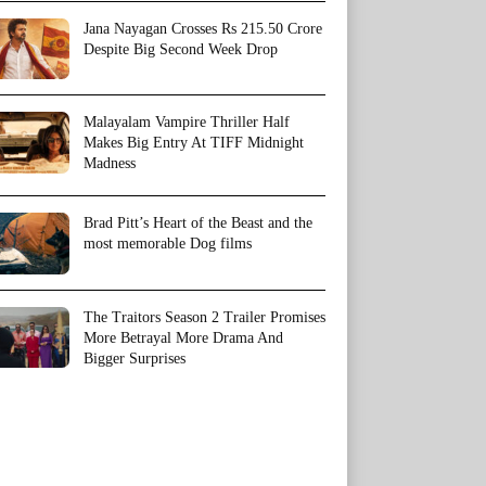
Jana Nayagan Crosses Rs 215.50 Crore
Despite Big Second Week Drop
Malayalam Vampire Thriller Half
Makes Big Entry At TIFF Midnight
Madness
Brad Pitt’s Heart of the Beast and the
most memorable Dog films
The Traitors Season 2 Trailer Promises
More Betrayal More Drama And
Bigger Surprises