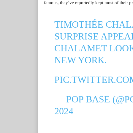
famous, they’ve reportedly kept most of their pri
TIMOTHÉE CHA
SURPRISE APPEA
CHALAMET LOOK
NEW YORK.
PIC.TWITTER.C
— POP BASE (@P
2024