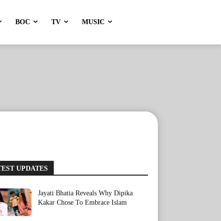
BOC
TV
MUSIC
TEST UPDATES
Jayati Bhatia Reveals Why Dipika
Kakar Chose To Embrace Islam