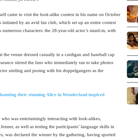
lf came to visit the look-alike contest in his name on October
initiated by an avid fan club, which set up an entire contest
numerous characters: the 28-year-old actor’s stand-in, with
at the venue dressed casually in a cardigan and baseball cap
rance stirred the fans who immediately ran to take photos
ctor smiling and posing with his doppelgangers as the
unting their stunning Alice in Wonderland inspired
ho was entertainingly interacting with look-alikes,
enner, as well as testing the participants’ language skills in
rs, was declared the winner by the gathering, having sported