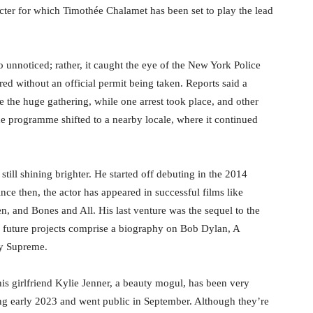
ter for which Timothée Chalamet has been set to play the lead
 unnoticed; rather, it caught the eye of the New York Police
ed without an official permit being taken. Reports said a
e the huge gathering, while one arrest took place, and other
he programme shifted to a nearby locale, where it continued
till shining brighter. He started off debuting in the 2014
 then, the actor has appeared in successful films like
n, and Bones and All. His last venture was the sequel to the
s future projects comprise a biography on Bob Dylan, A
y Supreme.
 his girlfriend Kylie Jenner, a beauty mogul, has been very
ng early 2023 and went public in September. Although they’re