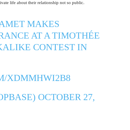
vate life about their relationship not so public.
LAMET MAKES
RANCE AT A TIMOTHÉE
ALIKE CONTEST IN
OM/XDMMHWI2B8
OPBASE)
OCTOBER 27,