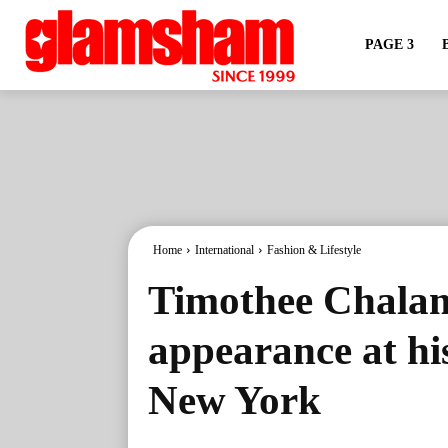
PAGE 3
Home
International
Fashion & Lifestyle
Timothee Chalam
appearance at his
New York