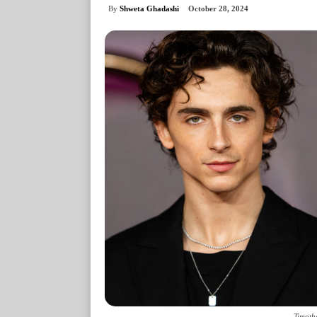
By
Shweta Ghadashi
October 28, 2024
Timoth