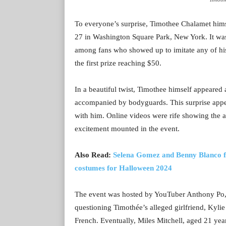
To everyone’s surprise, Timothee Chalamet himse
27 in Washington Square Park, New York. It was 
among fans who showed up to imitate any of his 
the first prize reaching $50.
In a beautiful twist, Timothee himself appeared 
accompanied by bodyguards. This surprise appea
with him. Online videos were rife showing the a
excitement mounted in the event.
Also Read:
Selena Gomez and Benny Blanco fla
costumes for Halloween 2024
The event was hosted by YouTuber Anthony Po, w
questioning Timothée’s alleged girlfriend, Kylie J
French. Eventually, Miles Mitchell, aged 21 yea