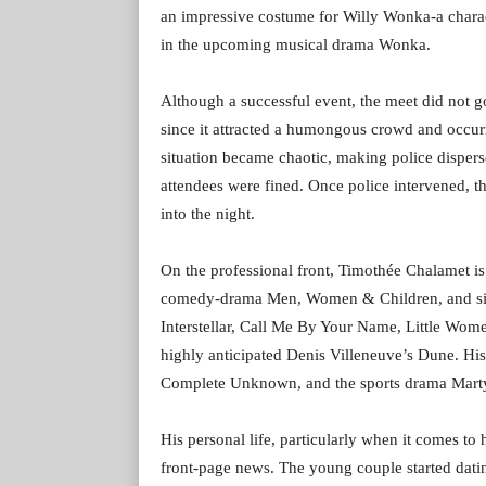
an impressive costume for Willy Wonka-a charac
in the upcoming musical drama Wonka.
Although a successful event, the meet did not go
since it attracted a humongous crowd and occurr
situation became chaotic, making police dispers
attendees were fined. Once police intervened, t
into the night.
On the professional front, Timothée Chalamet is s
comedy-drama Men, Women & Children, and since
Interstellar, Call Me By Your Name, Little Wome
highly anticipated Denis Villeneuve’s Dune. Hi
Complete Unknown, and the sports drama Mart
His personal life, particularly when it comes to
front-page news. The young couple started dati