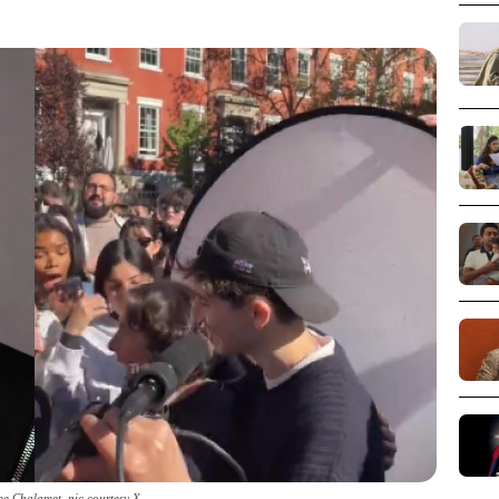
ee Chalamet_pic courtesy X