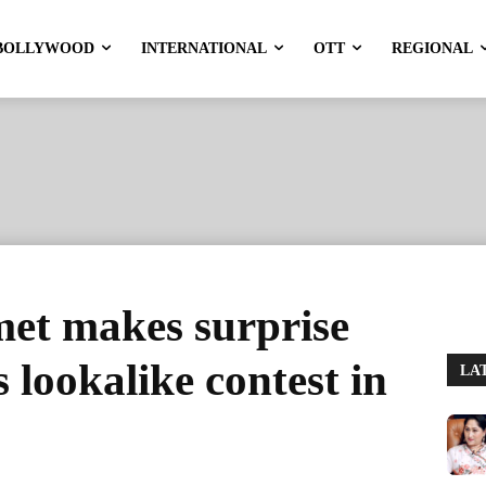
BOLLYWOOD
INTERNATIONAL
OTT
REGIONAL
et makes surprise
 lookalike contest in
LA