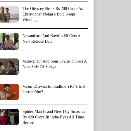
The Odyssey Nears Rs 200 Crore As
Christopher Nolan’s Epic Keeps
Winning
Nayanthara And Kavin’s Hi Gets A
New Release Date
Vishwanath And Sons Trailer Shows A
New Side Of Suriya
Varun Dhawan to headline YRF’s first
horror film?
Spider Man Brand New Day Smashes
Rs 420 Crore In India Eyes All Time
Record